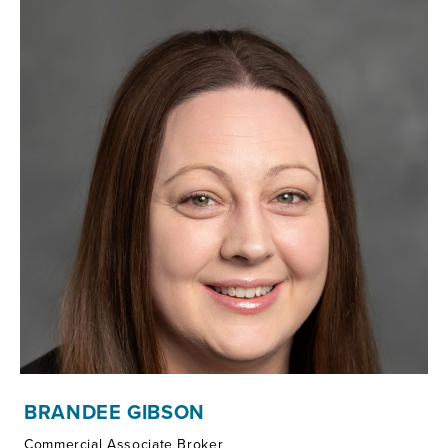
BRANDEE GIBSON
Commercial Associate Broker