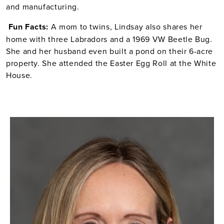
and manufacturing.
Fun
Facts:
A mom to twins, Lindsay also shares her
home with three Labradors and a 1969 VW Beetle Bug.
She and her husband even built a pond on their 6-acre
property. She attended the Easter Egg Roll at the White
House.