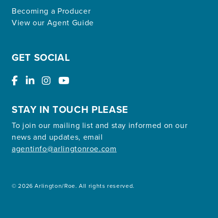
Becoming a Producer
View our Agent Guide
GET SOCIAL
STAY IN TOUCH PLEASE
To join our mailing list and stay informed on our
news and updates, email
agentinfo@arlingtonroe.com
© 2026 Arlington/Roe. All rights reserved.