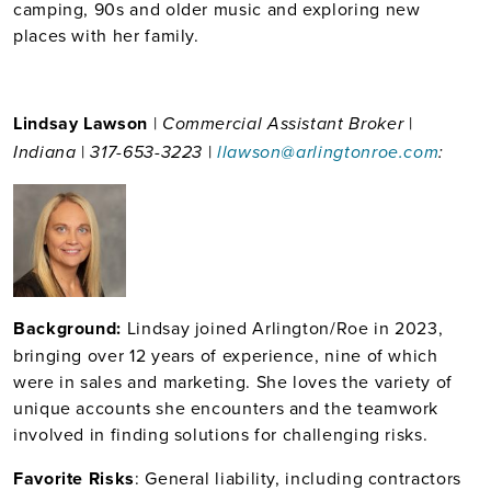
camping, 90s and older music and exploring new
places with her family.
Lindsay Lawson
|
|
Commercial Assistant Broker
|
|
Indiana
317-653-3223
llawson@arlingtonroe.com
:
Back
ground:
Lindsay joined Arlington/Roe in 2023,
bringing over 12 years of experience, nine of which
were in sales and marketing. She loves the variety of
unique accounts she encounters and the teamwork
involved in finding solutions for challenging risks.
Favorite Risks
: General liability, including contractors