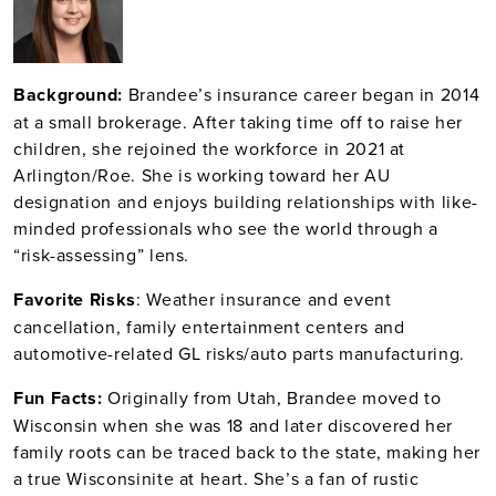
Bac
kground:
Brandee’s insurance career began in 2014
at a small brokerage. After taking time off to raise her
children, she rejoined the workforce in 2021 at
Arlington/Roe. She is working toward her AU
designation and enjoys building relationships with like-
minded professionals who see the world through a
“risk-assessing” lens.
Fav
orite Risks
: Weather insurance and event
cancellation, family entertainment centers and
automotive-related GL risks/auto parts manufacturing.
Fun Facts:
Originally from Utah, Brandee moved to
Wisconsin when she was 18 and later discovered her
family roots can be traced back to the state, making her
a true Wisconsinite at heart. She’s a fan of rustic