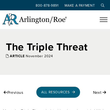
800-878-9891
MAKE A PAYMENT
Skip to main content
The Triple Threat
ARTICLE
November 2024
Previous
Next
ALL RESOURCES