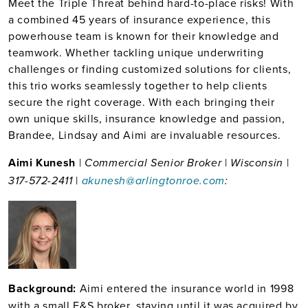
Meet the Triple Threat behind hard-to-place risks! With
a combined 45 years of insurance experience, this
powerhouse team is known for their knowledge and
teamwork. Whether tackling unique underwriting
challenges or finding customized solutions for clients,
this trio works seamlessly together to help clients
secure the right coverage. With each bringing their
own unique skills, insurance knowledge and passion,
Brandee, Lindsay and Aimi are invaluable resources.
Aimi Kunesh
|
|
|
Commercial Senior Broker
Wisconsin
|
317-572-2411
akunesh@arlingtonroe.com
:
Bac
kground:
Aimi entered the insurance world in 1998
with a small E&S broker, staying until it was acquired by