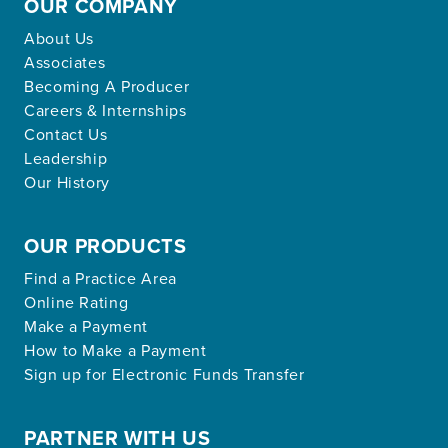
OUR COMPANY
About Us
Associates
Becoming A Producer
Careers & Internships
Contact Us
Leadership
Our History
OUR PRODUCTS
Find a Practice Area
Online Rating
Make a Payment
How to Make a Payment
Sign up for Electronic Funds Transfer
PARTNER WITH US