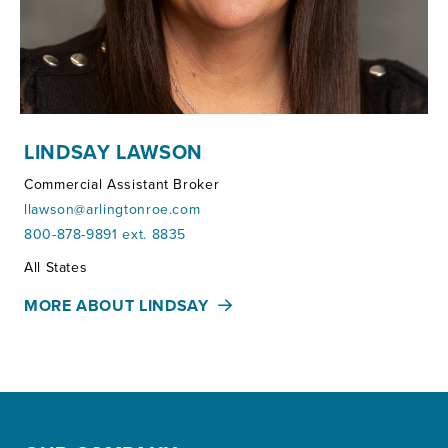
LINDSAY LAWSON
Commercial Assistant Broker
llawson@arlingtonroe.com
800-878-9891 ext. 8835
Territories:
All States
MORE ABOUT LINDSAY