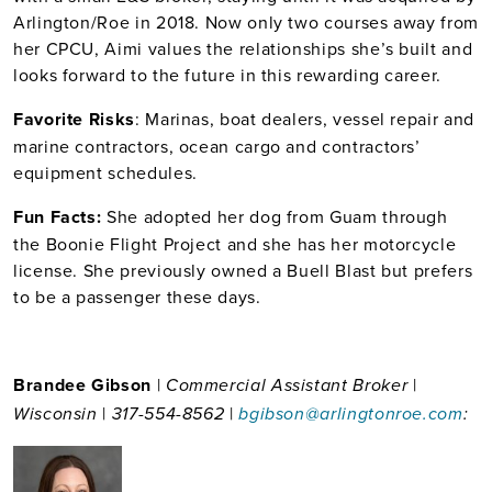
Arlington/Roe in 2018. Now only two courses away from
her CPCU, Aimi values the relationships she’s built and
looks forward to the future in this rewarding career.
Favorite Risks
: Marinas, boat dealers, vessel repair and
marine contractors, ocean cargo and contractors’
equipment schedules.
Fun Facts:
She adopted her dog from Guam through
the Boonie Flight Project and she has her motorcycle
license. She previously owned a Buell Blast but prefers
to be a passenger these days.
Brandee Gibson
|
|
Commercial Assistant Broker
|
|
Wisconsin
317-554-8562
bgibson@arlingtonroe.com
: