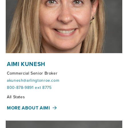
AIMI KUNESH
Commercial Senior Broker
akunesh@arlingtonroe.com
800-878-9891 ext 8775
Territories:
All States
MORE ABOUT AIMI