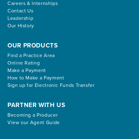
Careers & Internships
Contact Us
Leadership
Our History
OUR PRODUCTS
Find a Practice Area
Online Rating
Make a Payment
How to Make a Payment
Sign up for Electronic Funds Transfer
PARTNER WITH US
Becoming a Producer
View our Agent Guide