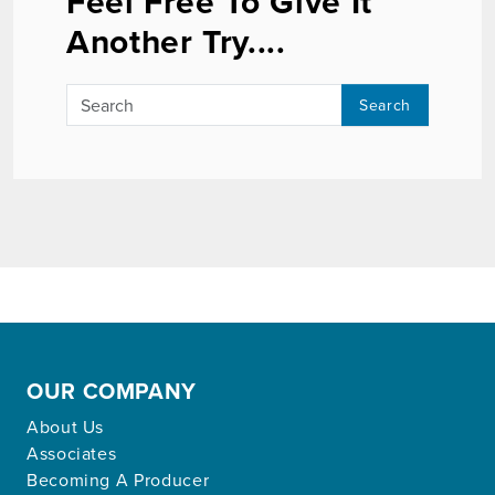
Feel Free To Give It
Another Try....
Search
OUR COMPANY
About Us
Associates
Becoming A Producer