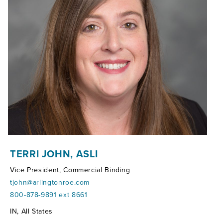
TERRI JOHN, ASLI
Vice President, Commercial Binding
tjohn@arlingtonroe.com
800-878-9891 ext 8661
Territories:
IN, All States