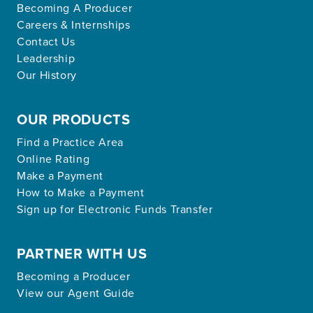
Becoming A Producer
Careers & Internships
Contact Us
Leadership
Our History
OUR PRODUCTS
Find a Practice Area
Online Rating
Make a Payment
How to Make a Payment
Sign up for Electronic Funds Transfer
PARTNER WITH US
Becoming a Producer
View our Agent Guide