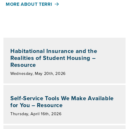
MORE ABOUT TERRI
Habitational Insurance and the
Realities of Student Housing –
Resource
Wednesday, May 20th, 2026
Self-Service Tools We Make Available
for You – Resource
Thursday, April 16th, 2026