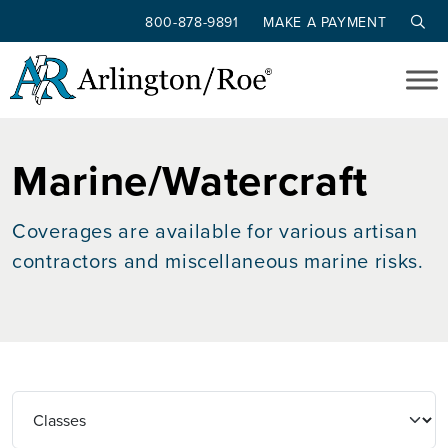
800-878-9891
MAKE A PAYMENT
Skip to main content
Marine/Watercraft
Coverages are available for various artisan
contractors and miscellaneous marine risks.