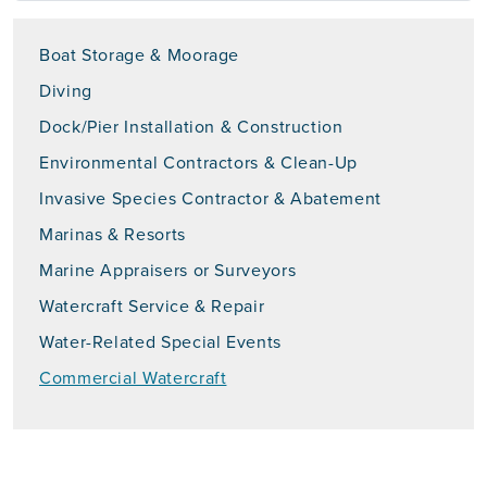
Boat Storage & Moorage
Diving
Dock/Pier Installation & Construction
Environmental Contractors & Clean-Up
Invasive Species Contractor & Abatement
Marinas & Resorts
Marine Appraisers or Surveyors
Watercraft Service & Repair
Water-Related Special Events
Commercial Watercraft