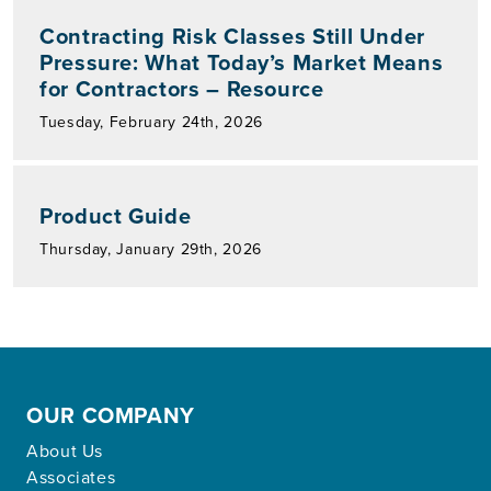
Contracting Risk Classes Still Under
Pressure: What Today’s Market Means
for Contractors – Resource
Tuesday, February 24th, 2026
Product Guide
Thursday, January 29th, 2026
OUR COMPANY
About Us
Associates