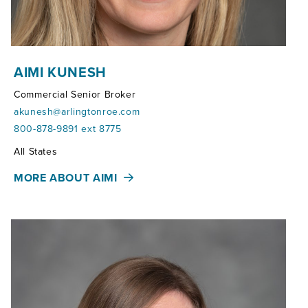
AIMI KUNESH
Commercial Senior Broker
akunesh@arlingtonroe.com
800-878-9891 ext 8775
Territories:
All States
MORE ABOUT AIMI