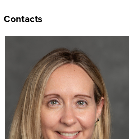
Contacts