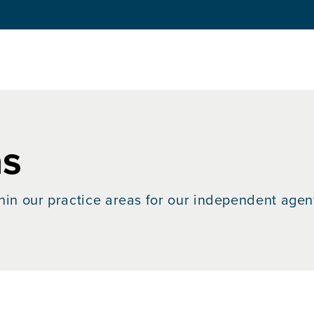
as
hin our practice areas for our independent agen