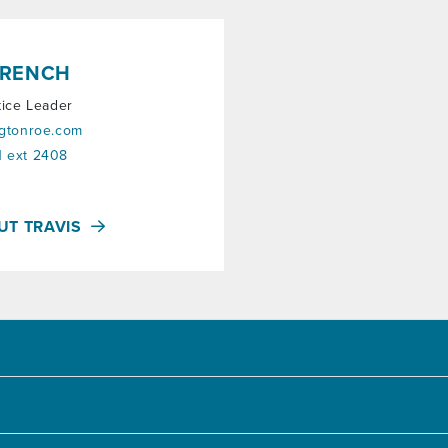
FRENCH
tice Leader
ngtonroe.com
 ext 2408
UT TRAVIS