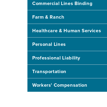
Commercial Lines Binding
Farm & Ranch
Healthcare & Human Services
Personal Lines
Professional Liability
Transportation
Workers' Compensation