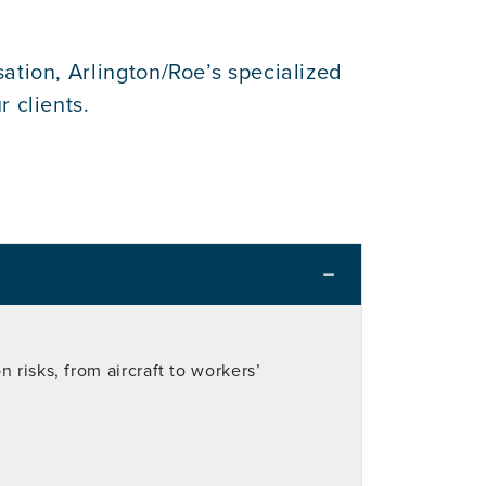
ation, Arlington/Roe’s specialized
 clients.
 risks, from aircraft to workers’