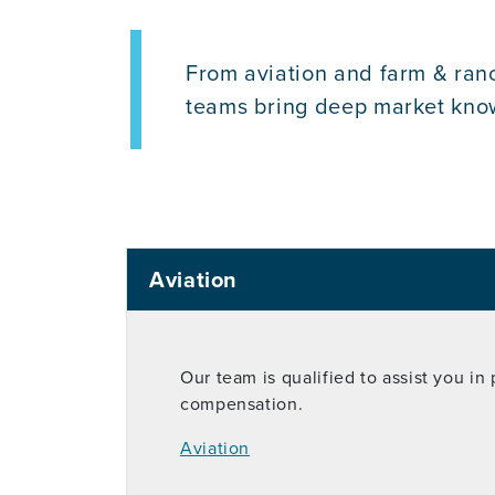
From aviation and farm & ranc
teams bring deep market knowle
Aviation
Our team is qualified to assist you in
compensation.
Aviation