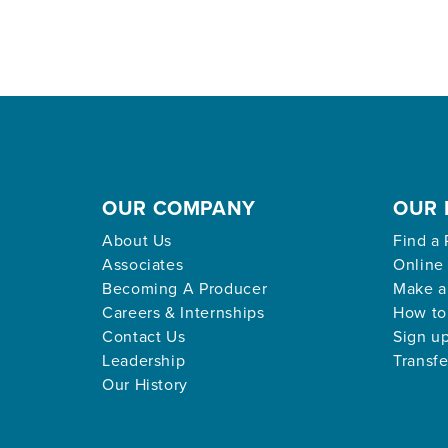
OUR COMPANY
OUR 
About Us
Find a 
Associates
Online
Becoming A Producer
Make a
Careers & Internships
How to
Contact Us
Sign up
Leadership
Transfe
Our History