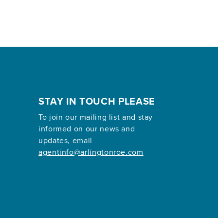
STAY IN TOUCH PLEASE
To join our mailing list and stay
informed on our news and
updates, email
agentinfo@arlingtonroe.com