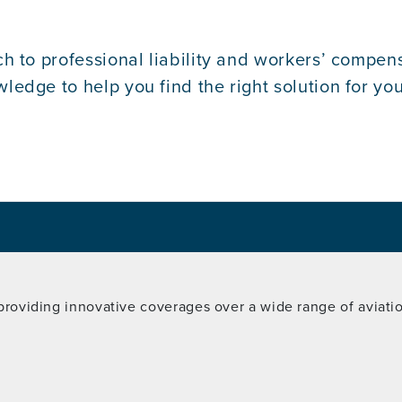
h to professional liability and workers’ compens
dge to help you find the right solution for your
 providing innovative coverages over a wide range of aviation