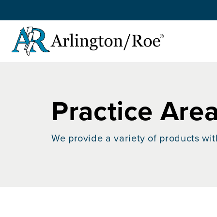
Skip to main content
Practice Are
We provide a variety of products wit