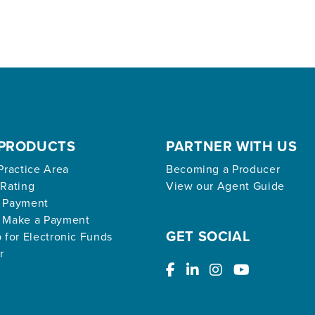
PRODUCTS
PARTNER WITH US
Practice Area
Becoming a Producer
 Rating
View our Agent Guide
 Payment
 Make a Payment
GET SOCIAL
 for Electronic Funds
r