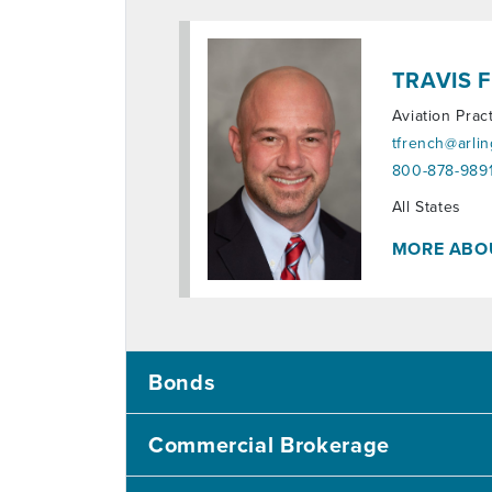
TRAVIS 
Aviation Prac
tfrench@arli
800-878-9891
Territories:
All States
MORE ABO
Bonds
Commercial Brokerage