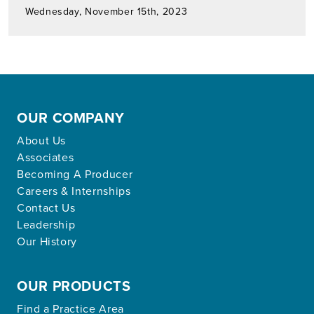
Wednesday, November 15th, 2023
OUR COMPANY
About Us
Associates
Becoming A Producer
Careers & Internships
Contact Us
Leadership
Our History
OUR PRODUCTS
Find a Practice Area