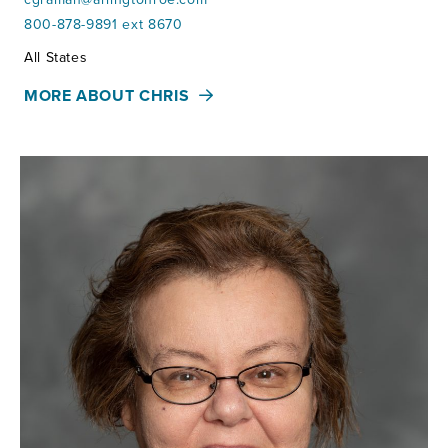
800-878-9891 ext 8670
Territories:
All States
MORE ABOUT CHRIS