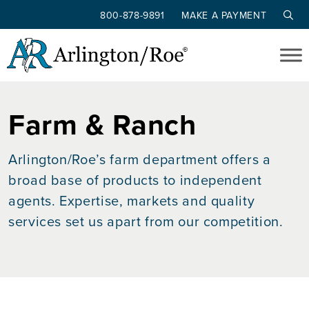
800-878-9891
MAKE A PAYMENT
Skip to main content
Farm & Ranch
Arlington/Roe’s farm department offers a
broad base of products to independent
agents. Expertise, markets and quality
services set us apart from our competition.