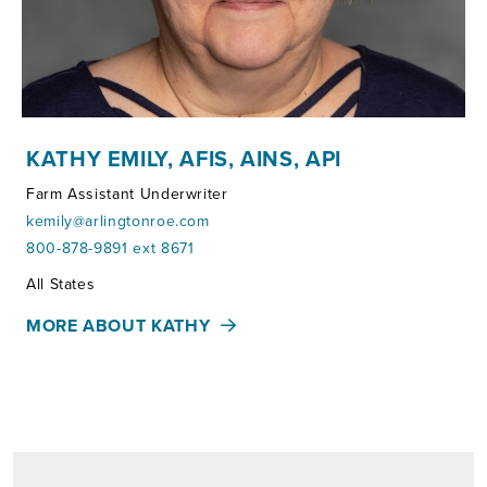
KATHY EMILY, AFIS, AINS, API
Farm Assistant Underwriter
kemily@arlingtonroe.com
800-878-9891 ext 8671
Territories:
All States
MORE ABOUT KATHY