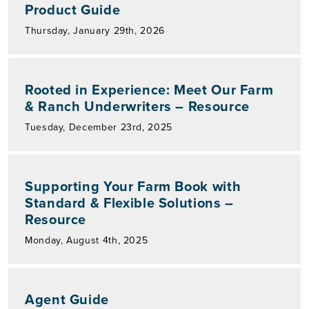
Product Guide
Thursday, January 29th, 2026
Rooted in Experience: Meet Our Farm
& Ranch Underwriters – Resource
Tuesday, December 23rd, 2025
Supporting Your Farm Book with
Standard & Flexible Solutions –
Resource
Monday, August 4th, 2025
Agent Guide