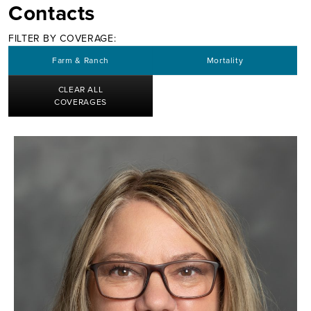
Contacts
FILTER BY COVERAGE:
Farm & Ranch
Mortality
CLEAR ALL
COVERAGES