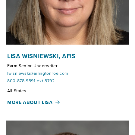
LISA WISNIEWSKI, AFIS
Farm Senior Underwriter
lwisniewski@arlingtonroe.com
800-878-9891 ext 8792
Territories:
All States
MORE ABOUT LISA