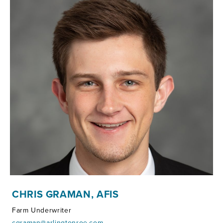
CHRIS GRAMAN, AFIS
Farm Underwriter
cgraman@arlingtonroe.com