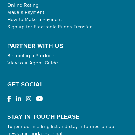
Online Rating
Make a Payment
How to Make a Payment
Sign up for Electronic Funds Transfer
PARTNER WITH US
Becoming a Producer
View our Agent Guide
GET SOCIAL
STAY IN TOUCH PLEASE
To join our mailing list and stay informed on our
news and updates, email