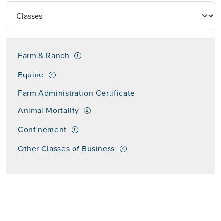
Farm & Ranch
Equine
Farm Administration Certificate
Animal Mortality
Confinement
Other Classes of Business