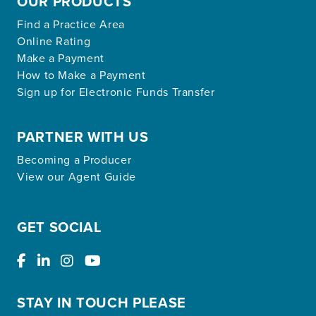
OUR PRODUCTS
Find a Practice Area
Online Rating
Make a Payment
How to Make a Payment
Sign up for Electronic Funds Transfer
PARTNER WITH US
Becoming a Producer
View our Agent Guide
GET SOCIAL
STAY IN TOUCH PLEASE