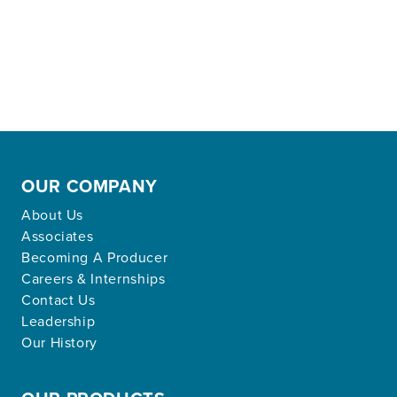
OUR COMPANY
About Us
Associates
Becoming A Producer
Careers & Internships
Contact Us
Leadership
Our History