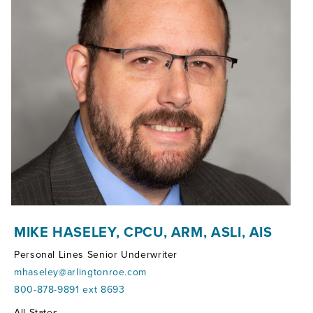
MIKE HASELEY, CPCU, ARM, ASLI, AIS
Personal Lines Senior Underwriter
mhaseley@arlingtonroe.com
800-878-9891 ext 8693
Territories:
All States