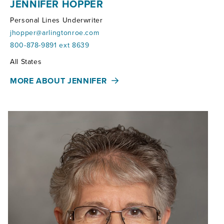
JENNIFER HOPPER
Personal Lines Underwriter
jhopper@arlingtonroe.com
800-878-9891 ext 8639
Territories:
All States
MORE ABOUT JENNIFER