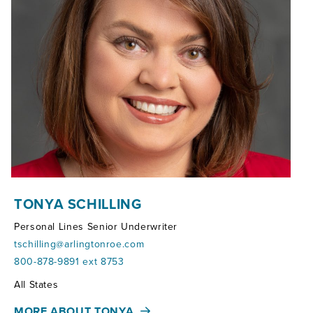
TONYA SCHILLING
Personal Lines Senior Underwriter
tschilling@arlingtonroe.com
800-878-9891 ext 8753
Territories:
All States
MORE ABOUT TONYA