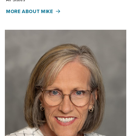
MORE ABOUT MIKE