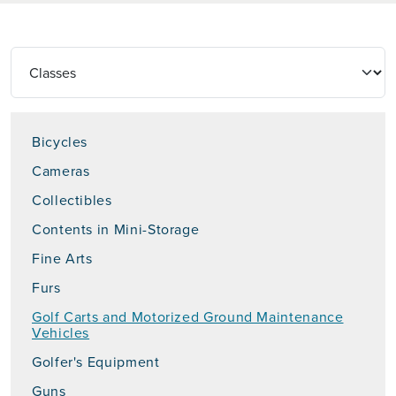
Bicycles
Cameras
Collectibles
Contents in Mini-Storage
Fine Arts
Furs
Golf Carts and Motorized Ground Maintenance
Vehicles
Golfer's Equipment
Guns