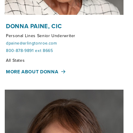
DONNA PAINE, CIC
Personal Lines Senior Underwriter
dpaine@arlingtonroe.com
800-878-9891 ext 8665
Territories:
All States
MORE ABOUT DONNA