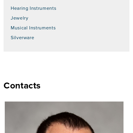
Hearing Instruments
Jewelry
Musical Instruments
Silverware
Contacts