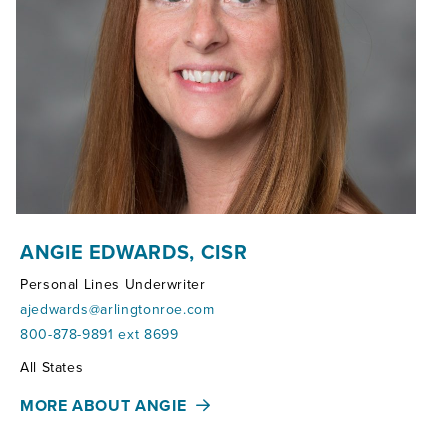
ANGIE EDWARDS, CISR
Personal Lines Underwriter
ajedwards@arlingtonroe.com
800-878-9891 ext 8699
Territories:
All States
MORE ABOUT ANGIE