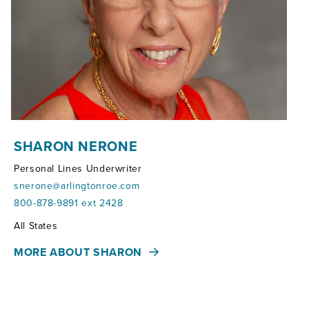
SHARON NERONE
Personal Lines Underwriter
snerone@arlingtonroe.com
800-878-9891 ext 2428
Territories:
All States
MORE ABOUT SHARON