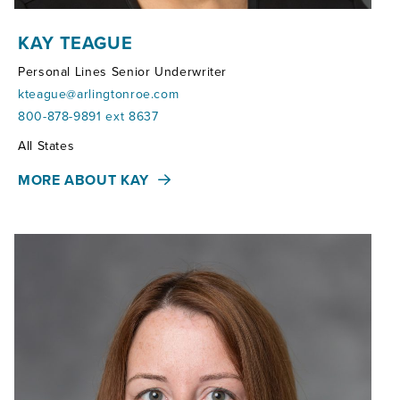
KAY TEAGUE
Personal Lines Senior Underwriter
kteague@arlingtonroe.com
800-878-9891 ext 8637
Territories:
All States
MORE ABOUT KAY