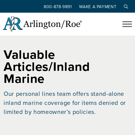
800-878-9891
MAKE A PAYMENT
Skip to main content
Valuable
Articles/Inland
Marine
Our personal lines team offers stand-alone
inland marine coverage for items denied or
limited by homeowner’s policies.