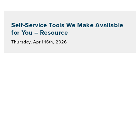
Self-Service Tools We Make Available
for You – Resource
Thursday, April 16th, 2026