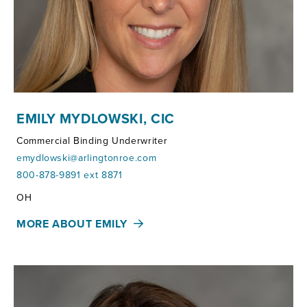
EMILY MYDLOWSKI, CIC
Commercial Binding Underwriter
emydlowski@arlingtonroe.com
800-878-9891 ext 8871
Territories:
OH
MORE ABOUT EMILY