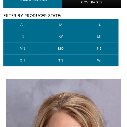
COVERAGES
FILTER BY PRODUCER STATE:
All
IA
IL
IN
KY
MI
MN
MO
NE
OH
TN
WI