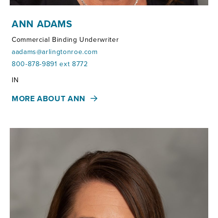
ANN ADAMS
Commercial Binding Underwriter
aadams@arlingtonroe.com
800-878-9891 ext 8772
Territories:
IN
MORE ABOUT ANN