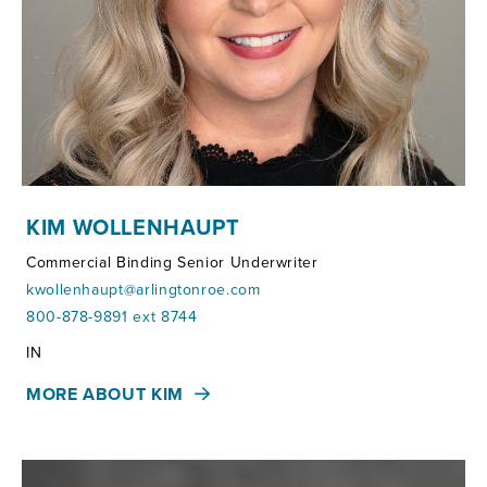
KIM WOLLENHAUPT
Commercial Binding Senior Underwriter
kwollenhaupt@arlingtonroe.com
800-878-9891 ext 8744
Territories:
IN
MORE ABOUT KIM