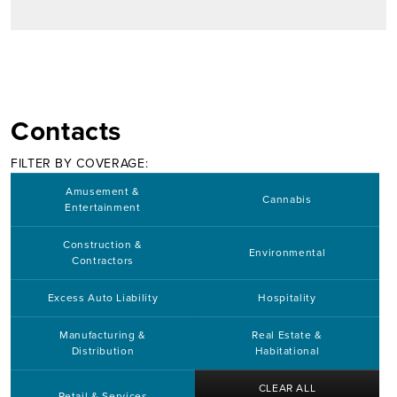
Contacts
FILTER BY COVERAGE:
Amusement &
Cannabis
Entertainment
Construction &
Environmental
Contractors
Excess Auto Liability
Hospitality
Manufacturing &
Real Estate &
Distribution
Habitational
CLEAR ALL
Retail & Services