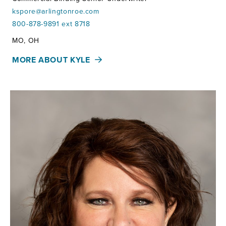
kspore@arlingtonroe.com
800-878-9891 ext 8718
Territories:
MO, OH
MORE ABOUT KYLE