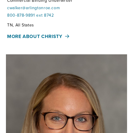
Commercial Binding Underwriter
cwalker@arlingtonroe.com
800-878-9891 ext 8742
Territories:
TN, All States
MORE ABOUT CHRISTY