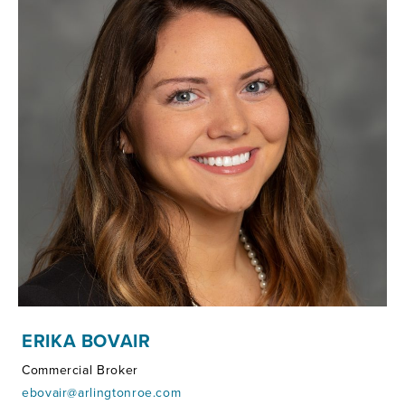
ERIKA BOVAIR
Commercial Broker
ebovair@arlingtonroe.com