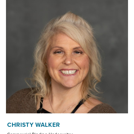
CHRISTY WALKER