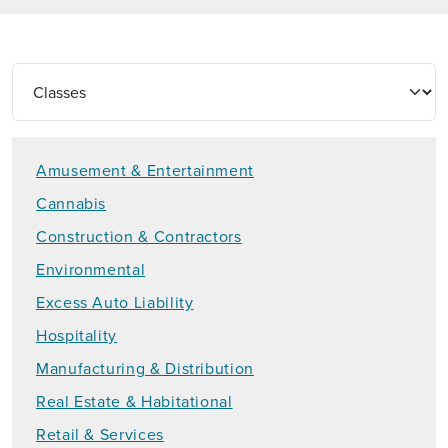
Amusement & Entertainment
Cannabis
Construction & Contractors
Environmental
Excess Auto Liability
Hospitality
Manufacturing & Distribution
Real Estate & Habitational
Retail & Services