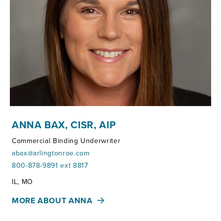
ANNA BAX, CISR, AIP
Commercial Binding Underwriter
abax@arlingtonroe.com
800-878-9891 ext 8817
Territories:
IL, MO
MORE ABOUT ANNA