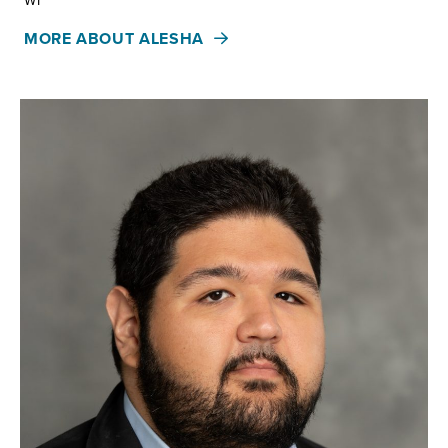
WI
MORE ABOUT ALESHA