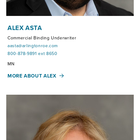
ALEX ASTA
Commercial Binding Underwriter
aasta@arlingtonroe.com
800-878-9891 ext 8650
Territories:
MN
MORE ABOUT ALEX