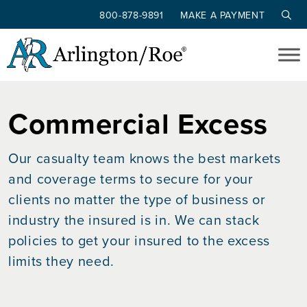
800-878-9891
MAKE A PAYMENT
Skip to main content
Commercial Excess
Our casualty team knows the best markets
and coverage terms to secure for your
clients no matter the type of business or
industry the insured is in. We can stack
policies to get your insured to the excess
limits they need.