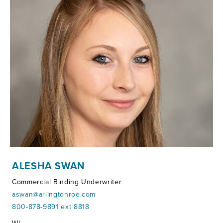
ALESHA SWAN
Commercial Binding Underwriter
aswan@arlingtonroe.com
800-878-9891 ext 8818
Territories: