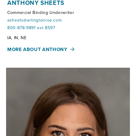
ANTHONY SHEETS
Commercial Binding Underwriter
asheets@arlingtonroe.com
800-878-9891 ext 8597
Territories:
IA, IN, NE
MORE ABOUT ANTHONY