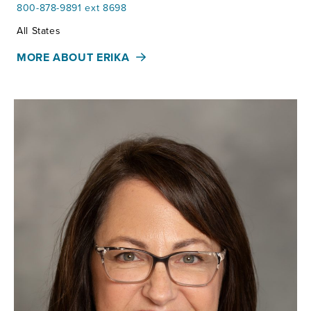
800-878-9891 ext 8698
Territories:
All States
MORE ABOUT ERIKA