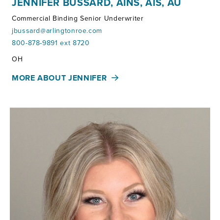
JENNIFER BUSSARD, AINS, AIS, AU
Commercial Binding Senior Underwriter
jbussard@arlingtonroe.com
800-878-9891 ext 8720
Territories:
OH
MORE ABOUT JENNIFER