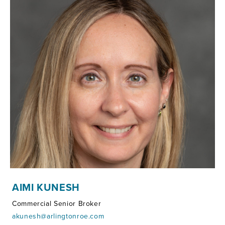
AIMI KUNESH
Commercial Senior Broker
akunesh@arlingtonroe.com