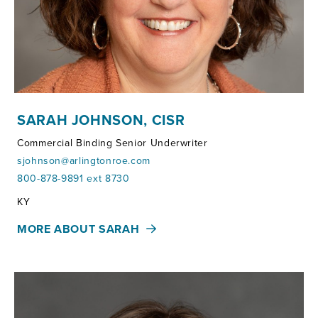
SARAH JOHNSON, CISR
Commercial Binding Senior Underwriter
sjohnson@arlingtonroe.com
800-878-9891 ext 8730
Territories:
KY
MORE ABOUT SARAH