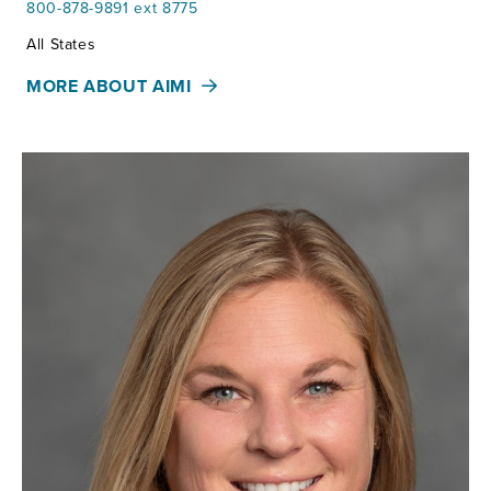
800-878-9891 ext 8775
Territories:
All States
MORE ABOUT AIMI