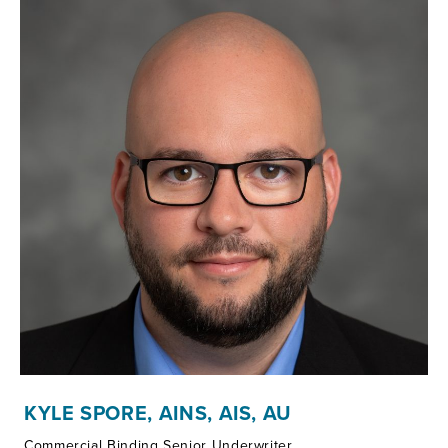
KYLE SPORE, AINS, AIS, AU
Commercial Binding Senior Underwriter