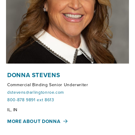
DONNA STEVENS
Commercial Binding Senior Underwriter
dstevens@arlingtonroe.com
800-878 9891 ext 8613
Territories:
IL, IN
MORE ABOUT DONNA