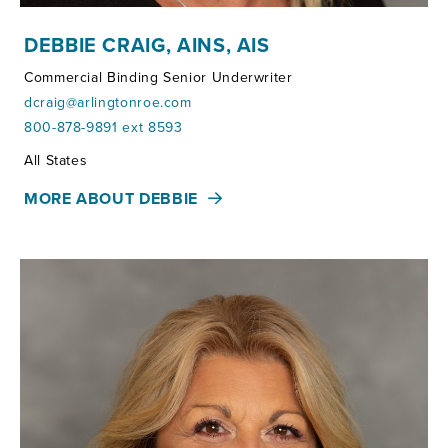
DEBBIE CRAIG, AINS, AIS
Commercial Binding Senior Underwriter
dcraig@arlingtonroe.com
800-878-9891 ext 8593
Territories:
All States
MORE ABOUT DEBBIE