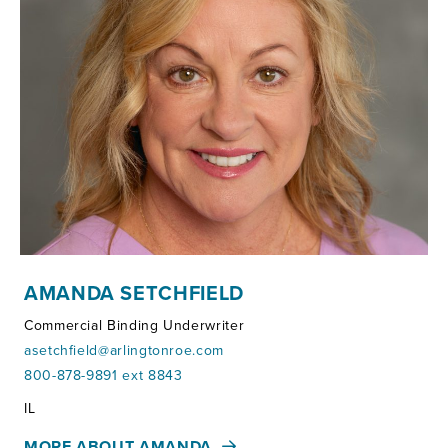
AMANDA SETCHFIELD
Commercial Binding Underwriter
asetchfield@arlingtonroe.com
800-878-9891 ext 8843
Territories:
IL
MORE ABOUT AMANDA