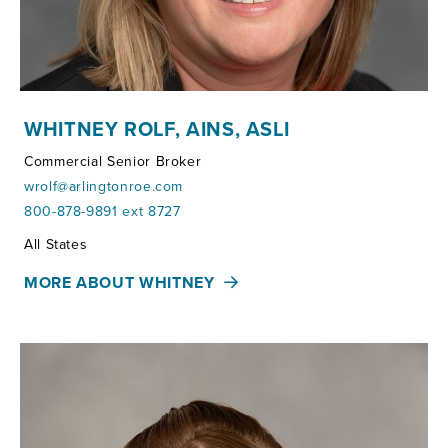
WHITNEY ROLF, AINS, ASLI
Commercial Senior Broker
wrolf@arlingtonroe.com
800-878-9891 ext 8727
Territories:
All States
MORE ABOUT WHITNEY