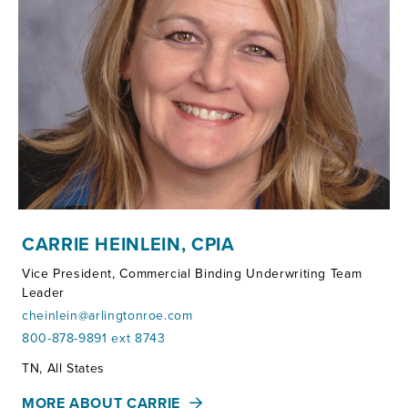
CARRIE HEINLEIN, CPIA
Vice President, Commercial Binding Underwriting Team
Leader
cheinlein@arlingtonroe.com
800-878-9891 ext 8743
Territories:
TN, All States
MORE ABOUT CARRIE