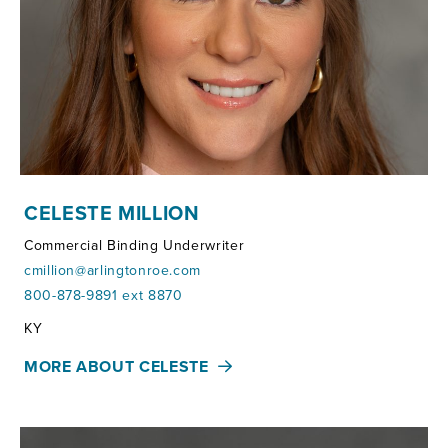
CELESTE MILLION
Commercial Binding Underwriter
cmillion@arlingtonroe.com
800-878-9891 ext 8870
Territories:
KY
MORE ABOUT CELESTE