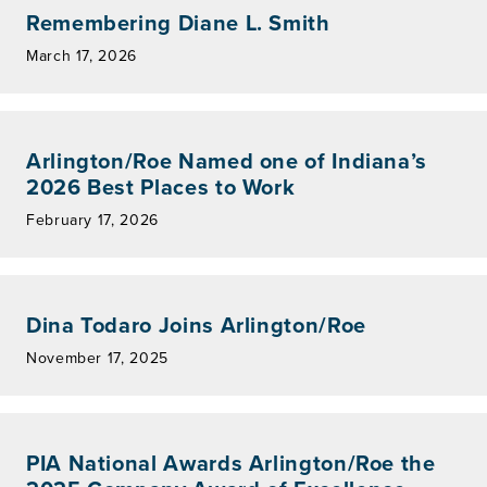
Remembering Diane L. Smith
March 17, 2026
Arlington/Roe Named one of Indiana’s
2026 Best Places to Work
February 17, 2026
Dina Todaro Joins Arlington/Roe
November 17, 2025
PIA National Awards Arlington/Roe the