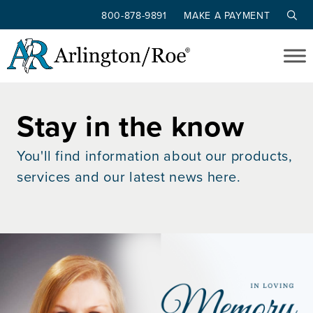
800-878-9891
MAKE A PAYMENT
Skip to main content
Stay in the know
You'll find information about our products,
services and our latest news here.