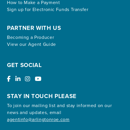
How to Make a Payment
Sign up for Electronic Funds Transfer
PARTNER WITH US
Becoming a Producer
View our Agent Guide
GET SOCIAL
STAY IN TOUCH PLEASE
To join our mailing list and stay informed on our
news and updates, email
agentinfo@arlingtonroe.com