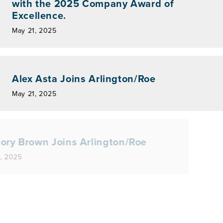
with the 2025 Company Award of
Excellence.
May 21, 2025
Alex Asta Joins Arlington/Roe
May 21, 2025
Gregory Brown Joins Arlington/Roe
May 19, 2025
lington/Roe Named One of Indiana’s
25 Best Places to Work