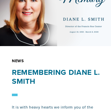
NEWS
REMEMBERING DIANE L.
SMITH
It is with heavy hearts we inform you of the