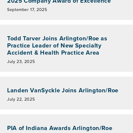
2025 Company Award of Excellence
September 17, 2025
Todd Tarver Joins Arlington/Roe as
Practice Leader of New Specialty
Accident & Health Practice Area
July 23, 2025
Landen VanSyckle Joins Arlington/Roe
July 22, 2025
PIA of Indiana Awards Arlington/Roe