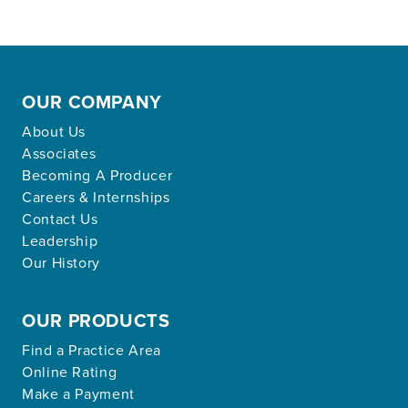
OUR COMPANY
About Us
Associates
Becoming A Producer
Careers & Internships
Contact Us
Leadership
Our History
OUR PRODUCTS
Find a Practice Area
Online Rating
Make a Payment