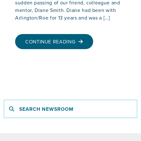
sudden passing of our friend, colleague and
mentor, Diane Smith. Diane had been with
Arlington/Roe for 13 years and was a […]
CONTINUE READING
Search newsroom