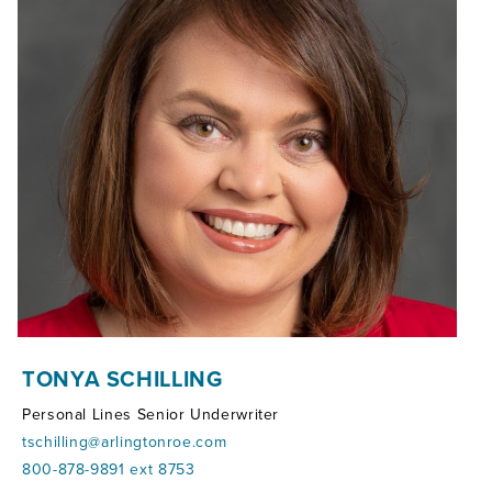
TONYA SCHILLING
Personal Lines Senior Underwriter
tschilling@arlingtonroe.com
800-878-9891 ext 8753