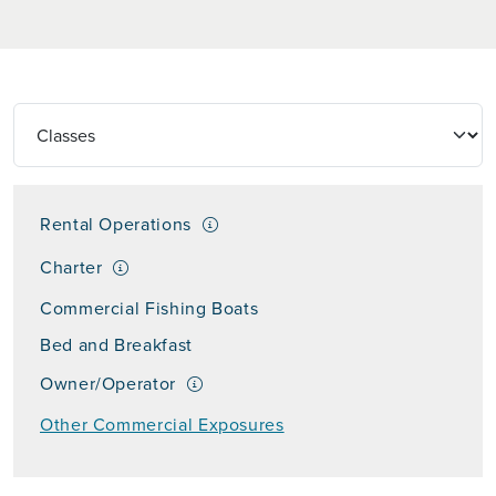
Rental Operations
Charter
Commercial Fishing Boats
Bed and Breakfast
Owner/Operator
Other Commercial Exposures