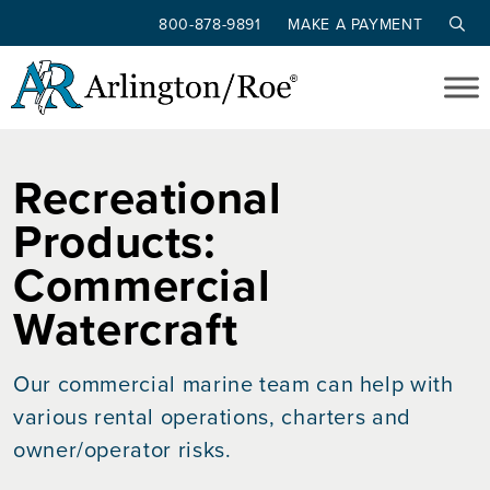
800-878-9891
MAKE A PAYMENT
Skip to main content
Recreational
Products:
Commercial
Watercraft
Our commercial marine team can help with
various rental operations, charters and
owner/operator risks.