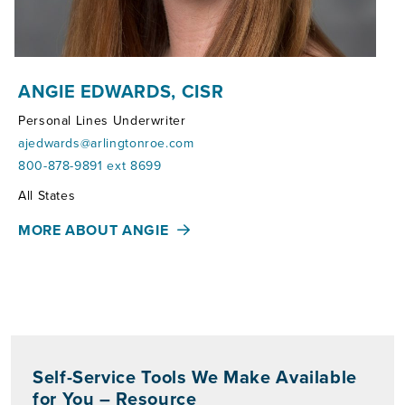
ANGIE EDWARDS, CISR
Personal Lines Underwriter
ajedwards@arlingtonroe.com
800-878-9891 ext 8699
Territories:
All States
MORE ABOUT ANGIE
Self-Service Tools We Make Available
for You – Resource