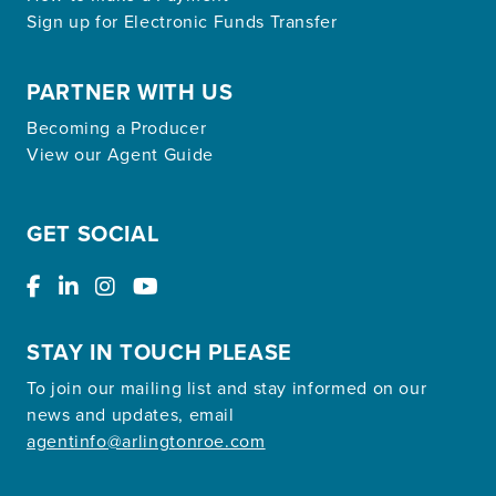
Sign up for Electronic Funds Transfer
PARTNER WITH US
Becoming a Producer
View our Agent Guide
GET SOCIAL
STAY IN TOUCH PLEASE
To join our mailing list and stay informed on our
news and updates, email
agentinfo@arlingtonroe.com