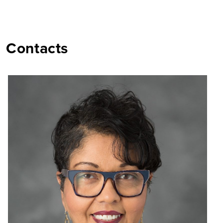
Contacts