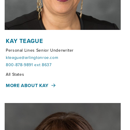
KAY TEAGUE
Personal Lines Senior Underwriter
kteague@arlingtonroe.com
800-878-9891 ext 8637
Territories:
All States
MORE ABOUT KAY