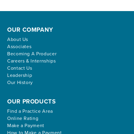
OUR COMPANY
About Us
Associates
Becoming A Producer
Careers & Internships
Contact Us
Leadership
Our History
OUR PRODUCTS
Find a Practice Area
Online Rating
Make a Payment
How to Make a Payment