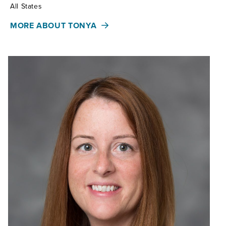
Territories:
All States
MORE ABOUT TONYA