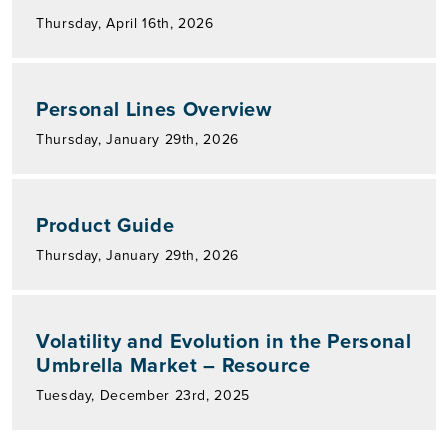
Thursday, April 16th, 2026
Personal Lines Overview
Thursday, January 29th, 2026
Product Guide
Thursday, January 29th, 2026
Volatility and Evolution in the Personal
Umbrella Market – Resource
Tuesday, December 23rd, 2025