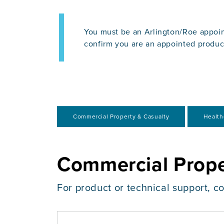
You must be an Arlington/Roe appoin
confirm you are an appointed produc
Commercial Property & Casualty
Health
Commercial Prope
For product or technical support, c