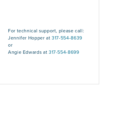
For technical support, please call:
Jennifer Hopper at
317-554-8639
or
Angie Edwards at
317-554-8699