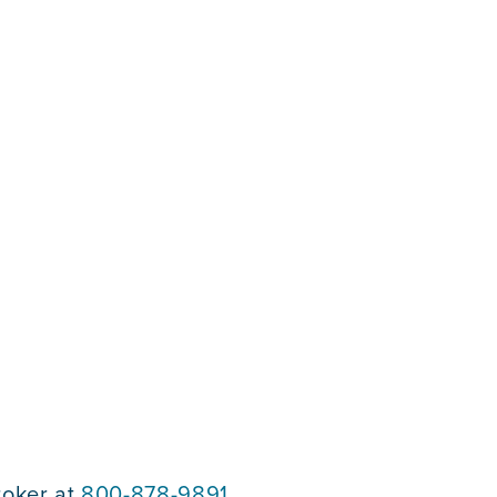
roker at
800-878-9891
.