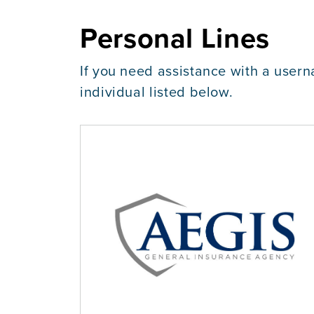
Personal Lines
If you need assistance with a usern
individual listed below.