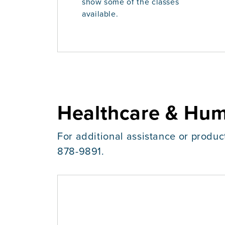
show some of the classes
available.
Healthcare & Hum
For additional assistance or produc
878-9891.