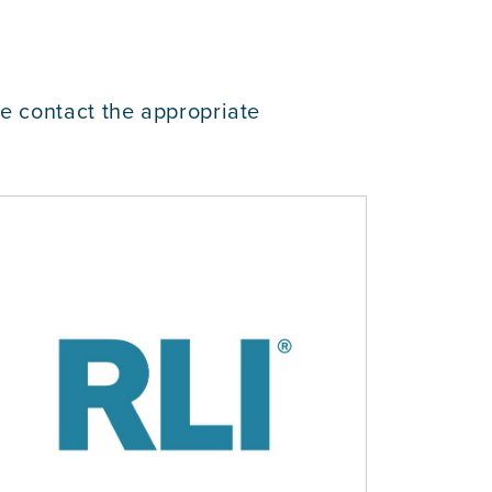
se contact the appropriate