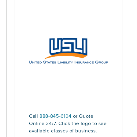
Call
888-845-6104
or Quote
Online 24/7. Click the logo to see
available classes of business.