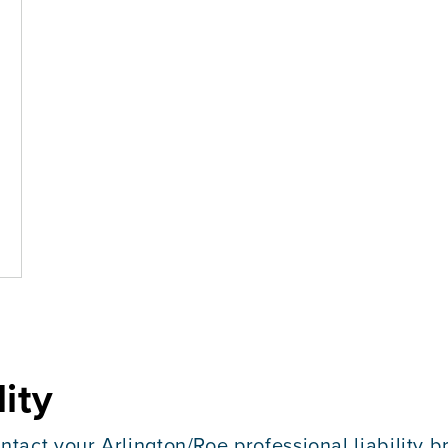
lity
ntact your Arlington/Roe professional liability b