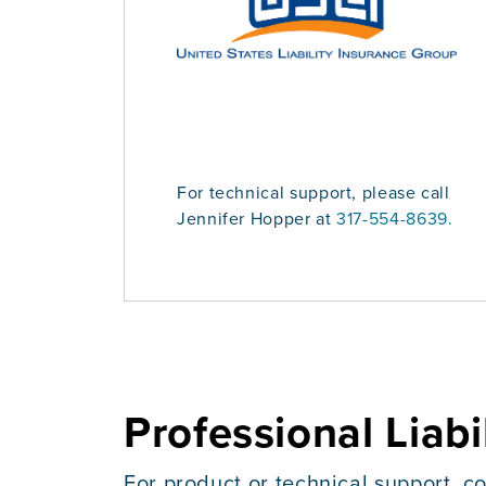
For technical support, please call
Jennifer Hopper at
317-554-8639.
Professional Liabi
For product or technical support, co