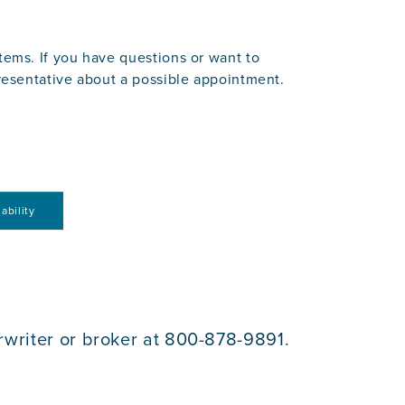
ems. If you have questions or want to
resentative about a possible appointment.
ability
rwriter or broker at 800-878-9891.