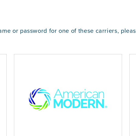
ame or password for one of these carriers, plea