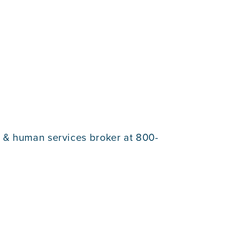
e & human services broker at 800-