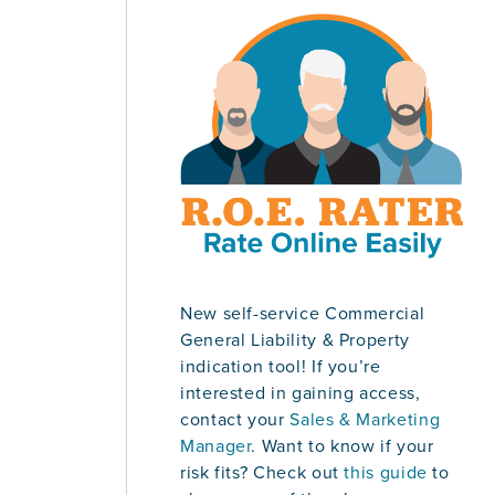
New self-service Commercial
General Liability & Property
indication tool! If you’re
interested in gaining access,
contact your
Sales & Marketing
Manager
. Want to know if your
risk fits? Check out
this guide
to