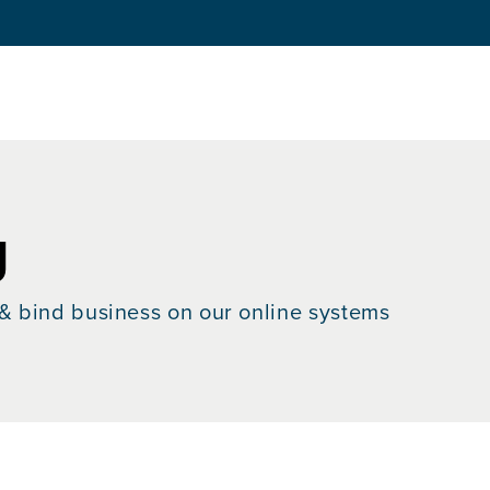
g
& bind business on our online systems