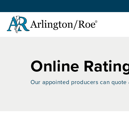
Skip to main content
Online Ratin
Our appointed producers can quote 