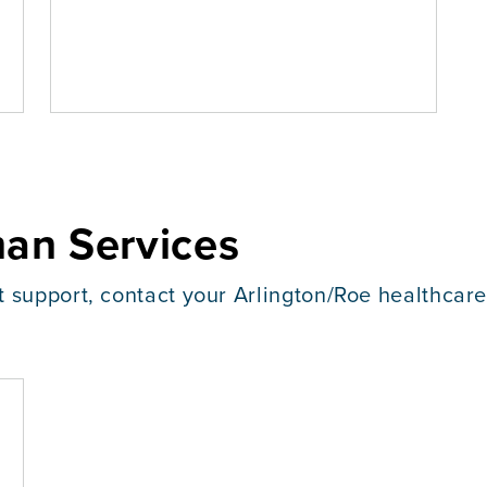
an Services
t support, contact your Arlington/Roe healthcar