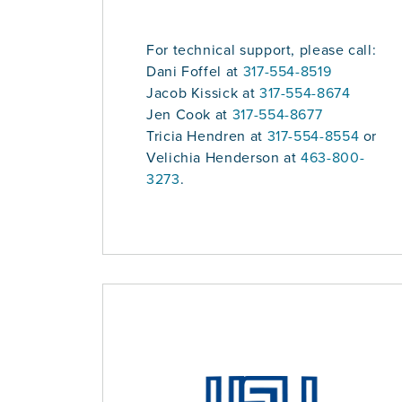
For technical support, please call:
Dani Foffel at
317-554-8519
Jacob Kissick at
317-554-8674
Jen Cook at
317-554-8677
Tricia Hendren at
317-554-8554
or
Velichia Henderson at
463-800-
3273
.