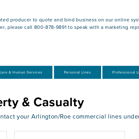
ted producer to quote and bind business on our online syst
er, please call 800-878-9891 to speak with a marketing rep
care & Human Services
Personal Lines
Professional Li
rty & Casualty
ontact your Arlington/Roe commercial lines unde