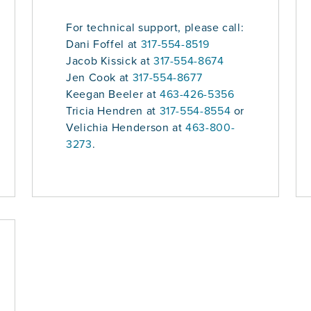
For technical support, please call:
Dani Foffel at
317-554-8519
Jacob Kissick at
317-554-8674
Jen Cook at
317-554-8677
Keegan Beeler at
463-426-5356
Tricia Hendren at
317-554-8554
or
Velichia Henderson at
463-800-
3273
.