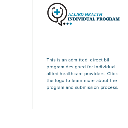
This is an admitted, direct bill
program designed for individual
allied healthcare providers. Click
the logo to learn more about the
program and submission process.