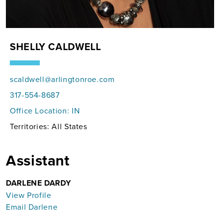
SHELLY CALDWELL
scaldwell@arlingtonroe.com
317-554-8687
Office Location:
IN
Territories: All States
Assistant
DARLENE DARDY
View Profile
Email Darlene