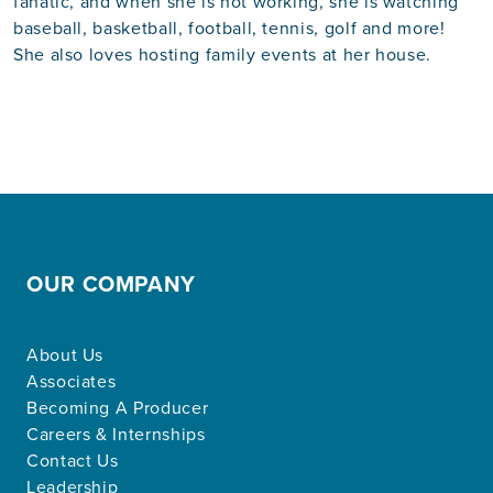
fanatic, and when she is not working, she is watching
baseball, basketball, football, tennis, golf and more!
She also loves hosting family events at her house.
OUR COMPANY
About Us
Associates
Becoming A Producer
Careers & Internships
Contact Us
Leadership