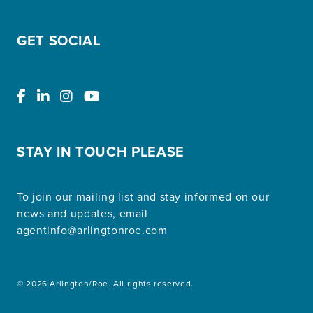
GET SOCIAL
STAY IN TOUCH PLEASE
To join our mailing list and stay informed on our
news and updates, email
agentinfo@arlingtonroe.com
© 2026 Arlington/Roe. All rights reserved.