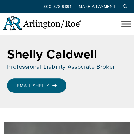
800-878-9891
MAKE A PAYMENT
Skip to main content
Shelly Caldwell
Professional Liability Associate Broker
EMAIL SHELLY