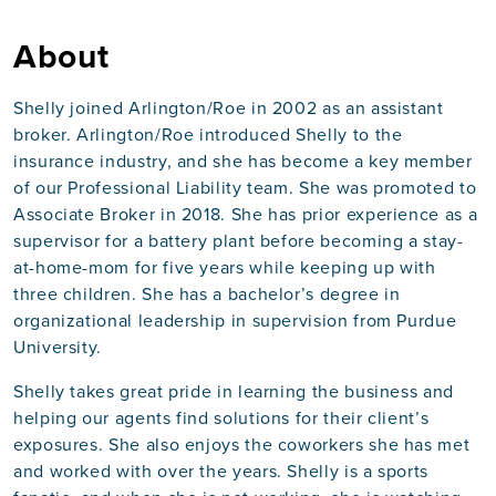
About
Shelly joined Arlington/Roe in 2002 as an assistant
broker. Arlington/Roe introduced Shelly to the
insurance industry, and she has become a key member
of our Professional Liability team. She was promoted to
Associate Broker in 2018. She has prior experience as a
supervisor for a battery plant before becoming a stay-
at-home-mom for five years while keeping up with
three children. She has a bachelor’s degree in
organizational leadership in supervision from Purdue
University.
Shelly takes great pride in learning the business and
helping our agents find solutions for their client’s
exposures. She also enjoys the coworkers she has met
and worked with over the years. Shelly is a sports