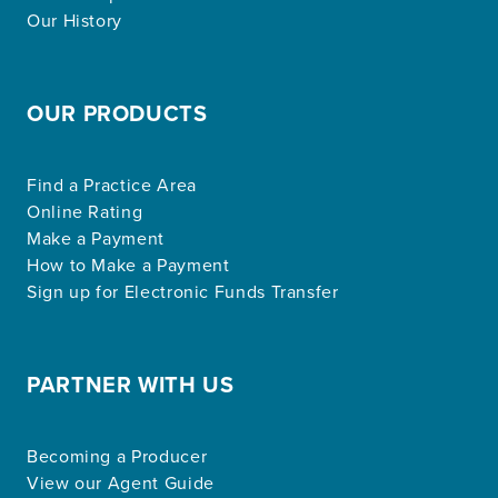
Our History
OUR PRODUCTS
Find a Practice Area
Online Rating
Make a Payment
How to Make a Payment
Sign up for Electronic Funds Transfer
PARTNER WITH US
Becoming a Producer
View our Agent Guide