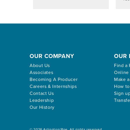
OUR COMPANY
OUR 
About Us
Find a 
Associates
Online
Becoming A Producer
Make a
Careers & Internships
How to
Contact Us
Sign up
Leadership
Transfe
Our History
© 2026 Arlington/Roe. All rights reserved.