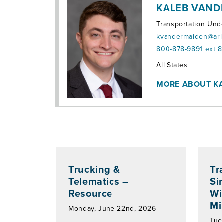
KALEB VAND
Transportation Und
kvandermaiden@arl
800-878-9891 ext 
Territories:
All States
MORE ABOUT K
Trucking &
Tr
Telematics –
Si
Resource
Wi
Mi
Monday, June 22nd, 2026
Tue