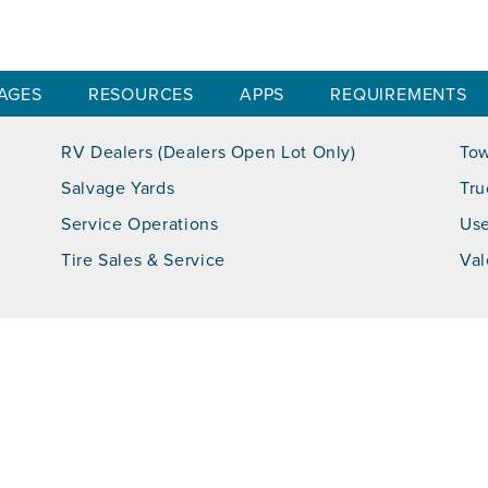
AGES
RESOURCES
APPS
REQUIREMENTS
RV Dealers (Dealers Open Lot Only)
Tow
Salvage Yards
Tru
Service Operations
Use
Tire Sales & Service
Val