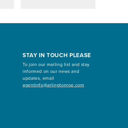
STAY IN TOUCH PLEASE
To join our mailing list and stay
informed on our news and
updates, email
agentinfo@arlingtonroe.com