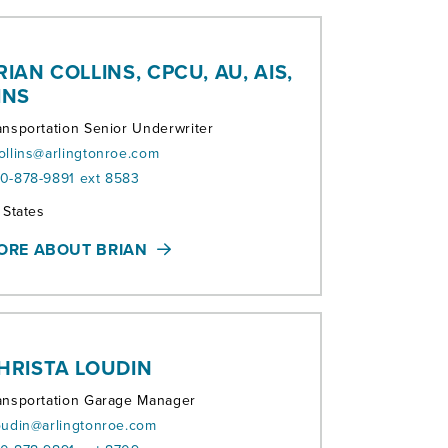
RIAN COLLINS, CPCU, AU, AIS,
INS
ansportation Senior Underwriter
ollins@arlingtonroe.com
0-878-9891 ext 8583
ritories:
l States
ORE ABOUT BRIAN
HRISTA LOUDIN
ansportation Garage Manager
oudin@arlingtonroe.com