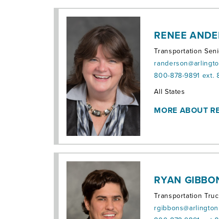
RENEE AND
Transportation Sen
randerson@arlingt
800-878-9891 ext.
Territories:
All States
MORE ABOUT R
RYAN GIBBO
Transportation Tru
rgibbons@arlingto