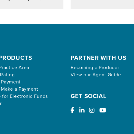
PRODUCTS
PARTNER WITH US
Practice Area
Becoming a Producer
 Rating
View our Agent Guide
 Payment
 Make a Payment
GET SOCIAL
 for Electronic Funds
r