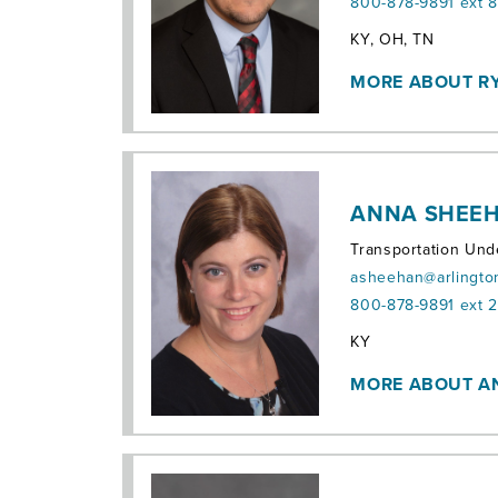
800-878-9891 ext 
Territories:
KY, OH, TN
MORE ABOUT R
ANNA SHEEH
Transportation Und
asheehan@arlingto
800-878-9891 ext 
Territories:
KY
MORE ABOUT 