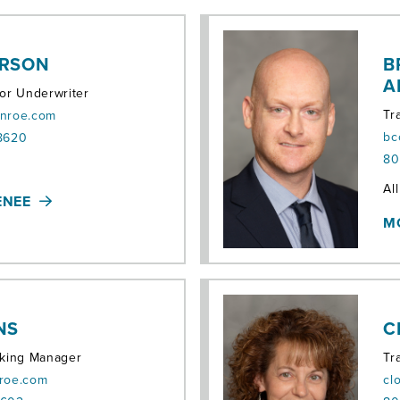
ERSON
B
A
ior Underwriter
Tr
onroe.com
bc
 8620
80
Ter
Al
ENEE
M
NS
C
cking Manager
Tr
nroe.com
cl