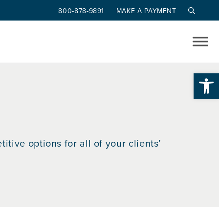
800-878-9891
MAKE A PAYMENT
Op
tive options for all of your clients’