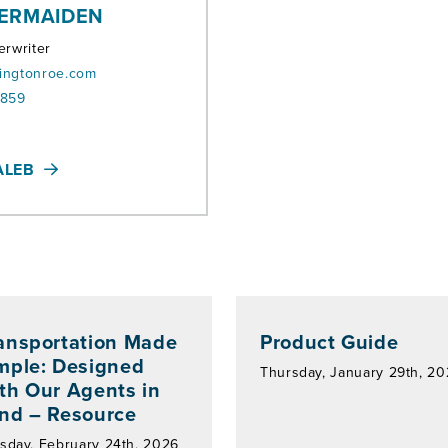
ERMAIDEN
erwriter
ingtonroe.com
8859
ALEB
ansportation Made
Product Guide
mple: Designed
Thursday, January 29th, 2
th Our Agents in
nd – Resource
sday, February 24th, 2026