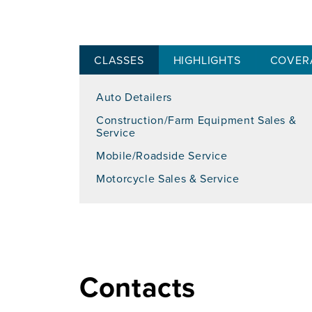
CLASSES
HIGHLIGHTS
COVER
Auto Detailers
Construction/Farm Equipment Sales &
Service
Mobile/Roadside Service
Motorcycle Sales & Service
Contacts