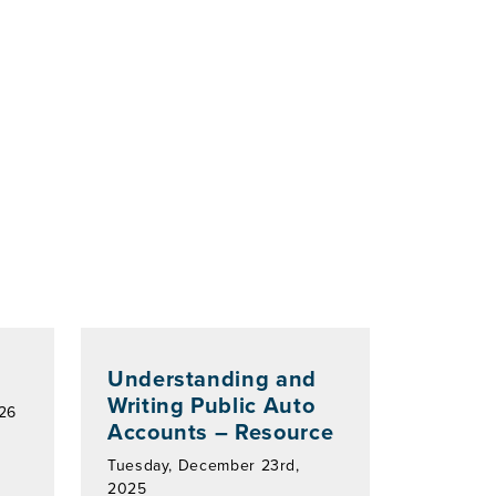
Understanding and
Writing Public Auto
026
Accounts – Resource
Tuesday, December 23rd,
2025