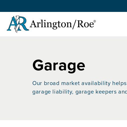
Skip to main content
Garage
Our broad market availability helps 
garage liability, garage keepers an