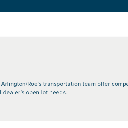
Arlington/Roe’s transportation team offer competi
d dealer’s open lot needs.