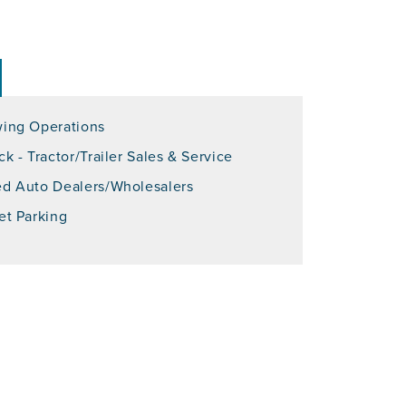
ing Operations
ck - Tractor/Trailer Sales & Service
d Auto Dealers/Wholesalers
et Parking