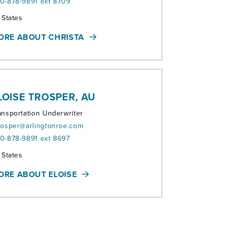
0-878-9891 ext 8709
ritories:
l States
ORE ABOUT CHRISTA
LOISE TROSPER, AU
ansportation Underwriter
rosper@arlingtonroe.com
0-878-9891 ext 8697
ritories:
l States
ORE ABOUT ELOISE