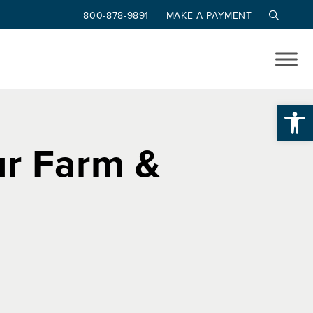
800-878-9891
MAKE A PAYMENT
Op
ur Farm &