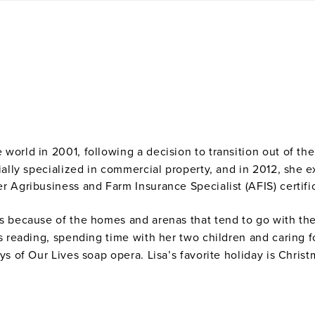
 world in 2001, following a decision to transition out of t
ially specialized in commercial property, and in 2012, she 
r Agribusiness and Farm Insurance Specialist (AFIS) certifi
s because of the homes and arenas that tend to go with th
ys reading, spending time with her two children and caring 
ys of Our Lives soap opera. Lisa’s favorite holiday is Chris