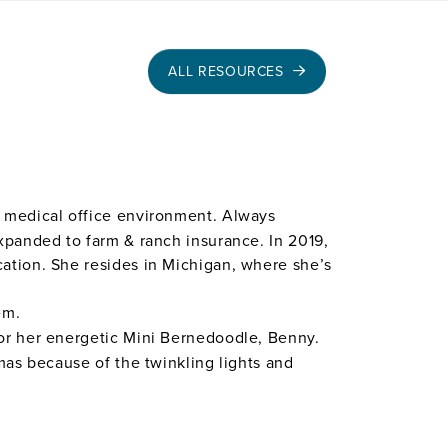
ALL RESOURCES
he medical office environment. Always
expanded to farm & ranch insurance. In 2019,
cation. She resides in Michigan, where she’s
em.
for her energetic Mini Bernedoodle, Benny.
tmas because of the twinkling lights and