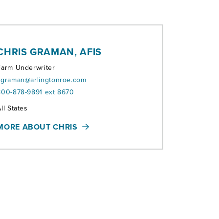
CHRIS GRAMAN, AFIS
Farm Underwriter
cgraman@arlingtonroe.com
800-878-9891 ext 8670
erritories:
ll States
MORE ABOUT CHRIS