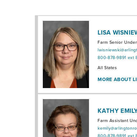
LISA WISNIE
Farm Senior Under
lwisniewski@arlin
800-878-9891 ext 
Territories:
All States
MORE ABOUT L
KATHY EMILY,
Farm Assistant Und
kemily@arlingtonr
800-878-9891 ext 