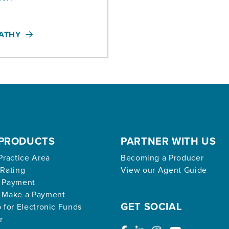
KATHY
PRODUCTS
PARTNER WITH US
Practice Area
Becoming a Producer
 Rating
View our Agent Guide
 Payment
 Make a Payment
GET SOCIAL
 for Electronic Funds
r