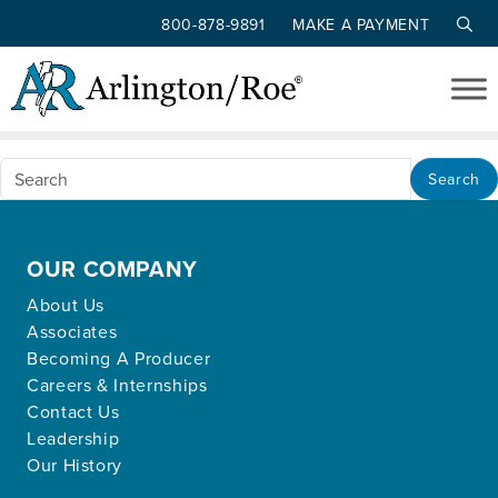
800-878-9891
MAKE A PAYMENT
Nothing Found
Skip to main content
Apologies, but no results were found for the
requested archive.
Search
OUR COMPANY
About Us
Associates
Becoming A Producer
Careers & Internships
Contact Us
Leadership
Our History