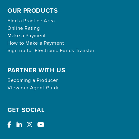
OUR PRODUCTS
Find a Practice Area
Online Rating
Make a Payment
How to Make a Payment
Sign up for Electronic Funds Transfer
PARTNER WITH US
Becoming a Producer
View our Agent Guide
GET SOCIAL