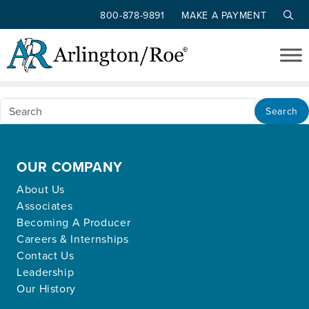
800-878-9891
MAKE A PAYMENT
Nothing Found
Skip to main content
Apologies, but no results were found for the
requested archive.
Search
OUR COMPANY
About Us
Associates
Becoming A Producer
Careers & Internships
Contact Us
Leadership
Our History