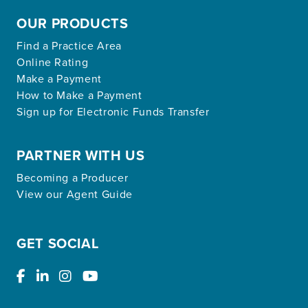
OUR PRODUCTS
Find a Practice Area
Online Rating
Make a Payment
How to Make a Payment
Sign up for Electronic Funds Transfer
PARTNER WITH US
Becoming a Producer
View our Agent Guide
GET SOCIAL