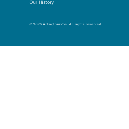
Our History
© 2026 Arlington/Roe. All rights reserved.