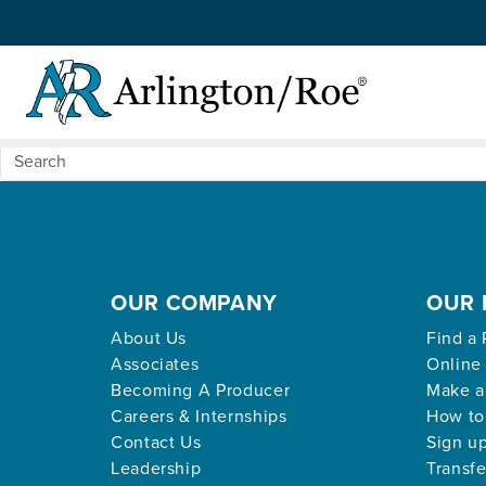
Nothing Found
Skip to main content
Apologies, but no results were found for the request
OUR COMPANY
OUR 
About Us
Find a 
Associates
Online
Becoming A Producer
Make a
Careers & Internships
How to
Contact Us
Sign up
Leadership
Transfe