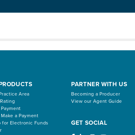
ed archive.
PRODUCTS
PARTNER WITH US
Practice Area
Becoming a Producer
 Rating
View our Agent Guide
 Payment
 Make a Payment
GET SOCIAL
 for Electronic Funds
r