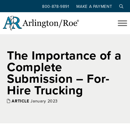
800-878-9891
MAKE A PAYMENT
Skip to main content
The Importance of a
Complete
Submission – For-
Hire Trucking
ARTICLE
January 2023