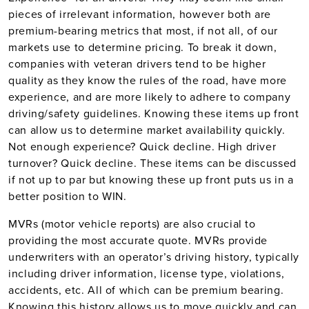
pieces of irrelevant information, however both are
premium-bearing metrics that most, if not all, of our
markets use to determine pricing. To break it down,
companies with veteran drivers tend to be higher
quality as they know the rules of the road, have more
experience, and are more likely to adhere to company
driving/safety guidelines. Knowing these items up front
can allow us to determine market availability quickly.
Not enough experience? Quick decline. High driver
turnover? Quick decline. These items can be discussed
if not up to par but knowing these up front puts us in a
better position to WIN.
MVRs (motor vehicle reports) are also crucial to
providing the most accurate quote. MVRs provide
underwriters with an operator’s driving history, typically
including driver information, license type, violations,
accidents, etc. All of which can be premium bearing.
Knowing this history allows us to move quickly and can