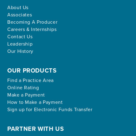
About Us
Associates
Becoming A Producer
Careers & Internships
Contact Us
Leadership
Our History
OUR PRODUCTS
Find a Practice Area
Online Rating
Make a Payment
How to Make a Payment
Sign up for Electronic Funds Transfer
PARTNER WITH US