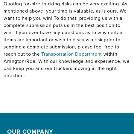
Quoting for-hire trucking risks can be very exciting. As
mentioned above, your time is valuable, as is ours. We
want to help you win! To do that, providing us with a
complete submission puts us in the best position to
win. If you ever have any questions as to why certain
items are important or wish to discuss a risk prior to
sending a complete submission, please feel free to
reach out to the
Transportation Department
within
Arlington/Roe. With our knowledge and experience, we
can keep you and our truckers moving in the right
direction.
OUR COMPANY