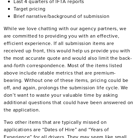
Last 4 quarters of IFTA reports
Target pricing
Brief narrative/background of submission
While we love chatting with our agency partners, we
are committed to providing you with an effective,
efficient experience. If all submission items are
received up front, this would help us provide you with
the most accurate quote and would also limit the back-
and-forth correspondence. Most of the items listed
above include ratable metrics that are premium-
bearing. Without one of these items, pricing could be
off, and again, prolongs the submission life cycle. We
don’t want to waste your valuable time by asking
additional questions that could have been answered on
the application.
Two other items that are typically missed on
applications are “Dates of Hire” and “Years of
Experience” for all drivers. They may seem like small