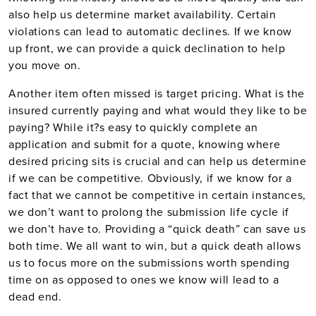
also help us determine market availability. Certain
violations can lead to automatic declines. If we know
up front, we can provide a quick declination to help
you move on.
Another item often missed is target pricing. What is the
insured currently paying and what would they like to be
paying? While it?s easy to quickly complete an
application and submit for a quote, knowing where
desired pricing sits is crucial and can help us determine
if we can be competitive. Obviously, if we know for a
fact that we cannot be competitive in certain instances,
we don’t want to prolong the submission life cycle if
we don’t have to. Providing a “quick death” can save us
both time. We all want to win, but a quick death allows
us to focus more on the submissions worth spending
time on as opposed to ones we know will lead to a
dead end.