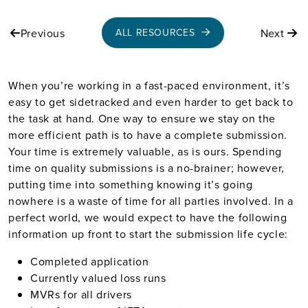
Previous
Next
ALL RESOURCES
When you’re working in a fast-paced environment, it’s
easy to get sidetracked and even harder to get back to
the task at hand. One way to ensure we stay on the
more efficient path is to have a complete submission.
Your time is extremely valuable, as is ours. Spending
time on quality submissions is a no-brainer; however,
putting time into something knowing it’s going
nowhere is a waste of time for all parties involved. In a
perfect world, we would expect to have the following
information up front to start the submission life cycle:
Completed application
Currently valued loss runs
MVRs for all drivers