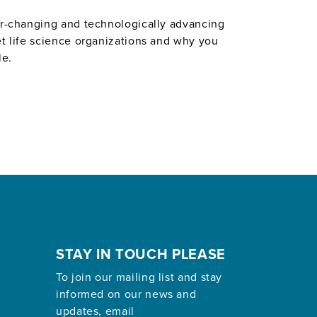
ver-changing and technologically advancing
et life science organizations and why you
le.
STAY IN TOUCH PLEASE
To join our mailing list and stay
informed on our news and
updates, email