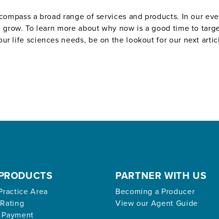
encompass a broad range of services and products. In our e
nd grow. To learn more about why now is a good time to targ
r life sciences needs, be on the lookout for our next artic
PRODUCTS
PARTNER WITH US
Practice Area
Becoming a Producer
 Rating
View our Agent Guide
 Payment