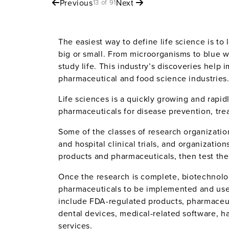
Previous
Next
13 of 91
The easiest way to define life science is to 
big or small. From microorganisms to blue w
study life. This industry’s discoveries help 
pharmaceutical and food science industries
Life sciences is a quickly growing and rap
pharmaceuticals for disease prevention, treat
Some of the classes of research organizatio
and hospital clinical trials, and organizatio
products and pharmaceuticals, then test th
Once the research is complete, biotechnolo
pharmaceuticals to be implemented and used 
include FDA-regulated products, pharmaceut
dental devices, medical-related software, h
services.