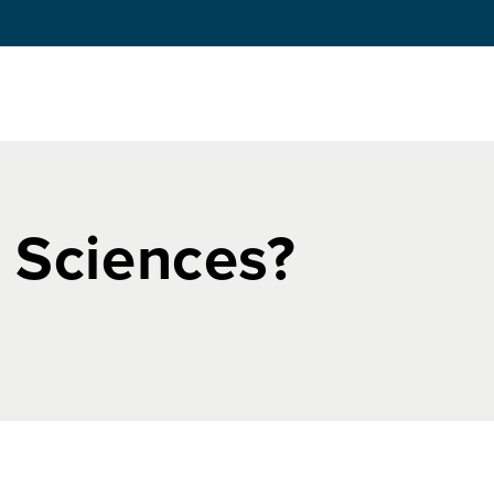
e Sciences?