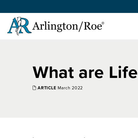
Skip to main content
What are Lif
ARTICLE
March 2022