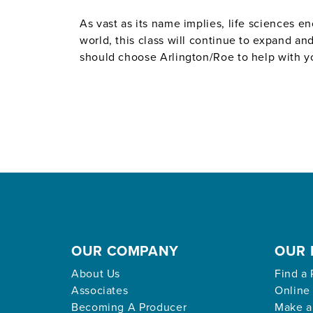
As vast as its name implies, life sciences 
world, this class will continue to expand a
should choose Arlington/Roe to help with you
OUR COMPANY
OUR 
About Us
Find a 
Associates
Online
Becoming A Producer
Make a