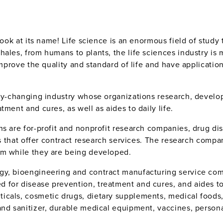
look at its name! Life science is an enormous field of study
hales, from humans to plants, the life sciences industry is
improve the quality and standard of life and have applicatio
.
idly-changing industry whose organizations research, devel
ment and cures, as well as aides to daily life.
ns are for-profit and nonprofit research companies, drug d
ns that offer contract research services. The research compa
em while they are being developed.
gy, bioengineering and contract manufacturing service co
for disease prevention, treatment and cures, and aides to d
icals, cosmetic drugs, dietary supplements, medical foods
and sanitizer, durable medical equipment, vaccines, person