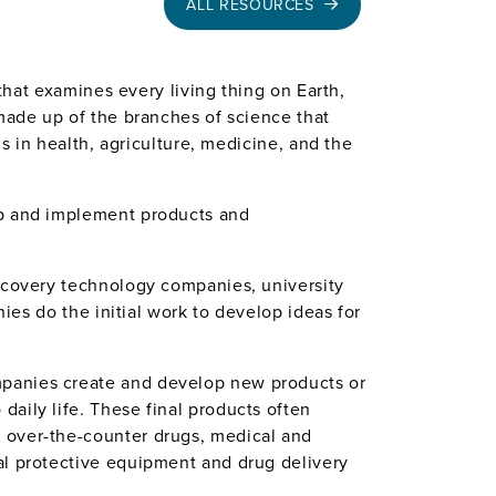
ALL RESOURCES
 that examines every living thing on Earth,
 made up of the branches of science that
ns in health, agriculture, medicine, and the
op and implement products and
iscovery technology companies, university
nies do the initial work to develop ideas for
mpanies create and develop new products or
aily life. These final products often
, over-the-counter drugs, medical and
al protective equipment and drug delivery