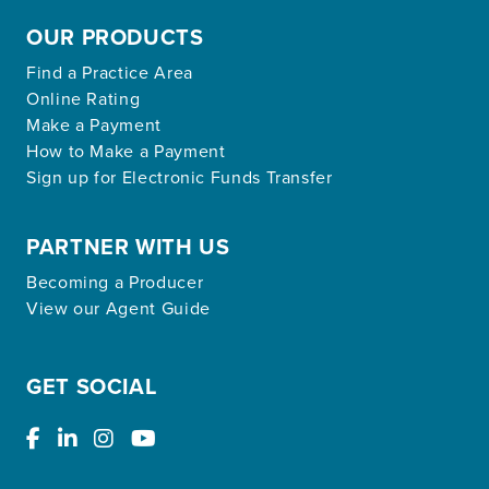
OUR PRODUCTS
Find a Practice Area
Online Rating
Make a Payment
How to Make a Payment
Sign up for Electronic Funds Transfer
PARTNER WITH US
Becoming a Producer
View our Agent Guide
GET SOCIAL