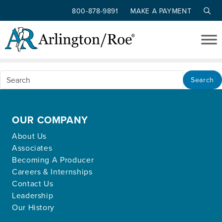
800-878-9891
MAKE A PAYMENT
Nothing Found
Skip to main content
Apologies, but no results were found for the
requested archive.
Search
OUR COMPANY
About Us
Associates
Becoming A Producer
Careers & Internships
Contact Us
Leadership
Our History