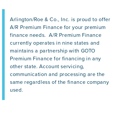
Arlington/Roe & Co., Inc. is proud to offer
A/R Premium Finance for your premium
finance needs. A/R Premium Finance
currently operates in nine states and
maintains a partnership with GOTO
Premium Finance for financing in any
other state. Account servicing,
communication and processing are the
same regardless of the finance company
used.