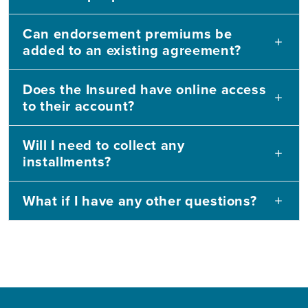
Can endorsement premiums be
added to an existing agreement?
Does the Insured have online access
to their account?
Will I need to collect any
installments?
What if I have any other questions?