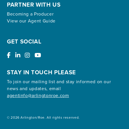
PARTNER WITH US
Becoming a Producer
View our Agent Guide
GET SOCIAL
STAY IN TOUCH PLEASE
To join our mailing list and stay informed on our
news and updates, email
agentinfo@arlingtonroe.com
© 2026 Arlington/Roe. All rights reserved.