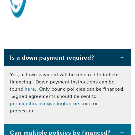
Is a down payment required?
Yes, a down payment will be required to initiate
financing. Down payment instructions can be
found
here
. Only bound policies can be financed.
Signed agreements should be sent to
premiumfinance@arlingtonroe.com
for
processing.
Can multiple policies be financed?