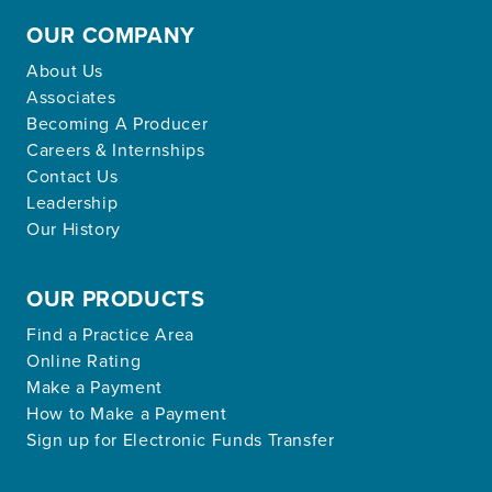
OUR COMPANY
About Us
Associates
Becoming A Producer
Careers & Internships
Contact Us
Leadership
Our History
OUR PRODUCTS
Find a Practice Area
Online Rating
Make a Payment
How to Make a Payment
Sign up for Electronic Funds Transfer