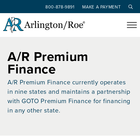
800-878-9891
MAKE A PAYMENT
Skip to main content
A/R Premium
Finance
A/R Premium Finance currently operates
in nine states and maintains a partnership
with GOTO Premium Finance for financing
in any other state.