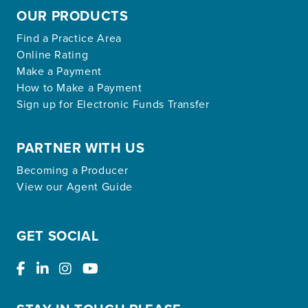
OUR PRODUCTS
Find a Practice Area
Online Rating
Make a Payment
How to Make a Payment
Sign up for Electronic Funds Transfer
PARTNER WITH US
Becoming a Producer
View our Agent Guide
GET SOCIAL