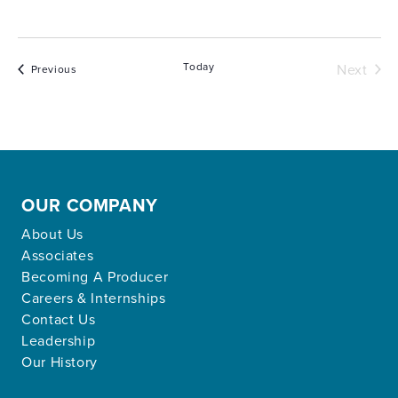
Today
Next
Events
Previous
Events
OUR COMPANY
About Us
Associates
Becoming A Producer
Careers & Internships
Contact Us
Leadership
Our History