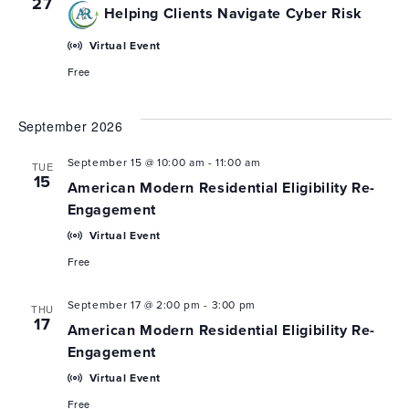
27
Helping Clients Navigate Cyber Risk
Virtual Event
Free
September 2026
September 15 @ 10:00 am
-
11:00 am
TUE
15
American Modern Residential Eligibility Re-
Engagement
Virtual Event
Free
September 17 @ 2:00 pm
-
3:00 pm
THU
17
American Modern Residential Eligibility Re-
Engagement
Virtual Event
Free