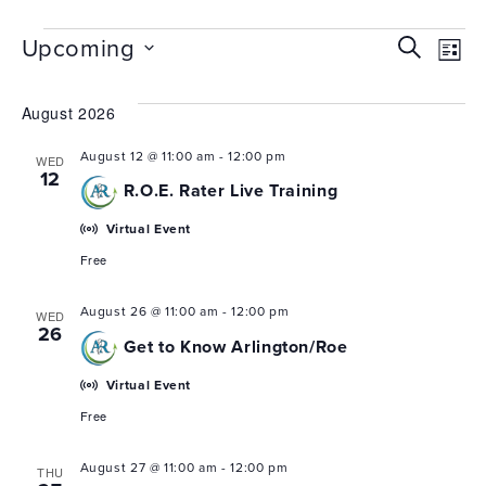
Events
EVEN
Upcoming
Search
Ev
List
Select
SEAR
Vi
date.
August 2026
Nav
AND
VIEW
August 12 @ 11:00 am
-
12:00 pm
WED
12
R.O.E. Rater Live Training
NAVI
Virtual Event
Free
August 26 @ 11:00 am
-
12:00 pm
WED
26
Get to Know Arlington/Roe
Virtual Event
Free
August 27 @ 11:00 am
-
12:00 pm
THU