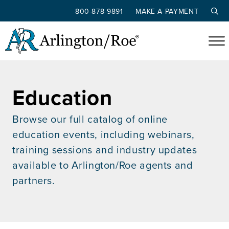
800-878-9891
MAKE A PAYMENT
Skip to main content
Education
Browse our full catalog of online
education events, including webinars,
training sessions and industry updates
available to Arlington/Roe agents and
partners.