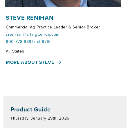
STEVE RENIHAN
Commercial Ag Practice Leader & Senior Broker
srenihan@arlingtonroe.com
800-878-9891 ext 8715
Territories:
All States
MORE ABOUT STEVE
Product Guide
Thursday, January 29th, 2026