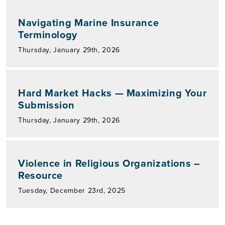
Navigating Marine Insurance
Terminology
Thursday, January 29th, 2026
Hard Market Hacks — Maximizing Your
Submission
Thursday, January 29th, 2026
Violence in Religious Organizations –
Resource
Tuesday, December 23rd, 2025