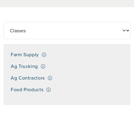
Farm Supply
Ag Trucking
Ag Contractors
Food Products