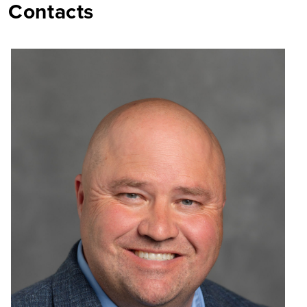
Contacts