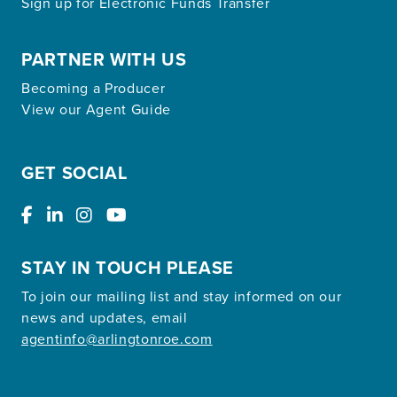
Sign up for Electronic Funds Transfer
PARTNER WITH US
Becoming a Producer
View our Agent Guide
GET SOCIAL
STAY IN TOUCH PLEASE
To join our mailing list and stay informed on our
news and updates, email
agentinfo@arlingtonroe.com