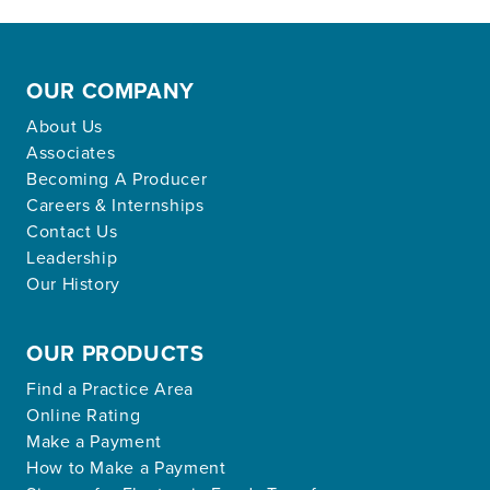
OUR COMPANY
About Us
Associates
Becoming A Producer
Careers & Internships
Contact Us
Leadership
Our History
OUR PRODUCTS
Find a Practice Area
Online Rating
Make a Payment
How to Make a Payment