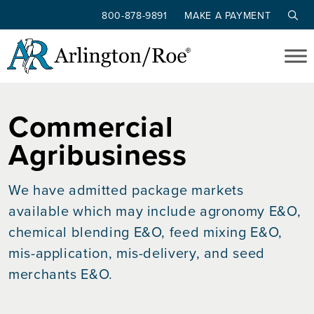
800-878-9891
MAKE A PAYMENT
Skip to main content
Commercial
Agribusiness
We have admitted package markets
available which may include agronomy E&O,
chemical blending E&O, feed mixing E&O,
mis-application, mis-delivery, and seed
merchants E&O.