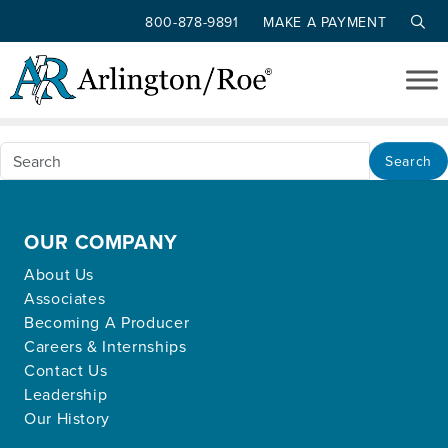
800-878-9891
MAKE A PAYMENT
Nothing Found
Skip to main content
Apologies, but no results were found for the
requested archive.
Search
OUR COMPANY
About Us
Associates
Becoming A Producer
Careers & Internships
Contact Us
Leadership
Our History