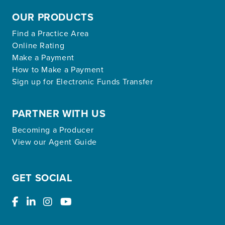
OUR PRODUCTS
Find a Practice Area
Online Rating
Make a Payment
How to Make a Payment
Sign up for Electronic Funds Transfer
PARTNER WITH US
Becoming a Producer
View our Agent Guide
GET SOCIAL