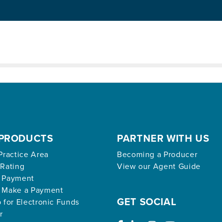
ed archive.
PRODUCTS
PARTNER WITH US
Practice Area
Becoming a Producer
 Rating
View our Agent Guide
 Payment
 Make a Payment
GET SOCIAL
 for Electronic Funds
r