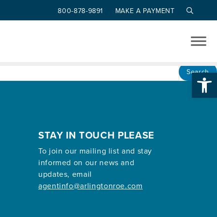
800-878-9891
MAKE A PAYMENT
Op
Search
STAY IN TOUCH PLEASE
To join our mailing list and stay
informed on our news and
updates, email
agentinfo@arlingtonroe.com