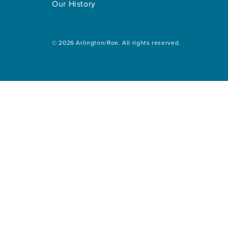
Our History
© 2026 Arlington/Roe. All rights reserved.