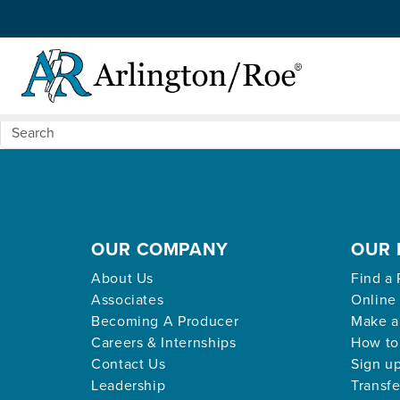
Nothing Found
Skip to main content
Apologies, but no results were found for the request
OUR COMPANY
OUR 
About Us
Find a 
Associates
Online
Becoming A Producer
Make a
Careers & Internships
How to
Contact Us
Sign up
Leadership
Transfe