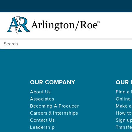
Nothing Found
Skip to main content
Apologies, but no results were found for the request
OUR COMPANY
OUR 
About Us
Find a 
Associates
Online
Becoming A Producer
Make a
Careers & Internships
How to
Contact Us
Sign up
Leadership
Transfe