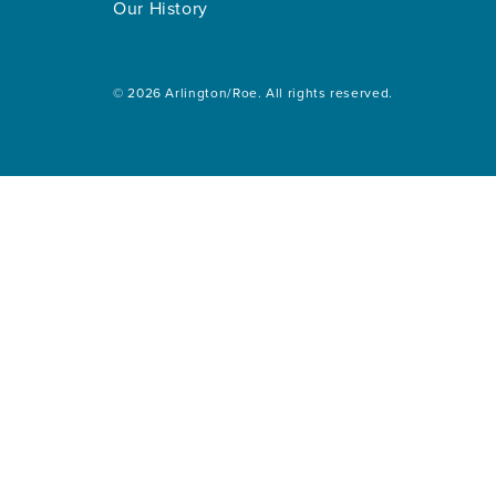
Our History
© 2026 Arlington/Roe. All rights reserved.