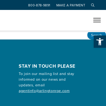
800-878-9891
MAKE A PAYMENT
Op
Search
STAY IN TOUCH PLEASE
To join our mailing list and stay
informed on our news and
updates, email
agentinfo@arlingtonroe.com