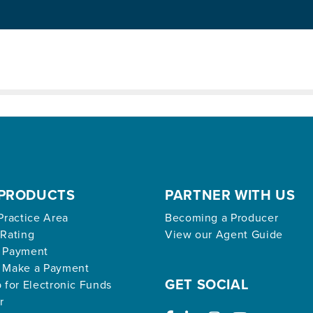
ed archive.
PRODUCTS
PARTNER WITH US
Practice Area
Becoming a Producer
 Rating
View our Agent Guide
 Payment
 Make a Payment
GET SOCIAL
 for Electronic Funds
r