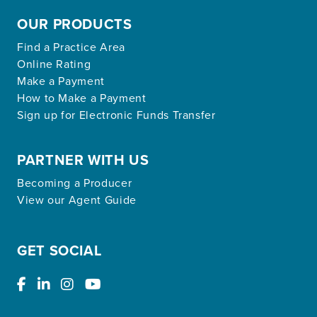
OUR PRODUCTS
Find a Practice Area
Online Rating
Make a Payment
How to Make a Payment
Sign up for Electronic Funds Transfer
PARTNER WITH US
Becoming a Producer
View our Agent Guide
GET SOCIAL