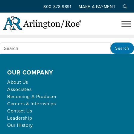
800-878-9891
MAKE A PAYMENT
Nothing Found
Skip to main content
Apologies, but no results were found for the
requested archive.
Search
OUR COMPANY
About Us
Associates
Becoming A Producer
Careers & Internships
Contact Us
Leadership
Our History