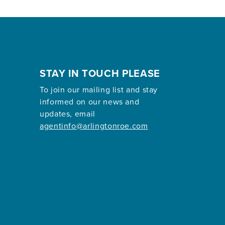
STAY IN TOUCH PLEASE
To join our mailing list and stay
informed on our news and
updates, email
agentinfo@arlingtonroe.com