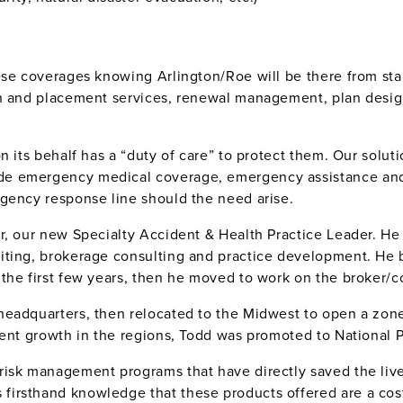
se coverages knowing Arlington/Roe will be there from start 
on and placement services, renewal management, plan desig
n its behalf has a “duty of care” to protect them. Our soluti
e emergency medical coverage, emergency assistance and 
rgency response line should the need arise.
r, our new Specialty Accident & Health Practice Leader. He
iting, brokerage consulting and practice development. He 
the first few years, then he moved to work on the broker/c
headquarters, then relocated to the Midwest to open a zone
tent growth in the regions, Todd was promoted to National P
isk management programs that have directly saved the lives
rsthand knowledge that these products offered are a cost-