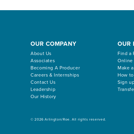
OUR COMPANY
OUR 
About Us
Find a 
Associates
Online
Becoming A Producer
Make a
Careers & Internships
How to
Contact Us
Sign up
Leadership
Transfe
Our History
© 2026 Arlington/Roe. All rights reserved.