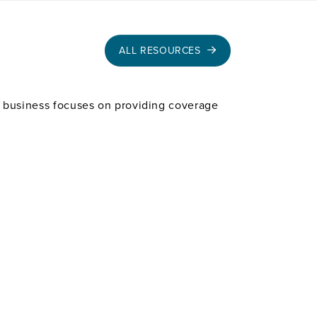
ALL RESOURCES
of business focuses on providing coverage