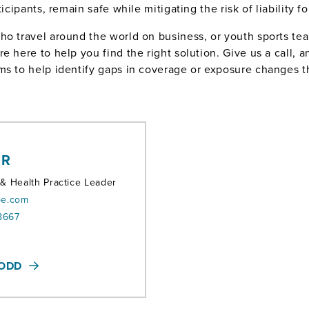
icipants, remain safe while mitigating the risk of liability f
ho travel around the world on business, or youth sports t
 here to help you find the right solution. Give us a call, a
ms to help identify gaps in coverage or exposure changes t
ER
 & Health Practice Leader
oe.com
8667
TODD