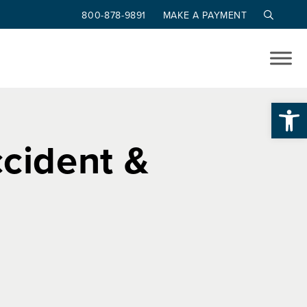
800-878-9891
MAKE A PAYMENT
Op
ccident &