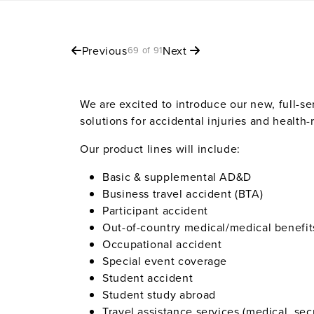
Previous
Next
69 of 91
We are excited to introduce our new, full-s
solutions for accidental injuries and health
Our product lines will include:
Basic & supplemental AD&D
Business travel accident (BTA)
Participant accident
Out-of-country medical/medical benefit
Occupational accident
Special event coverage
Student accident
Student study abroad
Travel assistance services (medical, secu