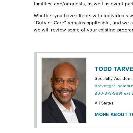
families, and/or guests, as well as event part
Whether you have clients with individuals w
“Duty of Care” remains applicable, and we are
we will review some of your existing progra
TODD TARV
Specialty Accident
ttarver@arlingtonr
800-878-9891 ext 
Territories:
All States
MORE ABOUT 