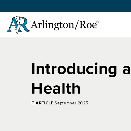
Skip to main content
Introducing 
Health
ARTICLE
September 2025