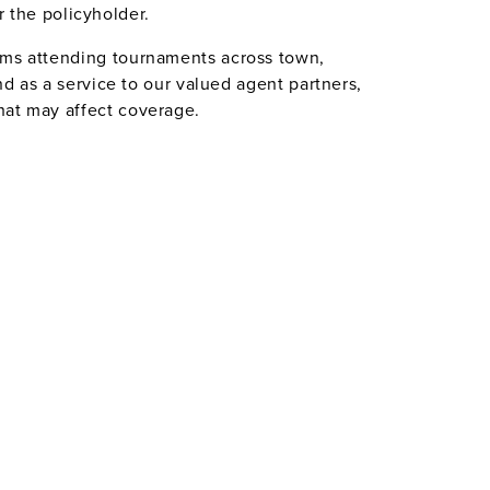
or the policyholder.
eams attending tournaments across town,
nd as a service to our valued agent partners,
hat may affect coverage.