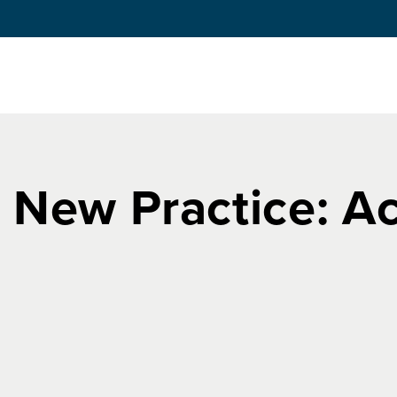
a New Practice: A