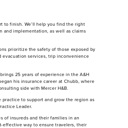
to finish. We’ll help you find the right
n and implementation, as well as claims
ons prioritize the safety of those exposed by
evacuation services, trip inconvenience
 brings 25 years of experience in the A&H
began his insurance career at Chubb, where
onsulting side with Mercer H&B.
 practice to support and grow the region as
ractice Leader.
 of insureds and their families in an
effective way to ensure travelers, their