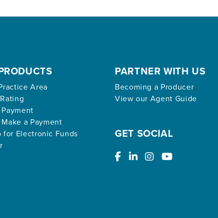
PRODUCTS
PARTNER WITH US
Practice Area
Becoming a Producer
 Rating
View our Agent Guide
 Payment
 Make a Payment
GET SOCIAL
 for Electronic Funds
r