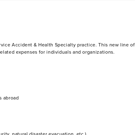
ervice Accident & Health Specialty practice. This new line 
-related expenses for individuals and organizations.
s abroad
rity, natural disaster evacuation, etc.)