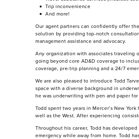
Trip inconvenience
And more!
Our agent partners can confidently offer the
solution by providing top-notch consultati
management assistance and advocacy.
Any organization with associates traveling o
going beyond core AD&D coverage to includ
coverage, pre-trip planning and a 24/7 eme
We are also pleased to introduce Todd Tarve
space with a diverse background in underwr
he was underwriting with pen and paper for 
Todd spent two years in Mercer’s New York 
well as the West. After experiencing consis
Throughout his career, Todd has developed r
emergency while away from home. Todd has fi