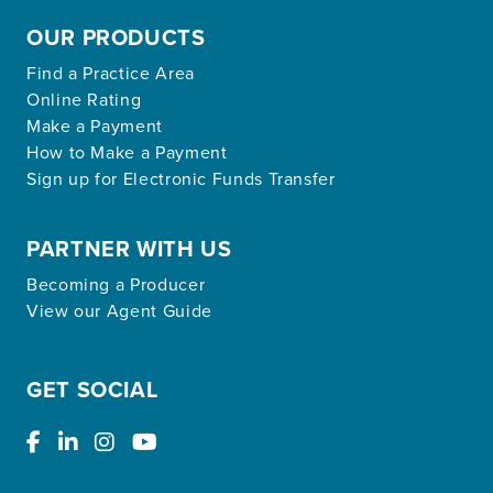
OUR PRODUCTS
Find a Practice Area
Online Rating
Make a Payment
How to Make a Payment
Sign up for Electronic Funds Transfer
PARTNER WITH US
Becoming a Producer
View our Agent Guide
GET SOCIAL