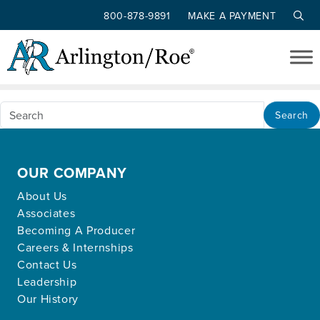
800-878-9891
MAKE A PAYMENT
Nothing Found
Skip to main content
Apologies, but no results were found for the
requested archive.
Search
OUR COMPANY
About Us
Associates
Becoming A Producer
Careers & Internships
Contact Us
Leadership
Our History