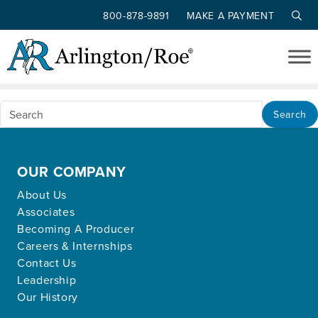
800-878-9891
MAKE A PAYMENT
Nothing Found
Skip to main content
Apologies, but no results were found for the
requested archive.
Search
OUR COMPANY
About Us
Associates
Becoming A Producer
Careers & Internships
Contact Us
Leadership
Our History