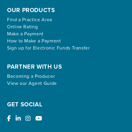
OUR PRODUCTS
Find a Practice Area
Online Rating
Make a Payment
How to Make a Payment
Sign up for Electronic Funds Transfer
PARTNER WITH US
Becoming a Producer
View our Agent Guide
GET SOCIAL