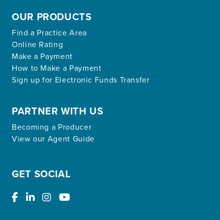
OUR PRODUCTS
Find a Practice Area
Online Rating
Make a Payment
How to Make a Payment
Sign up for Electronic Funds Transfer
PARTNER WITH US
Becoming a Producer
View our Agent Guide
GET SOCIAL