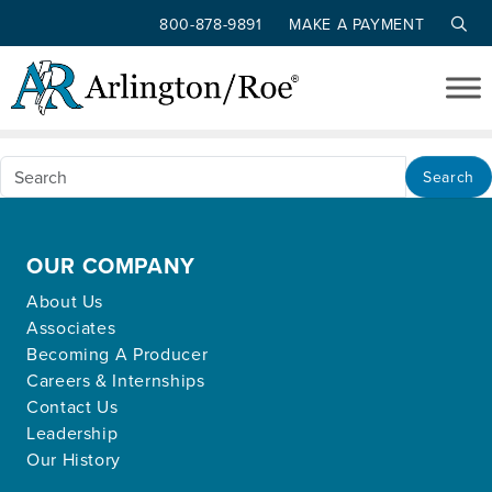
800-878-9891
MAKE A PAYMENT
Nothing Found
Skip to main content
Apologies, but no results were found for the
requested archive.
Search
OUR COMPANY
About Us
Associates
Becoming A Producer
Careers & Internships
Contact Us
Leadership
Our History