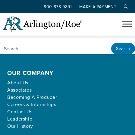
800-878-9891
MAKE A PAYMENT
Nothing Found
Skip to main content
Apologies, but no results were found for the
requested archive.
Search
OUR COMPANY
About Us
Associates
Becoming A Producer
Careers & Internships
Contact Us
Leadership
Our History