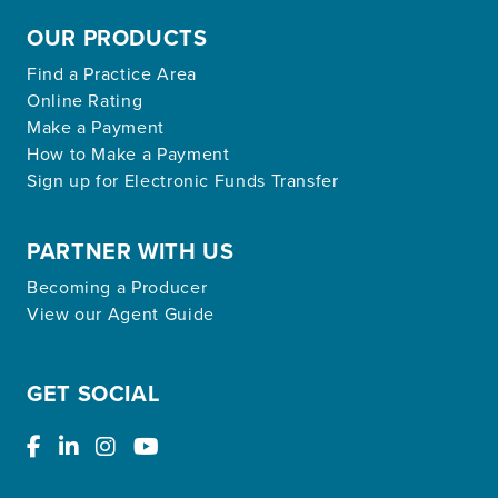
OUR PRODUCTS
Find a Practice Area
Online Rating
Make a Payment
How to Make a Payment
Sign up for Electronic Funds Transfer
PARTNER WITH US
Becoming a Producer
View our Agent Guide
GET SOCIAL