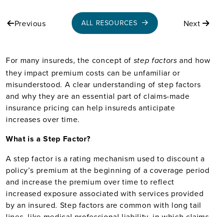
Previous
Next
ALL RESOURCES
For many insureds, the concept of
and how
step factors
they impact premium costs can be unfamiliar or
misunderstood. A clear understanding of step factors
and why they are an essential part of claims-made
insurance pricing can help insureds anticipate
increases over time.
What is a Step Factor?
A step factor is a rating mechanism used to discount a
policy’s premium at the beginning of a coverage period
and increase the premium over time to reflect
increased exposure associated with services provided
by an insured. Step factors are common with long tail
lines, like medical professional liability, in which claims