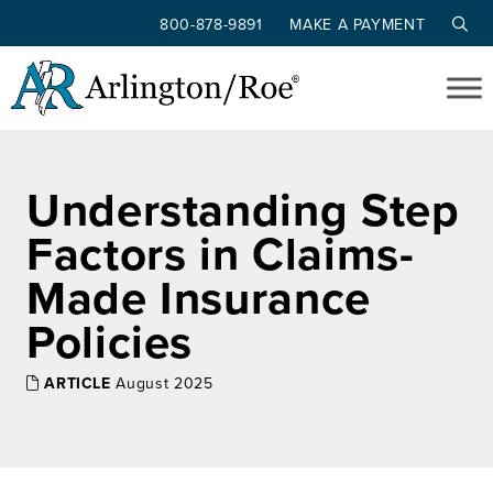
800-878-9891
MAKE A PAYMENT
Skip to main content
Understanding Step
Factors in Claims-
Made Insurance
Policies
ARTICLE
August 2025