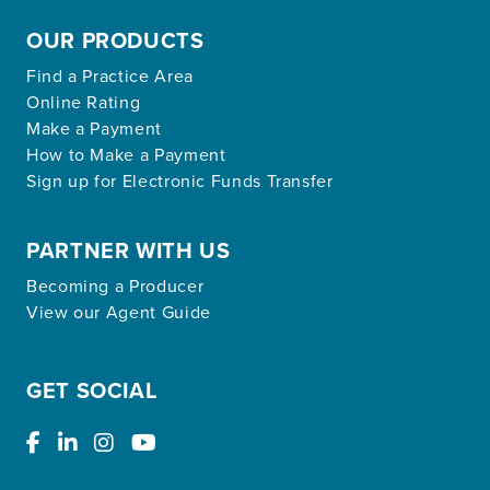
OUR PRODUCTS
Find a Practice Area
Online Rating
Make a Payment
How to Make a Payment
Sign up for Electronic Funds Transfer
PARTNER WITH US
Becoming a Producer
View our Agent Guide
GET SOCIAL