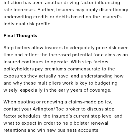
inflation has been another driving factor influencing
rate increases. Further, insurers may apply discretionary
underwriting credits or debits based on the insured’s
individual risk profile.
Final Thoughts
Step factors allow insurers to adequately price risk over
time and reflect the increased potential for claims as an
insured continues to operate. With step factors,
policyholders pay premiums commensurate to the
exposures they actually have, and understanding how
and why these multipliers work is key to budgeting
wisely, especially in the early years of coverage.
When quoting or renewing a claims-made policy,
contact your Arlington/Roe broker to discuss step
factor schedules, the insured’s current step level and
what to expect in order to help bolster renewal
retentions and win new business accounts.