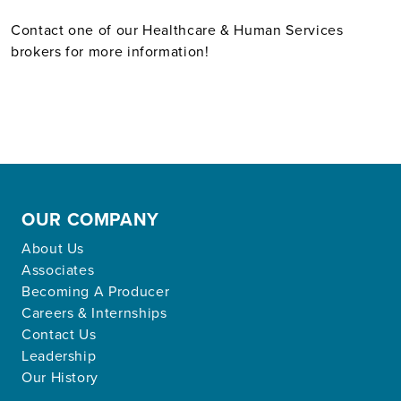
Contact one of our Healthcare & Human Services
brokers for more information!
OUR COMPANY
About Us
Associates
Becoming A Producer
Careers & Internships
Contact Us
Leadership
Our History