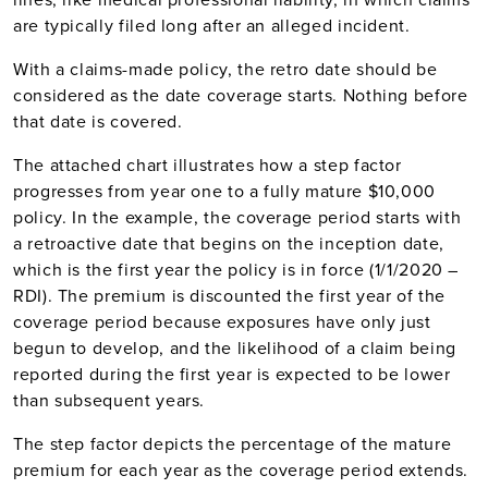
are typically filed long after an alleged incident.
With a claims-made policy, the retro date should be
considered as the date coverage starts. Nothing before
that date is covered.
The attached chart illustrates how a step factor
progresses from year one to a fully mature $10,000
policy. In the example, the coverage period starts with
a retroactive date that begins on the inception date,
which is the first year the policy is in force (1/1/2020 –
RDI). The premium is discounted the first year of the
coverage period because exposures have only just
begun to develop, and the likelihood of a claim being
reported during the first year is expected to be lower
than subsequent years.
The step factor depicts the percentage of the mature
premium for each year as the coverage period extends.