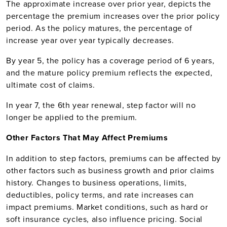
The approximate increase over prior year, depicts the
percentage the premium increases over the prior policy
period. As the policy matures, the percentage of
increase year over year typically decreases.
By year 5, the policy has a coverage period of 6 years,
and the mature policy premium reflects the expected,
ultimate cost of claims.
In year 7, the 6th year renewal, step factor will no
longer be applied to the premium.
Other Factors That May Affect Premiums
In addition to step factors, premiums can be affected by
other factors such as business growth and prior claims
history. Changes to business operations, limits,
deductibles, policy terms, and rate increases can
impact premiums. Market conditions, such as hard or
soft insurance cycles, also influence pricing. Social