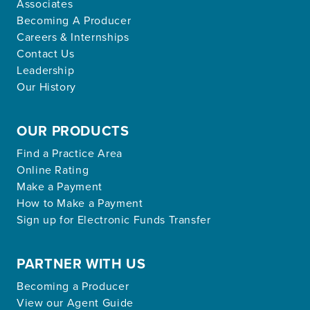
Associates
Becoming A Producer
Careers & Internships
Contact Us
Leadership
Our History
OUR PRODUCTS
Find a Practice Area
Online Rating
Make a Payment
How to Make a Payment
Sign up for Electronic Funds Transfer
PARTNER WITH US
Becoming a Producer
View our Agent Guide