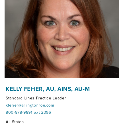
KELLY FEHER, AU, AINS, AU-M
Standard Lines Practice Leader
kfeher@arlingtonroe.com
800-878-9891 ext 2396
Territories:
All States