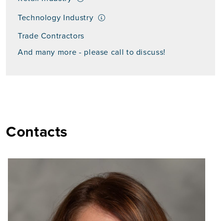
Technology Industry
Trade Contractors
And many more - please call to discuss!
Contacts