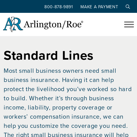
800-878-9891
MAKE A PAYMENT
Skip to main content
Standard Lines
Most small business owners need small
business insurance. Having it can help
protect the livelihood you’ve worked so hard
to build. Whether it’s through business
income, liability, property coverage or
workers’ compensation insurance, we can
help you customize the coverage you need.
The right small business insurance will help