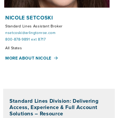
NICOLE SETCOSKI
Standard Lines Assistant Broker
nsetcoski@arlingtonroe.com
800-878-9891 ext 8717
Territories:
All States
MORE ABOUT NICOLE
Standard Lines Division: Delivering
Access, Experience & Full Account
Solutions – Resource