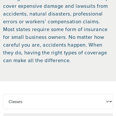
cover expensive damage and lawsuits from
accidents, natural disasters, professional
errors or workers’ compensation claims.
Most states require some form of insurance
for small business owners. No matter how
careful you are, accidents happen. When
they do, having the right types of coverage
can make all the difference.