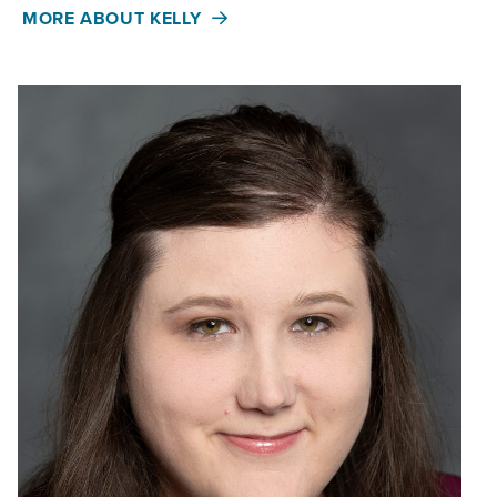
MORE ABOUT KELLY