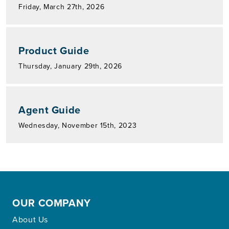
Friday, March 27th, 2026
Product Guide
Thursday, January 29th, 2026
Agent Guide
Wednesday, November 15th, 2023
OUR COMPANY
About Us