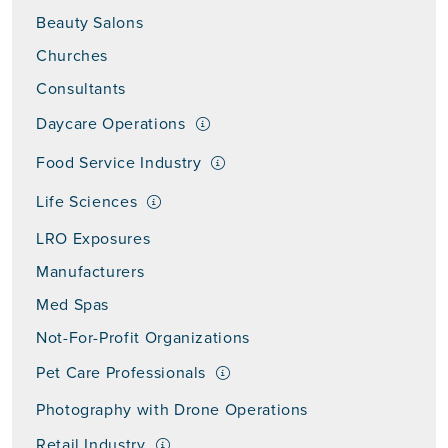
Beauty Salons
Churches
Consultants
Daycare Operations
Food Service Industry
Life Sciences
LRO Exposures
Manufacturers
Med Spas
Not-For-Profit Organizations
Pet Care Professionals
Photography with Drone Operations
Retail Industry