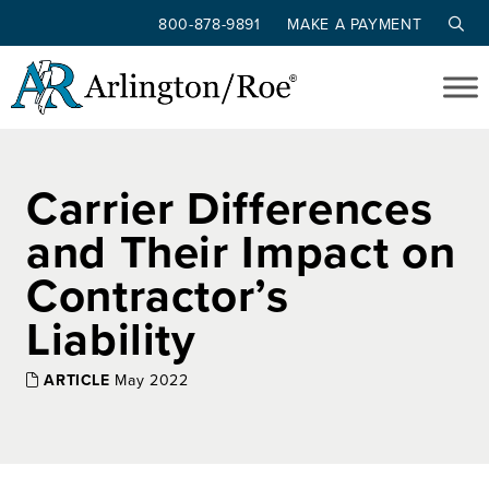
800-878-9891
MAKE A PAYMENT
Skip to main content
Carrier Differences
and Their Impact on
Contractor’s
Liability
ARTICLE
May 2022