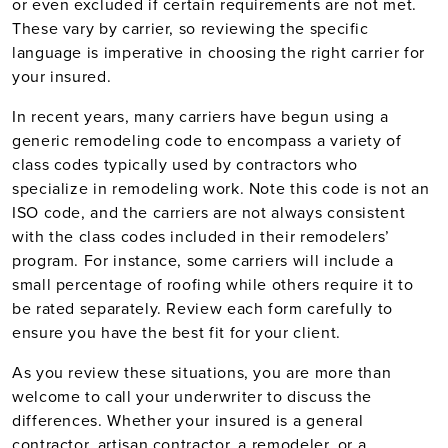
or even excluded if certain requirements are not met.
These vary by carrier, so reviewing the specific
language is imperative in choosing the right carrier for
your insured.
In recent years, many carriers have begun using a
generic remodeling code to encompass a variety of
class codes typically used by contractors who
specialize in remodeling work. Note this code is not an
ISO code, and the carriers are not always consistent
with the class codes included in their remodelers’
program. For instance, some carriers will include a
small percentage of roofing while others require it to
be rated separately. Review each form carefully to
ensure you have the best fit for your client.
As you review these situations, you are more than
welcome to call your underwriter to discuss the
differences. Whether your insured is a general
contractor, artisan contractor, a remodeler, or a