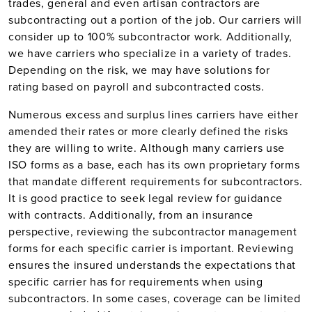
trades, general and even artisan contractors are
subcontracting out a portion of the job. Our carriers will
consider up to 100% subcontractor work. Additionally,
we have carriers who specialize in a variety of trades.
Depending on the risk, we may have solutions for
rating based on payroll and subcontracted costs.
Numerous excess and surplus lines carriers have either
amended their rates or more clearly defined the risks
they are willing to write. Although many carriers use
ISO forms as a base, each has its own proprietary forms
that mandate different requirements for subcontractors.
It is good practice to seek legal review for guidance
with contracts. Additionally, from an insurance
perspective, reviewing the subcontractor management
forms for each specific carrier is important. Reviewing
ensures the insured understands the expectations that
specific carrier has for requirements when using
subcontractors. In some cases, coverage can be limited