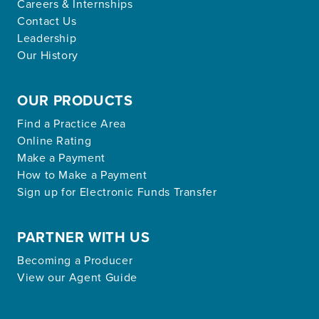
Careers & Internships
Contact Us
Leadership
Our History
OUR PRODUCTS
Find a Practice Area
Online Rating
Make a Payment
How to Make a Payment
Sign up for Electronic Funds Transfer
PARTNER WITH US
Becoming a Producer
View our Agent Guide