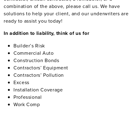
combination of the above, please call us. We have
solutions to help your client, and our underwriters are
ready to assist you today!
In addition to liability, think of us for
Builder’s Risk
Commercial Auto
Construction Bonds
Contractors’ Equipment
Contractors’ Pollution
Excess
Installation Coverage
Professional
Work Comp