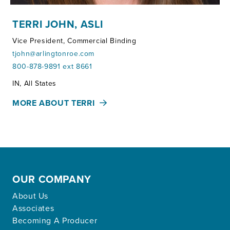
TERRI JOHN, ASLI
Vice President, Commercial Binding
tjohn@arlingtonroe.com
800-878-9891 ext 8661
Territories:
IN, All States
MORE ABOUT TERRI
OUR COMPANY
About Us
Associates
Becoming A Producer