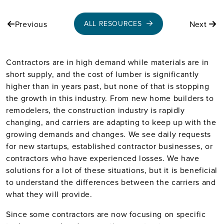
Previous
Next
ALL RESOURCES
Contractors are in high demand while materials are in
short supply, and the cost of lumber is significantly
higher than in years past, but none of that is stopping
the growth in this industry. From new home builders to
remodelers, the construction industry is rapidly
changing, and carriers are adapting to keep up with the
growing demands and changes. We see daily requests
for new startups, established contractor businesses, or
contractors who have experienced losses. We have
solutions for a lot of these situations, but it is beneficial
to understand the differences between the carriers and
what they will provide.
Since some contractors are now focusing on specific