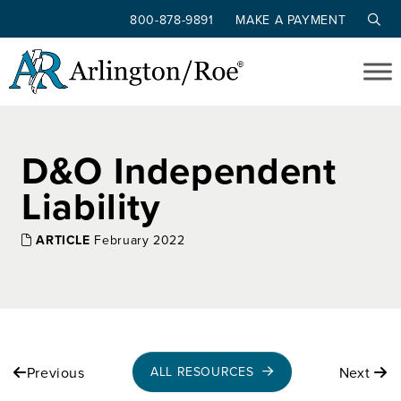
800-878-9891
MAKE A PAYMENT
Skip to main content
D&O Independent
Liability
ARTICLE
February 2022
Previous
Next
ALL RESOURCES