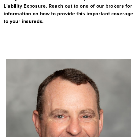
Liability Exposure. Reach out to one of our brokers for
information on how to provide this important coverage
to your insureds.