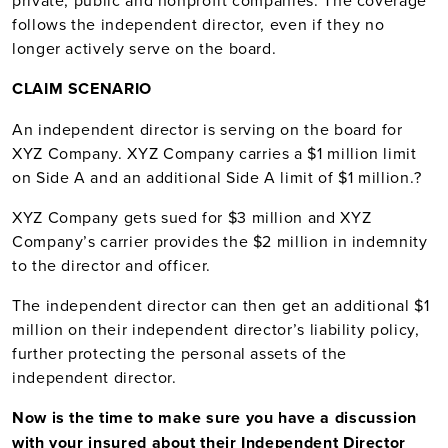
private, public and nonprofit companies. The coverage
follows the independent director, even if they no
longer actively serve on the board.
CLAIM SCENARIO
An independent director is serving on the board for
XYZ Company. XYZ Company carries a $1 million limit
on Side A and an additional Side A limit of $1 million.
?
XYZ Company gets sued for $3 million and XYZ
Company’s carrier provides the $2 million in indemnity
to the director and officer.
The independent director can then get an additional $1
million on their independent director’s liability policy,
further protecting the personal assets of the
independent director.
Now is the time to make sure you have a discussion
with your insured about their Independent Director