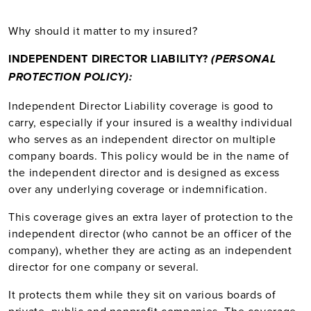
Why should it matter to my insured?
INDEPENDENT DIRECTOR LIABILITY
?
(PERSONAL
PROTECTION POLICY):
Independent Director Liability coverage is good to
carry, especially if your insured is a wealthy individual
who serves as an independent director on multiple
company boards. This policy would be in the name of
the independent director and is designed as excess
over any underlying coverage or indemnification.
This coverage gives an extra layer of protection to the
independent director (who cannot be an officer of the
company), whether they are acting as an independent
director for one company or several.
It protects them while they sit on various boards of