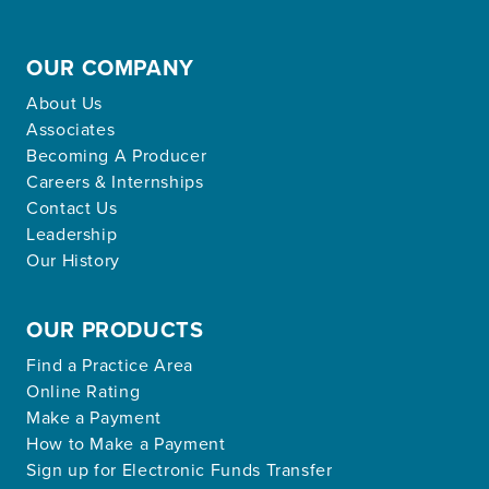
OUR COMPANY
About Us
Associates
Becoming A Producer
Careers & Internships
Contact Us
Leadership
Our History
OUR PRODUCTS
Find a Practice Area
Online Rating
Make a Payment
How to Make a Payment
Sign up for Electronic Funds Transfer