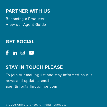
PARTNER WITH US
Becoming a Producer
View our Agent Guide
GET SOCIAL
STAY IN TOUCH PLEASE
To join our mailing list and stay informed on our
news and updates, email
agentinfo@arlingtonroe.com
© 2026 Arlington/Roe. All rights reserved.