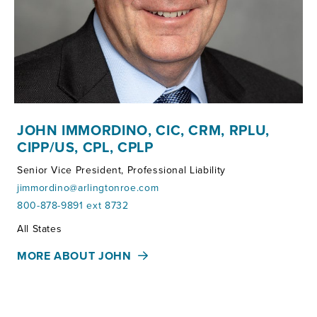
JOHN IMMORDINO, CIC, CRM, RPLU,
CIPP/US, CPL, CPLP
Senior Vice President, Professional Liability
jimmordino@arlingtonroe.com
800-878-9891 ext 8732
Territories:
All States
MORE ABOUT JOHN