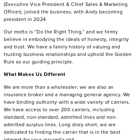
(Executive Vice President & Chief Sales & Marketing
Officer), joined the business, with Andy becoming
president in 2024.
Our motto is “Do the Right Thing,” and we firmly
believe in embodying the ideals of honesty, integrity
and trust. We have a family history of valuing and
trusting business relationships and uphold the Golden
Rule as our guiding principle.
What Makes Us Different
We are more than a wholesaler; we are also an
insurance broker and a managing general agency. We
have binding authority with a wide variety of carriers.
We have access to over 200 carriers, including
standard, non-standard, admitted lines and non-
admitted surplus lines. Long story short, we are
dedicated to finding the carrier that is in the best
interest for your insured’s risk.