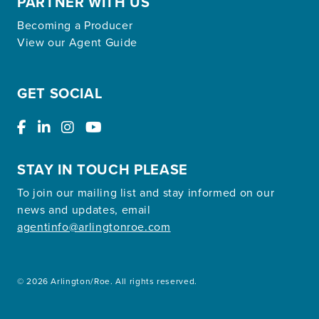
PARTNER WITH US
Becoming a Producer
View our Agent Guide
GET SOCIAL
STAY IN TOUCH PLEASE
To join our mailing list and stay informed on our
news and updates, email
agentinfo@arlingtonroe.com
© 2026 Arlington/Roe. All rights reserved.