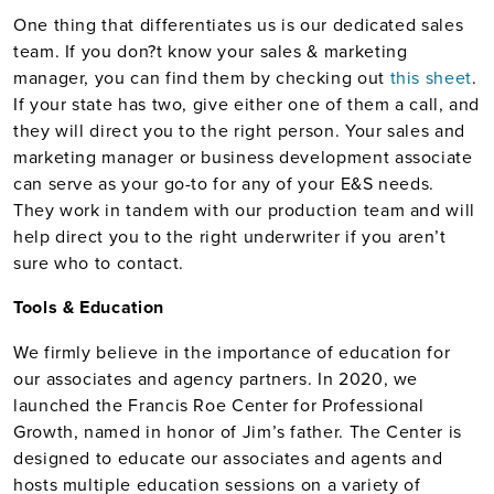
One thing that differentiates us is our dedicated sales
team. If you don?t know your sales & marketing
manager, you can find them by checking out
this sheet
.
If your state has two, give either one of them a call, and
they will direct you to the right person. Your sales and
marketing manager or business development associate
can serve as your go-to for any of your E&S needs.
They work in tandem with our production team and will
help direct you to the right underwriter if you aren’t
sure who to contact.
Tools & Education
We firmly believe in the importance of education for
our associates and agency partners. In 2020, we
launched the Francis Roe Center for Professional
Growth, named in honor of Jim’s father. The Center is
designed to educate our associates and agents and
hosts multiple education sessions on a variety of