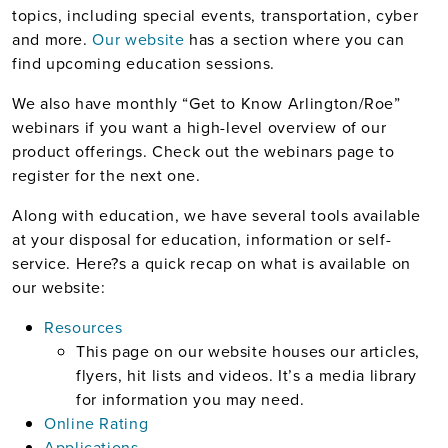
topics, including special events, transportation, cyber
and more.
Our website
has a section where you can
find upcoming education sessions.
We also have monthly “Get to Know Arlington/Roe”
webinars if you want a high-level overview of our
product offerings. Check out the webinars page to
register for the next one.
Along with education, we have several tools available
at your disposal for education, information or self-
service. Here?s a quick recap on what is available on
our website:
Resources
This page on our website houses our articles,
flyers, hit lists and videos. It’s a media library
for information you may need.
Online Rating
Applications