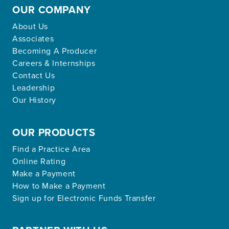
OUR COMPANY
About Us
Associates
Becoming A Producer
Careers & Internships
Contact Us
Leadership
Our History
OUR PRODUCTS
Find a Practice Area
Online Rating
Make a Payment
How to Make a Payment
Sign up for Electronic Funds Transfer