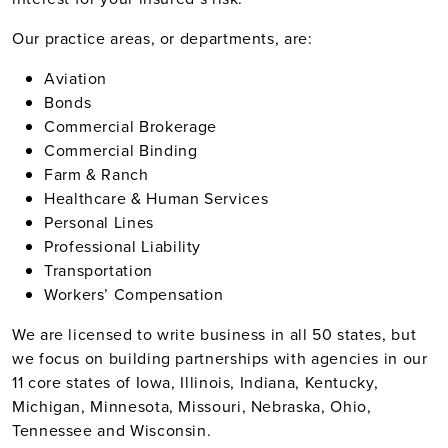
Our practice areas, or departments, are:
Aviation
Bonds
Commercial Brokerage
Commercial Binding
Farm & Ranch
Healthcare & Human Services
Personal Lines
Professional Liability
Transportation
Workers’ Compensation
We are licensed to write business in all 50 states, but
we focus on building partnerships with agencies in our
11 core states of Iowa, Illinois, Indiana, Kentucky,
Michigan, Minnesota, Missouri, Nebraska, Ohio,
Tennessee and Wisconsin.