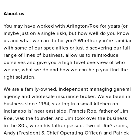
About us
You may have worked with Arlington/Roe for years (or
maybe just on a single risk), but how well do you know
us and what we can do for you? Whether you’re familiar
with some of our specialties or just discovering our full
range of lines of business, allow us to reintroduce
ourselves and give you a high-level overview of who
we are, what we do and how we can help you find the
right solution.
We are a family-owned, independent managing general
agency and wholesale insurance broker. We’ve been in
business since 1964, starting in a small kitchen on
Indianapolis’ near east side. Francis Roe, father of Jim
Roe, was the founder, and Jim took over the business
in the 80s, when his father passed. Two of Jim?s sons,
Andy (President & Chief Operating Officer) and Patrick