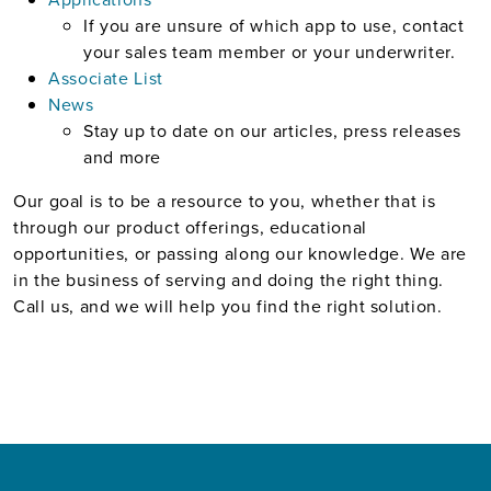
If you are unsure of which app to use, contact
your sales team member or your underwriter.
Associate List
News
Stay up to date on our articles, press releases
and more
Our goal is to be a resource to you, whether that is
through our product offerings, educational
opportunities, or passing along our knowledge. We are
in the business of serving and doing the right thing.
Call us, and we will help you find the right solution.