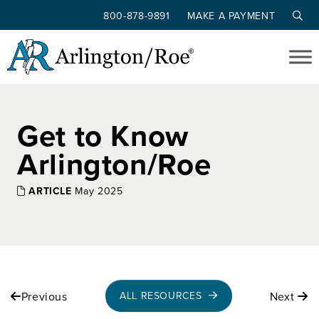
800-878-9891
MAKE A PAYMENT
Skip to main content
Get to Know
Arlington/Roe
ARTICLE
May 2025
Previous
Next
ALL RESOURCES