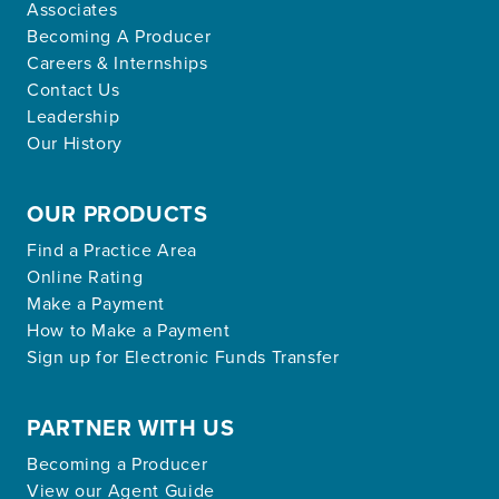
Associates
Becoming A Producer
Careers & Internships
Contact Us
Leadership
Our History
OUR PRODUCTS
Find a Practice Area
Online Rating
Make a Payment
How to Make a Payment
Sign up for Electronic Funds Transfer
PARTNER WITH US
Becoming a Producer
View our Agent Guide