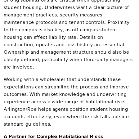
student housing. Underwriters want a clear picture of
management practices, security measures,
maintenance protocols and tenant controls. Proximity
to the campus is also key, as off campus student
housing can affect liability rate. Details on
construction, updates and loss history are essential.
Ownership and management structure should also be
clearly defined, particularly when third‑party managers
are involved.
Working with a wholesaler that understands these
expectations can streamline the process and improve
outcomes. With market knowledge and underwriting
experience across a wide range of habitational risks,
Arlington/Roe helps agents position student housing
accounts effectively, even when the risk falls outside
standard guidelines.
A Partner for Complex Habitational Risks