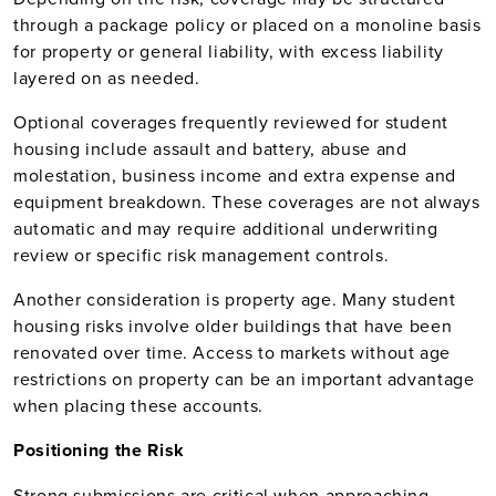
through a package policy or placed on a monoline basis
for property or general liability, with excess liability
layered on as needed.
Optional coverages frequently reviewed for student
housing include assault and battery, abuse and
molestation, business income and extra expense and
equipment breakdown. These coverages are not always
automatic and may require additional underwriting
review or specific risk management controls.
Another consideration is property age. Many student
housing risks involve older buildings that have been
renovated over time. Access to markets without age
restrictions on property can be an important advantage
when placing these accounts.
Positioning the Risk
Strong submissions are critical when approaching