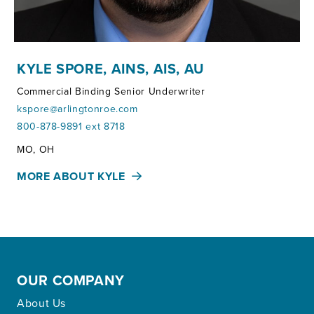
KYLE SPORE, AINS, AIS, AU
Commercial Binding Senior Underwriter
kspore@arlingtonroe.com
800-878-9891 ext 8718
Territories:
MO, OH
MORE ABOUT KYLE
OUR COMPANY
About Us