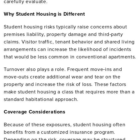
carefully evaluate.
Why Student Housing is Different
Student housing risks typically raise concerns about
premises liability, property damage and third‑party
claims. Visitor traffic, tenant behavior and shared living
arrangements can increase the likelihood of incidents
that would be less common in conventional apartments.
Turnover also plays a role. Frequent move‑ins and
move‑outs create additional wear and tear on the
property and increase the risk of loss. These factors
make student housing a class that requires more than a
standard habitational approach.
Coverage Considerations
Because of these exposures, student housing often
benefits from a customized insurance program.
Depending on the risk, coverage may be structured