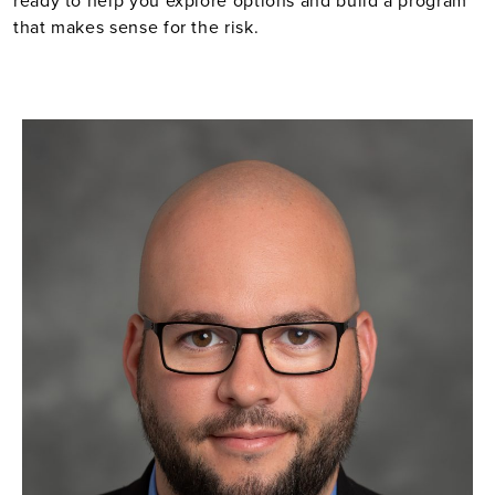
ready to help you explore options and build a program
that makes sense for the risk.