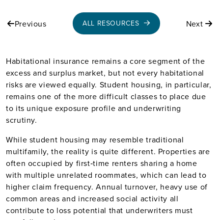
Previous
Next
ALL RESOURCES
Habitational insurance remains a core segment of the
excess and surplus market, but not every habitational
risks are viewed equally. Student housing, in particular,
remains one of the more difficult classes to place due
to its unique exposure profile and underwriting
scrutiny.
While student housing may resemble traditional
multifamily, the reality is quite different. Properties are
often occupied by first‑time renters sharing a home
with multiple unrelated roommates, which can lead to
higher claim frequency. Annual turnover, heavy use of
common areas and increased social activity all
contribute to loss potential that underwriters must