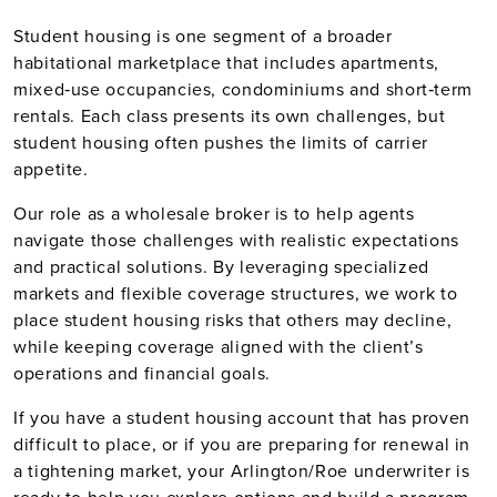
Student housing is one segment of a broader
habitational marketplace that includes apartments,
mixed‑use occupancies, condominiums and short‑term
rentals. Each class presents its own challenges, but
student housing often pushes the limits of carrier
appetite.
Our role as a wholesale broker is to help agents
navigate those challenges with realistic expectations
and practical solutions. By leveraging specialized
markets and flexible coverage structures, we work to
place student housing risks that others may decline,
while keeping coverage aligned with the client’s
operations and financial goals.
If you have a student housing account that has proven
difficult to place, or if you are preparing for renewal in
a tightening market, your Arlington/Roe underwriter is