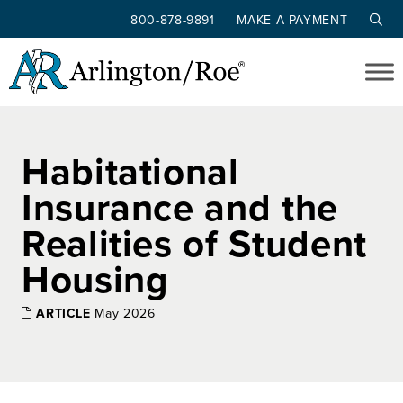
800-878-9891
MAKE A PAYMENT
Skip to main content
Habitational
Insurance and the
Realities of Student
Housing
ARTICLE
May 2026