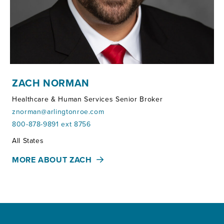
ZACH NORMAN
Healthcare & Human Services Senior Broker
znorman@arlingtonroe.com
800-878-9891 ext 8756
Territories:
All States
MORE ABOUT ZACH