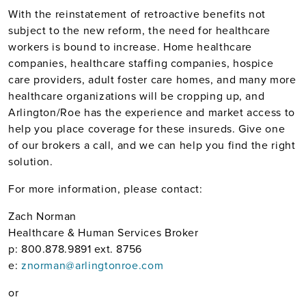
With the reinstatement of retroactive benefits not
subject to the new reform, the need for healthcare
workers is bound to increase. Home healthcare
companies, healthcare staffing companies, hospice
care providers, adult foster care homes, and many more
healthcare organizations will be cropping up, and
Arlington/Roe has the experience and market access to
help you place coverage for these insureds. Give one
of our brokers a call, and we can help you find the right
solution.
For more information, please contact:
Zach Norman
Healthcare & Human Services Broker
p: 800.878.9891 ext. 8756
e:
znorman@arlingtonroe.com
or