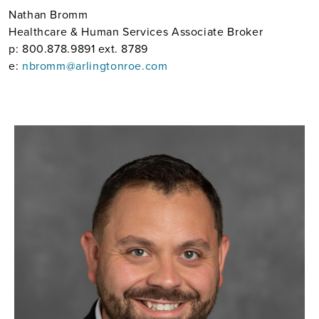
Nathan Bromm
Healthcare & Human Services Associate Broker
p: 800.878.9891 ext. 8789
e:
nbromm@arlingtonroe.com