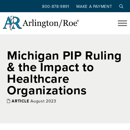
800-878-9891
MAKE A PAYMENT
Skip to main content
Michigan PIP Ruling
& the Impact to
Healthcare
Organizations
ARTICLE
August 2023