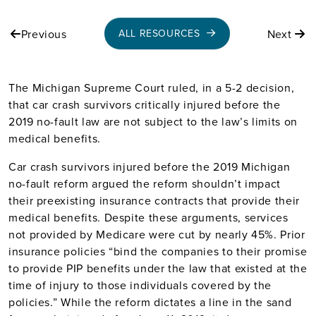
Previous
Next
ALL RESOURCES
The Michigan Supreme Court ruled, in a 5-2 decision,
that car crash survivors critically injured before the
2019 no-fault law are not subject to the law’s limits on
medical benefits.
Car crash survivors injured before the 2019 Michigan
no-fault reform argued the reform shouldn’t impact
their preexisting insurance contracts that provide their
medical benefits. Despite these arguments, services
not provided by Medicare were cut by nearly 45%. Prior
insurance policies “bind the companies to their promise
to provide PIP benefits under the law that existed at the
time of injury to those individuals covered by the
policies.” While the reform dictates a line in the sand