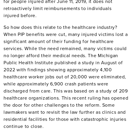
for people injured after June 11, 2019, it does not
retroactively limit reimbursements to individuals
injured before.
So how does this relate to the healthcare industry?
When PIP benefits were cut, many injured victims lost a
significant amount of their funding for healthcare
services. While the need remained, many victims could
no longer afford their medical needs. The Michigan
Public Health Institute published a study in August of
2022 with findings showing approximately 4,100
healthcare worker jobs out of 20,000 were eliminated,
while approximately 6,900 crash patients were
discharged from care. This was based on a study of 209
healthcare organizations. This recent ruling has opened
the door for other challenges to the reform. Some
lawmakers want to revisit the law further as clinics and
residential facilities for those with catastrophic injuries
continue to close.