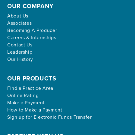
OUR COMPANY
About Us
Associates
Becoming A Producer
Careers & Internships
Contact Us
Leadership
Our History
OUR PRODUCTS
Find a Practice Area
Online Rating
Make a Payment
How to Make a Payment
Sign up for Electronic Funds Transfer