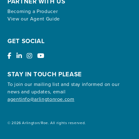
PARTNER WITH US
Becoming a Producer
View our Agent Guide
GET SOCIAL
STAY IN TOUCH PLEASE
To join our mailing list and stay informed on our
news and updates, email
agentinfo@arlingtonroe.com
© 2026 Arlington/Roe. All rights reserved.