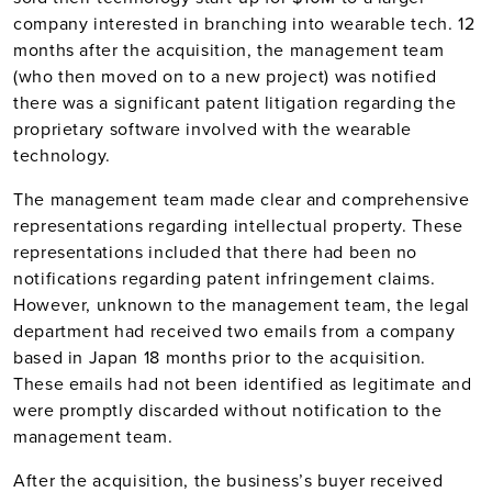
company interested in branching into wearable tech. 12
months after the acquisition, the management team
(who then moved on to a new project) was notified
there was a significant patent litigation regarding the
proprietary software involved with the wearable
technology.
The management team made clear and comprehensive
representations regarding intellectual property. These
representations included that there had been no
notifications regarding patent infringement claims.
However, unknown to the management team, the legal
department had received two emails from a company
based in Japan 18 months prior to the acquisition.
These emails had not been identified as legitimate and
were promptly discarded without notification to the
management team.
After the acquisition, the business’s buyer received