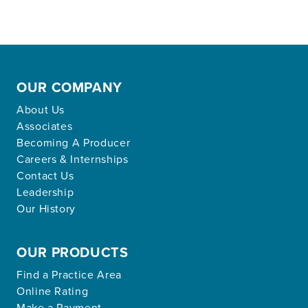
OUR COMPANY
About Us
Associates
Becoming A Producer
Careers & Internships
Contact Us
Leadership
Our History
OUR PRODUCTS
Find a Practice Area
Online Rating
Make a Payment