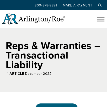
800-878-9891
MAKE A PAYMENT
Skip to main content
Reps & Warranties –
Transactional
Liability
ARTICLE
December 2022