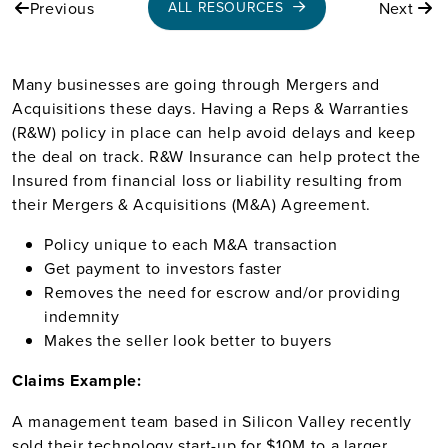
Previous
Next
ALL RESOURCES
Many businesses are going through Mergers and
Acquisitions these days.
Having a Reps & Warranties
(R&W) policy in place can help avoid delays and keep
the deal on track. R&W Insurance can help protect the
Insured from financial loss or liability resulting from
their Mergers & Acquisitions (M&A) Agreement.
Policy unique to each M&A transaction
Get payment to investors faster
Removes the need for escrow and/or providing
indemnity
Makes the seller look better to buyers
Claims Example:
A management team based in Silicon Valley recently
sold their technology start-up for $10M to a larger