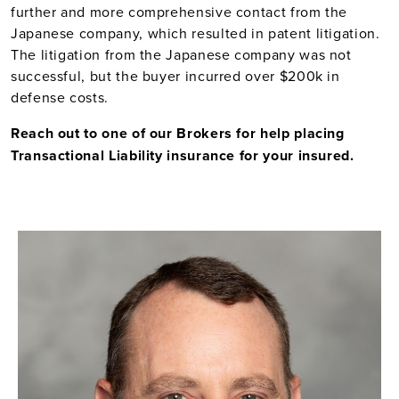
further and more comprehensive contact from the
Japanese company, which resulted in patent litigation.
The litigation from the Japanese company was not
successful, but the buyer incurred over $200k in
defense costs.
Reach out to one of our Brokers for help placing
Transactional Liability insurance for your insured.