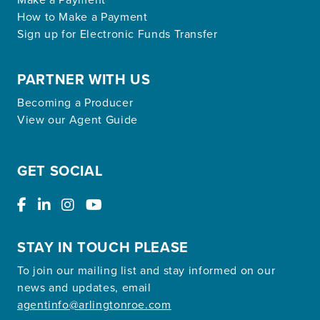
How to Make a Payment
Sign up for Electronic Funds Transfer
PARTNER WITH US
Becoming a Producer
View our Agent Guide
GET SOCIAL
STAY IN TOUCH PLEASE
To join our mailing list and stay informed on our
news and updates, email
agentinfo@arlingtonroe.com