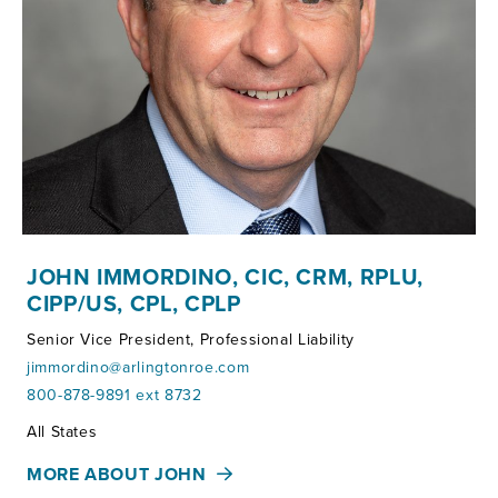
JOHN IMMORDINO, CIC, CRM, RPLU,
CIPP/US, CPL, CPLP
Senior Vice President, Professional Liability
jimmordino@arlingtonroe.com
800-878-9891 ext 8732
Territories:
All States
MORE ABOUT JOHN