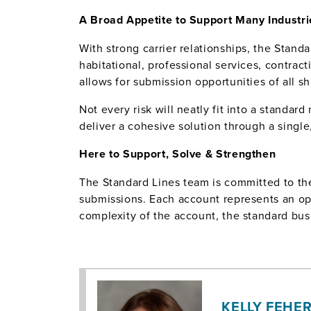
A Broad Appetite to Support Many Industri
With strong carrier relationships, the Standa
habitational, professional services, contrac
allows for submission opportunities of all s
Not every risk will neatly fit into a standa
deliver a cohesive solution through a single
Here to Support, Solve & Strengthen
The Standard Lines team is committed to the 
submissions. Each account represents an opp
complexity of the account, the standard bus
KELLY FEHER