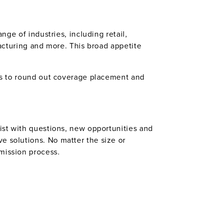
nge of industries, including retail,
facturing and more. This broad appetite
lps to round out coverage placement and
sist with questions, new opportunities and
e solutions. No matter the size or
mission process.