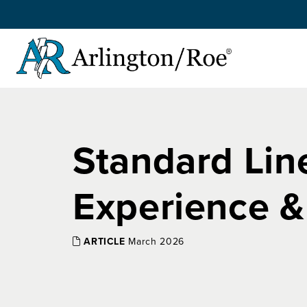
Skip to main content
Standard Line
Experience &
ARTICLE
March 2026