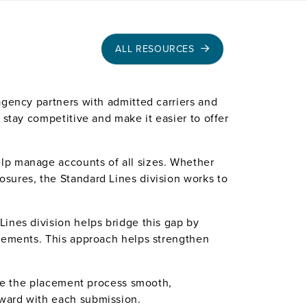
ALL RESOURCES
agency partners with admitted carriers and
 stay competitive and make it easier to offer
lp manage accounts of all sizes. Whether
sures, the Standard Lines division works to
ines division helps bridge this gap by
acements. This approach helps strengthen
make the placement process smooth,
rward with each submission.