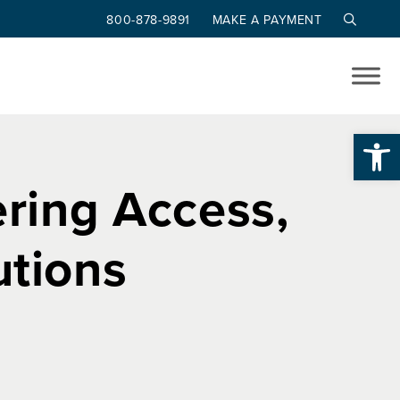
800-878-9891
MAKE A PAYMENT
Op
ering Access,
utions