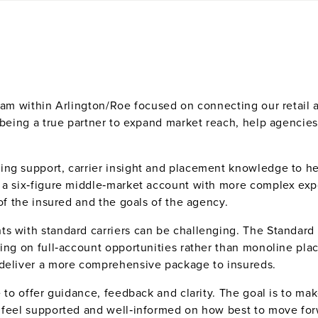
team within Arlington/Roe focused on connecting our retail 
 being a true partner to expand market reach, help agencies
ing support, carrier insight and placement knowledge to he
 a six‑figure middle‑market account with more complex expo
 of the insured and the goals of the agency.
s with standard carriers can be challenging. The Standard L
sing on full‑account opportunities rather than monoline pl
 deliver a more comprehensive package to insureds.
re to offer guidance, feedback and clarity. The goal is to 
s feel supported and well‑informed on how best to move fo