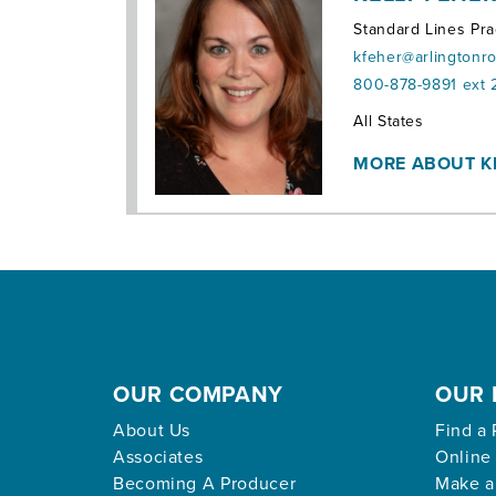
Standard Lines Pra
kfeher@arlingtonr
800-878-9891 ext 
Territories:
All States
MORE ABOUT K
OUR COMPANY
OUR 
About Us
Find a 
Associates
Online
Becoming A Producer
Make a