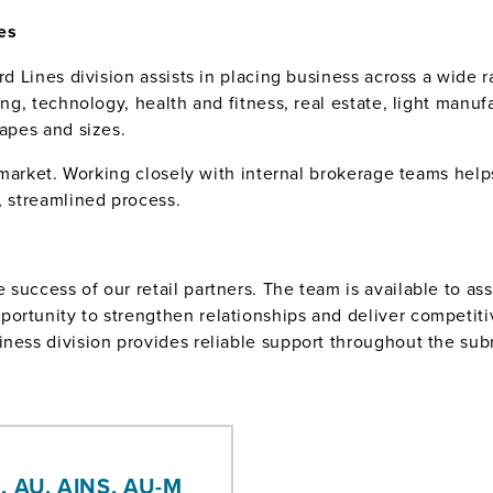
es
rd Lines division assists in placing business across a wide ra
ting, technology, health and fitness, real estate, light manu
hapes and sizes.
rd market. Working closely with internal brokerage teams he
, streamlined process.
success of our retail partners. The team is available to as
ortunity to strengthen relationships and deliver competitiv
iness division provides reliable support throughout the sub
, AU, AINS, AU-M