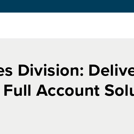
s Division: Deliv
 Full Account Sol