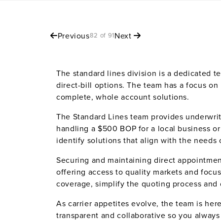
Previous
Next
82 of 91
The standard lines division is a dedicated 
direct-bill options. The team has a focus on
complete, whole account solutions.
The Standard Lines team provides underwrit
handling a $500 BOP for a local business or
identify solutions that align with the needs
Securing and maintaining direct appointment
offering access to quality markets and focu
coverage, simplify the quoting process and
As carrier appetites evolve, the team is he
transparent and collaborative so you alway