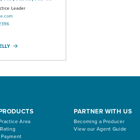
ctice Leader
oe.com
2396
ELLY
PRODUCTS
PARTNER WITH US
Practice Area
Becoming a Producer
 Rating
View our Agent Guide
 Payment