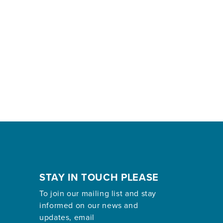
STAY IN TOUCH PLEASE
To join our mailing list and stay
informed on our news and
updates, email