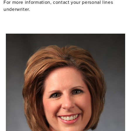
For more information, contact your personal lines
underwriter.