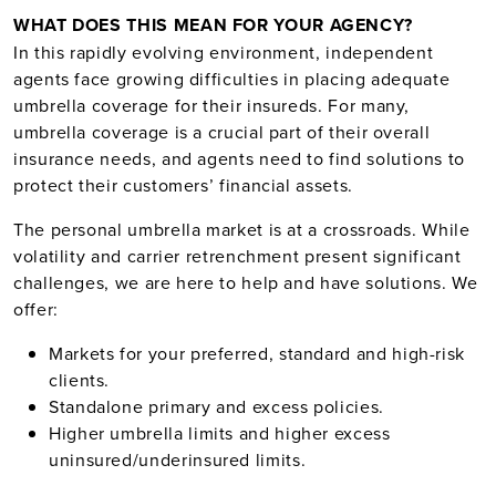
WHAT DOES THIS MEAN FOR YOUR AGENCY?
In this rapidly evolving environment, independent
agents face growing difficulties in placing adequate
umbrella coverage for their insureds. For many,
umbrella coverage is a crucial part of their overall
insurance needs, and agents need to find solutions to
protect their customers’ financial assets.
The personal umbrella market is at a crossroads. While
volatility and carrier retrenchment present significant
challenges, we are here to help and have solutions. We
offer:
Markets for your preferred, standard and high-risk
clients.
Standalone primary and excess policies.
Higher umbrella limits and higher excess
uninsured/underinsured limits.