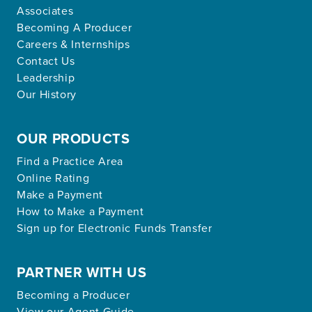
Associates
Becoming A Producer
Careers & Internships
Contact Us
Leadership
Our History
OUR PRODUCTS
Find a Practice Area
Online Rating
Make a Payment
How to Make a Payment
Sign up for Electronic Funds Transfer
PARTNER WITH US
Becoming a Producer
View our Agent Guide