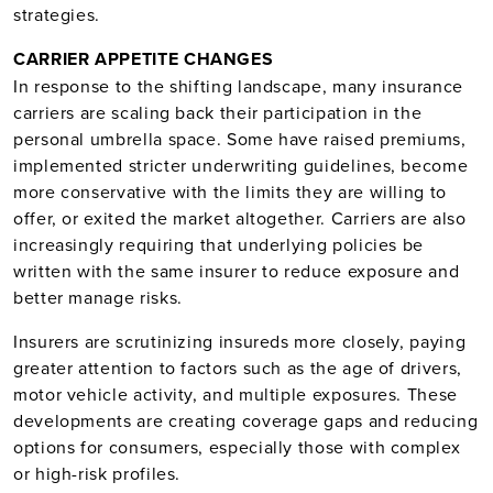
strategies.
CARRIER APPETITE CHANGES
In response to the shifting landscape, many insurance
carriers are scaling back their participation in the
personal umbrella space. Some have raised premiums,
implemented stricter underwriting guidelines, become
more conservative with the limits they are willing to
offer, or exited the market altogether. Carriers are also
increasingly requiring that underlying policies be
written with the same insurer to reduce exposure and
better manage risks.
Insurers are scrutinizing insureds more closely, paying
greater attention to factors such as the age of drivers,
motor vehicle activity, and multiple exposures. These
developments are creating coverage gaps and reducing
options for consumers, especially those with complex
or high-risk profiles.