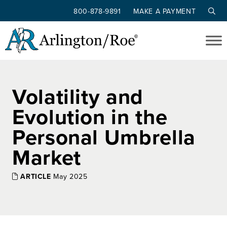
800-878-9891
MAKE A PAYMENT
Skip to main content
Volatility and
Evolution in the
Personal Umbrella
Market
ARTICLE
May 2025