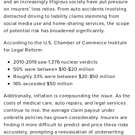
and an increasingly litigious society have put pressure
on insurers’ loss ratios. From auto accidents involving
distracted driving to liability claims stemming from
social media use and home-sharing services, the scope
of potential risk has broadened significantly.
According to the U.S. Chamber of Commerce Institute
for Legal Reform:
2010-2019 saw 1,376 nuclear verdicts
50% were between $10-$20 million
Roughly 33% were between $20-$50 million
16% exceeded $50 million
Additionally, inflation is compounding the issue. As the
costs of medical care, auto repairs, and legal services
continue to rise, the average claim payout under
umbrella policies has grown considerably. Insurers are
finding it more difficult to predict and price these risks
accurately, prompting a reevaluation of underwriting