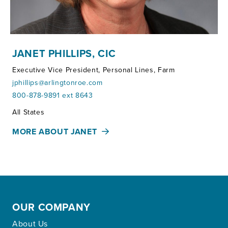
JANET PHILLIPS, CIC
Executive Vice President, Personal Lines, Farm
jphillips@arlingtonroe.com
800-878-9891 ext 8643
Territories:
All States
MORE ABOUT JANET
OUR COMPANY
About Us