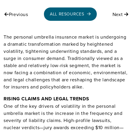
Previous
Next
ALL RESOURCES
The personal umbrella insurance market is undergoing
a dramatic transformation marked by heightened
volatility, tightening underwriting standards, and a
surge in consumer demand. Traditionally viewed as a
stable and relatively low-risk segment, the market is
now facing a combination of economic, environmental,
and legal challenges that are reshaping the landscape
for insurers and policyholders alike.
RISING CLAIMS AND LEGAL TRENDS
One of the key drivers of volatility in the personal
umbrella market is the increase in the frequency and
severity of liability claims. High-profile lawsuits,
nuclear verdicts—jury awards exceeding $10 million—