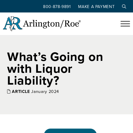
800-878-9891
MAKE A PAYMENT
Skip to main content
What’s Going on
with Liquor
Liability?
ARTICLE
January 2024