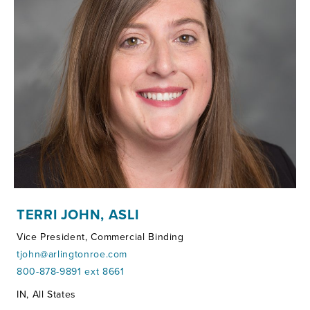
TERRI JOHN, ASLI
Vice President, Commercial Binding
tjohn@arlingtonroe.com
800-878-9891 ext 8661
Territories:
IN, All States