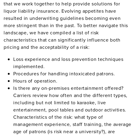
that we work together to help provide solutions for
liquor liability insurance. Evolving appetites have
resulted in underwriting guidelines becoming even
more stringent than in the past. To better navigate this
landscape, we have compiled a list of risk
characteristics that can significantly influence both
pricing and the acceptability of a risk:
Loss experience and loss prevention techniques
implemented.
Procedures for handling intoxicated patrons.
Hours of operation.
Is there any on-premises entertainment offered?
Carriers review how often and the different types,
including but not limited to karaoke, live
entertainment, pool tables and outdoor activities.
Characteristics of the risk: what type of
management experience, staff training, the average
age of patrons (is risk near a university?), are