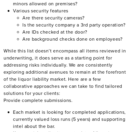
minors allowed on premises?
Various security features
Are there security cameras?
Is the security company a 3rd party operation?
Are IDs checked at the door?
Are background checks done on employees?
While this list doesn’t encompass all items reviewed in
underwriting, it does serve as a starting point for
addressing risks individually. We are consistently
exploring additional avenues to remain at the forefront
of the liquor liability market. Here are a few
collaborative approaches we can take to find tailored
solutions for your clients:
Provide complete submissions.
Each market is looking for completed applications,
currently valued loss runs (5 years) and supporting
intel about the bar.