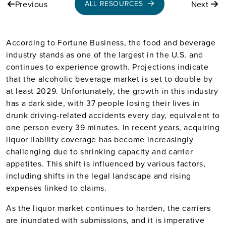
Previous
Next
ALL RESOURCES
According to Fortune Business, the food and beverage
industry stands as one of the largest in the U.S. and
continues to experience growth. Projections indicate
that the alcoholic beverage market is set to double by
at least 2029. Unfortunately, the growth in this industry
has a dark side, with 37 people losing their lives in
drunk driving-related accidents every day, equivalent to
one person every 39 minutes. In recent years, acquiring
liquor liability coverage has become increasingly
challenging due to shrinking capacity and carrier
appetites. This shift is influenced by various factors,
including shifts in the legal landscape and rising
expenses linked to claims.
As the liquor market continues to harden, the carriers
are inundated with submissions, and it is imperative