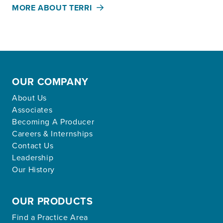
MORE ABOUT TERRI
OUR COMPANY
About Us
Associates
Becoming A Producer
Careers & Internships
Contact Us
Leadership
Our History
OUR PRODUCTS
Find a Practice Area