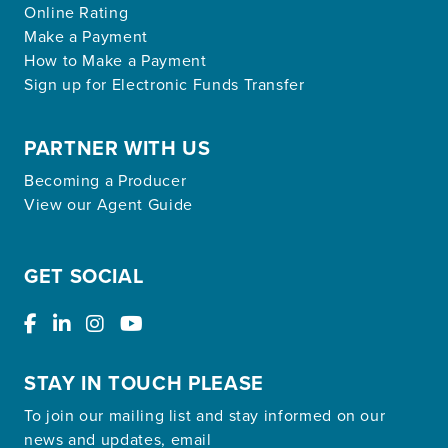
Online Rating
Make a Payment
How to Make a Payment
Sign up for Electronic Funds Transfer
PARTNER WITH US
Becoming a Producer
View our Agent Guide
GET SOCIAL
STAY IN TOUCH PLEASE
To join our mailing list and stay informed on our
news and updates, email