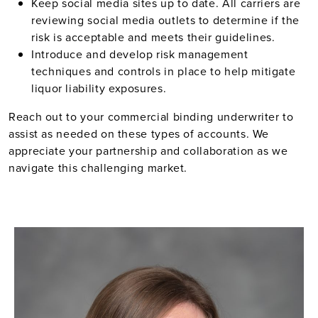
Keep social media sites up to date. All carriers are
reviewing social media outlets to determine if the
risk is acceptable and meets their guidelines.
Introduce and develop risk management
techniques and controls in place to help mitigate
liquor liability exposures.
Reach out to your commercial binding underwriter to
assist as needed on these types of accounts. We
appreciate your partnership and collaboration as we
navigate this challenging market.