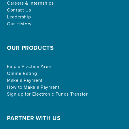
Careers & Internships
Contact Us
Leadership
Our History
OUR PRODUCTS
Find a Practice Area
Online Rating
Make a Payment
How to Make a Payment
Sign up for Electronic Funds Transfer
PARTNER WITH US