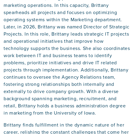
marketing operations. In this capacity, Brittany
spearheads all projects and focuses on optimizing
operating systems within the Marketing department.
Later, in 2026, Brittany was named Director of Strategic
Projects. In this role, Brittany leads strategic IT projects
and operational initiatives that improve how
technology supports the business. She also coordinates
work between IT and business teams to identify
problems, prioritize initiatives and drive IT related
projects through implementation. Additionally, Brittany
continues to oversee the Agency Relations team,
fostering strong relationships both internally and
externally to drive company growth. With a diverse
background spanning marketing, recruitment, and
retail, Brittany holds a business administration degree
in marketing from the University of Iowa.
Brittany finds fulfillment in the dynamic nature of her
career, relishing the constant challenges that come her