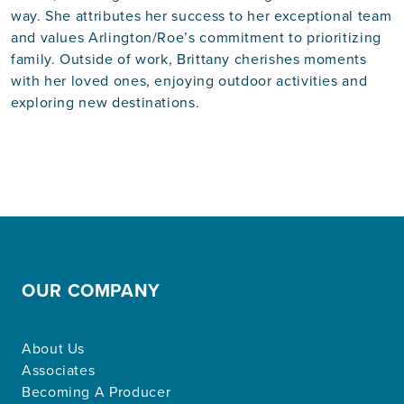
way. She attributes her success to her exceptional team
and values Arlington/Roe’s commitment to prioritizing
family. Outside of work, Brittany cherishes moments
with her loved ones, enjoying outdoor activities and
exploring new destinations.
OUR COMPANY
About Us
Associates
Becoming A Producer