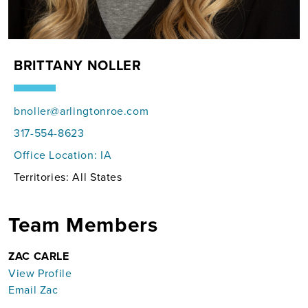
BRITTANY NOLLER
bnoller@arlingtonroe.com
317-554-8623
Office Location:
IA
Territories: All States
Team Members
ZAC CARLE
View Profile
Email Zac