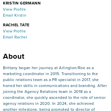
KRISTIN GERMANN
View Profile
Email Kristin
RACHEL TATE
View Profile
Email Rachel
About
Brittany began her journey at Arlington/Roe as a
marketing coordinator in 2015. Transitioning to the
public relations team as a PR specialist in 2017, she
honed her skills in communications and branding. After
joining the Agency Relations team in 2018 as a
coordinator, she quickly ascended to the role of senior
agency relations in 2020. In 2024, she achieved
another milestone, being promoted to director of