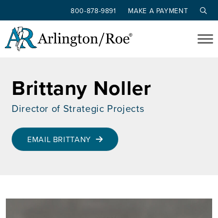
800-878-9891
MAKE A PAYMENT
Skip to main content
Brittany Noller
Director of Strategic Projects
EMAIL BRITTANY