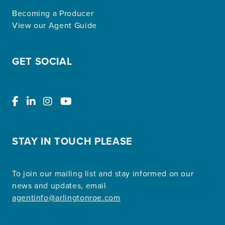
Becoming a Producer
View our Agent Guide
GET SOCIAL
STAY IN TOUCH PLEASE
To join our mailing list and stay informed on our
news and updates, email
agentinfo@arlingtonroe.com