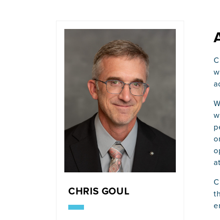
C
w
a
W
w
p
o
o
a
C
CHRIS GOUL
t
e