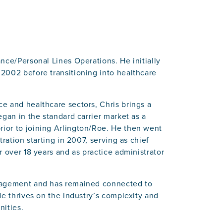
nce/Personal Lines Operations. He initially
2002 before transitioning into healthcare
e and healthcare sectors, Chris brings a
egan in the standard carrier market as a
ior to joining Arlington/Roe. He then went
ration starting in 2007, serving as chief
 over 18 years and as practice administrator
anagement and has remained connected to
He thrives on the industry’s complexity and
nities.