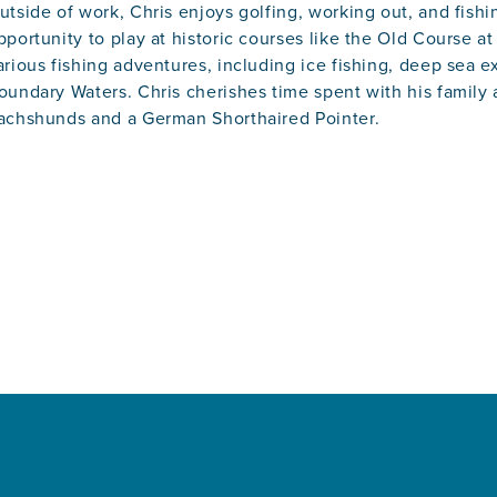
utside of work, Chris enjoys golfing, working out, and fishi
pportunity to play at historic courses like the Old Course a
arious fishing adventures, including ice fishing, deep sea e
oundary Waters. Chris cherishes time spent with his family
achshunds and a German Shorthaired Pointer.