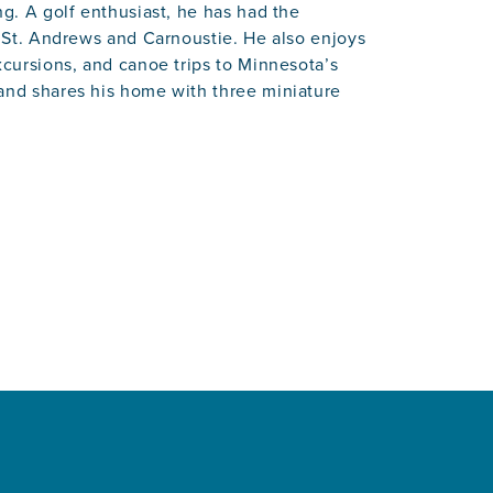
ng. A golf enthusiast, he has had the
t St. Andrews and Carnoustie. He also enjoys
xcursions, and canoe trips to Minnesota’s
 and shares his home with three miniature