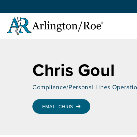
Skip to main content
Chris Goul
Compliance/Personal Lines Operati
EMAIL CHRIS