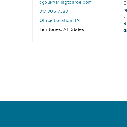
cgoul@arlingtonroe.com
O
o
317-706-7383
v
Office Location:
IN
B
Territories: All States
d