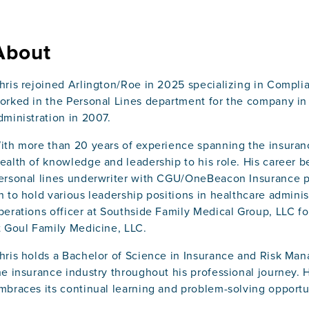
About
hris rejoined Arlington/Roe in 2025 specializing in Complia
orked in the Personal Lines department for the company in 
dministration in 2007.
ith more than 20 years of experience spanning the insuranc
ealth of knowledge and leadership to his role. His career b
ersonal lines underwriter with CGU/OneBeacon Insurance pr
n to hold various leadership positions in healthcare administ
perations officer at Southside Family Medical Group, LLC for
t Goul Family Medicine, LLC.
hris holds a Bachelor of Science in Insurance and Risk M
he insurance industry throughout his professional journey. 
mbraces its continual learning and problem-solving opportu