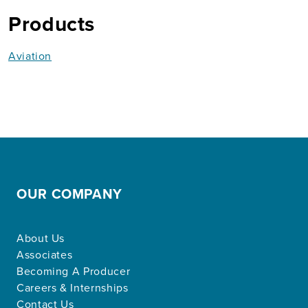
Products
Aviation
OUR COMPANY
About Us
Associates
Becoming A Producer
Careers & Internships
Contact Us