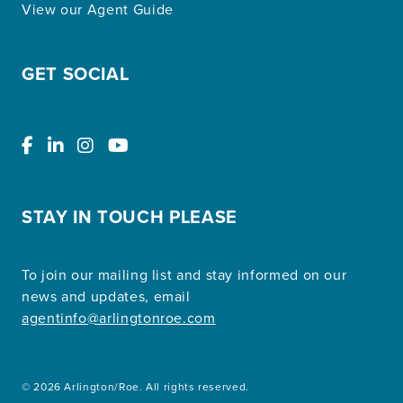
View our Agent Guide
GET SOCIAL
STAY IN TOUCH PLEASE
To join our mailing list and stay informed on our
news and updates, email
agentinfo@arlingtonroe.com
© 2026 Arlington/Roe. All rights reserved.