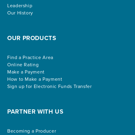
Leadership
Our History
OUR PRODUCTS
Find a Practice Area
Online Rating
Make a Payment
How to Make a Payment
Sign up for Electronic Funds Transfer
PARTNER WITH US
Becoming a Producer