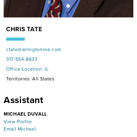
CHRIS TATE
ctate@arlingtonroe.com
317-554-8633
Office Location:
IL
Territories: All States
Assistant
MICHAEL DUVALL
View Profile
Email Michael