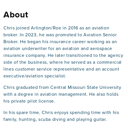
About
Chris joined Arlington/Roe in 2016 as an aviation
broker. In 2023, he was promoted to Aviation Senior
Broker. He began his insurance career working as an
aviation underwriter for an aviation and aerospace
insurance company. He later transitioned to the agency
side of the business, where he served as a commercial
lines customer service representative and an account
executive/aviation specialist.
Chris graduated from Central Missouri State University
with a degree in aviation management. He also holds
his private pilot license.
In his spare time, Chris enjoys spending time with his
family, hunting, scuba diving and playing guitar.