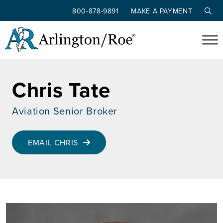
800-878-9891
MAKE A PAYMENT
Skip to main content
Chris Tate
Aviation Senior Broker
EMAIL CHRIS