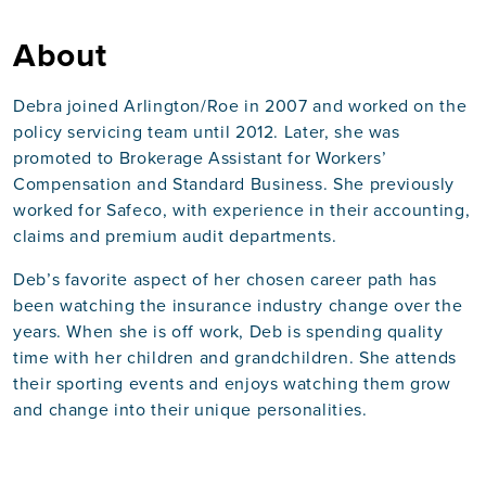
About
Debra joined Arlington/Roe in 2007 and worked on the
policy servicing team until 2012. Later, she was
promoted to Brokerage Assistant for Workers’
Compensation and Standard Business. She previously
worked for Safeco, with experience in their accounting,
claims and premium audit departments.
Deb’s favorite aspect of her chosen career path has
been watching the insurance industry change over the
years. When she is off work, Deb is spending quality
time with her children and grandchildren. She attends
their sporting events and enjoys watching them grow
and change into their unique personalities.