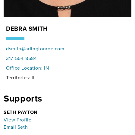
DEBRA SMITH
dsmith@arlingtonroe.com
317-554-8584
Office Location:
IN
Territories: IL
Supports
SETH PAYTON
View Profile
Email Seth