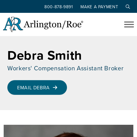
800-878-9891
MAKE A PAYMENT
Skip to main content
Debra Smith
Workers' Compensation Assistant Broker
EMAIL DEBRA