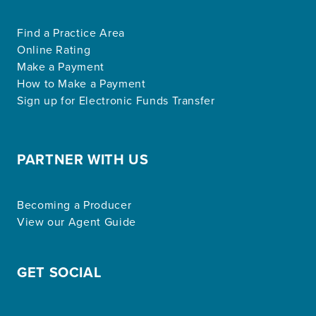
Find a Practice Area
Online Rating
Make a Payment
How to Make a Payment
Sign up for Electronic Funds Transfer
PARTNER WITH US
Becoming a Producer
View our Agent Guide
GET SOCIAL