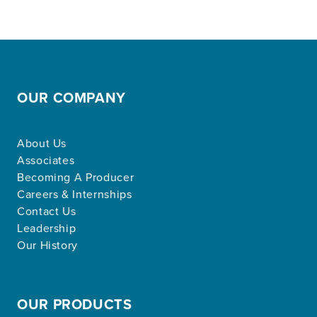
OUR COMPANY
About Us
Associates
Becoming A Producer
Careers & Internships
Contact Us
Leadership
Our History
OUR PRODUCTS