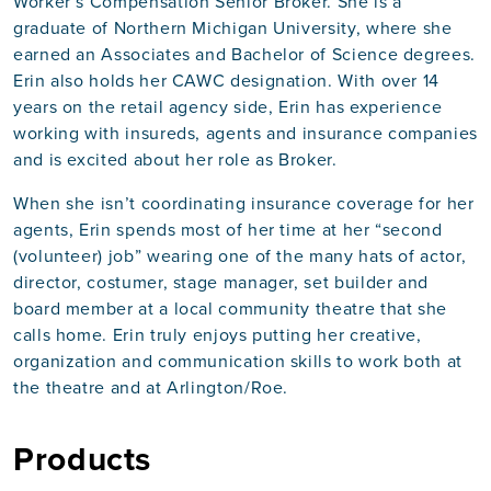
Worker’s Compensation Senior Broker. She is a
graduate of Northern Michigan University, where she
earned an Associates and Bachelor of Science degrees.
Erin also holds her CAWC designation. With over 14
years on the retail agency side, Erin has experience
working with insureds, agents and insurance companies
and is excited about her role as Broker.
When she isn’t coordinating insurance coverage for her
agents, Erin spends most of her time at her “second
(volunteer) job” wearing one of the many hats of actor,
director, costumer, stage manager, set builder and
board member at a local community theatre that she
calls home. Erin truly enjoys putting her creative,
organization and communication skills to work both at
the theatre and at Arlington/Roe.
Products