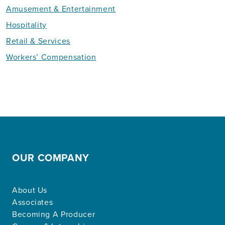
Amusement & Entertainment
Hospitality
Retail & Services
Workers’ Compensation
OUR COMPANY
About Us
Associates
Becoming A Producer