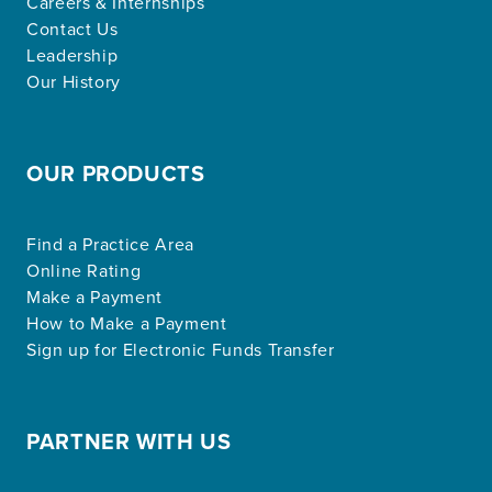
Careers & Internships
Contact Us
Leadership
Our History
OUR PRODUCTS
Find a Practice Area
Online Rating
Make a Payment
How to Make a Payment
Sign up for Electronic Funds Transfer
PARTNER WITH US