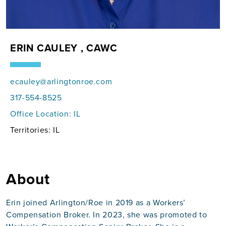
ERIN CAULEY , CAWC
ecauley@arlingtonroe.com
317-554-8525
Office Location:
IL
Territories: IL
About
Erin joined Arlington/Roe in 2019 as a Workers’
Compensation Broker. In 2023, she was promoted to