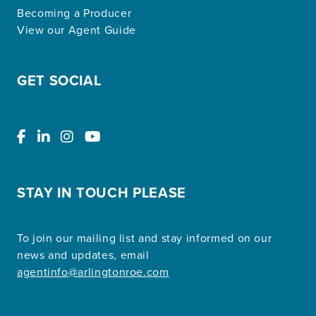
Becoming a Producer
View our Agent Guide
GET SOCIAL
STAY IN TOUCH PLEASE
To join our mailing list and stay informed on our
news and updates, email
agentinfo@arlingtonroe.com