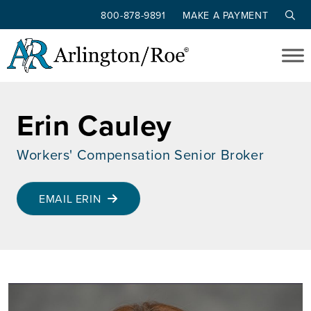
800-878-9891
MAKE A PAYMENT
Skip to main content
Erin Cauley
Workers' Compensation Senior Broker
EMAIL ERIN