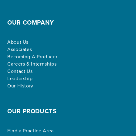
OUR COMPANY
About Us
Associates
Becoming A Producer
Careers & Internships
Contact Us
Leadership
Our History
OUR PRODUCTS
Find a Practice Area