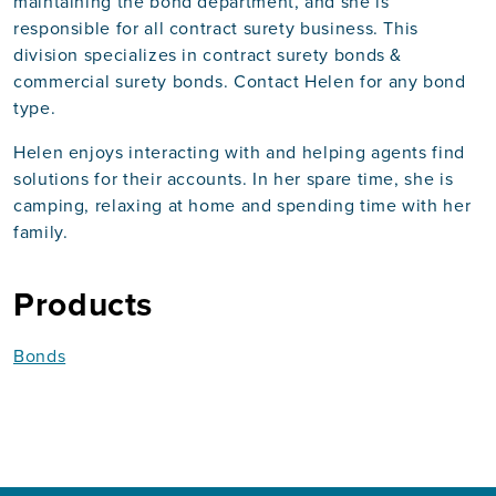
maintaining the bond department, and she is
responsible for all contract surety business. This
division specializes in contract surety bonds &
commercial surety bonds. Contact Helen for any bond
type.
Helen enjoys interacting with and helping agents find
solutions for their accounts. In her spare time, she is
camping, relaxing at home and spending time with her
family.
Products
Bonds