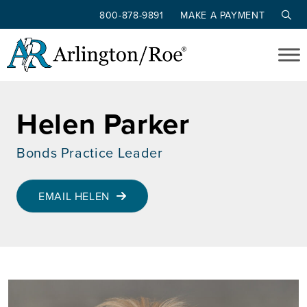
800-878-9891
MAKE A PAYMENT
Skip to main content
Helen Parker
Bonds Practice Leader
EMAIL HELEN