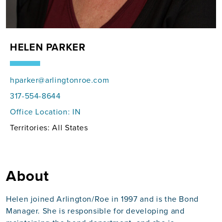
HELEN PARKER
hparker@arlingtonroe.com
317-554-8644
Office Location:
IN
Territories: All States
About
Helen joined Arlington/Roe in 1997 and is the Bond
Manager. She is responsible for developing and