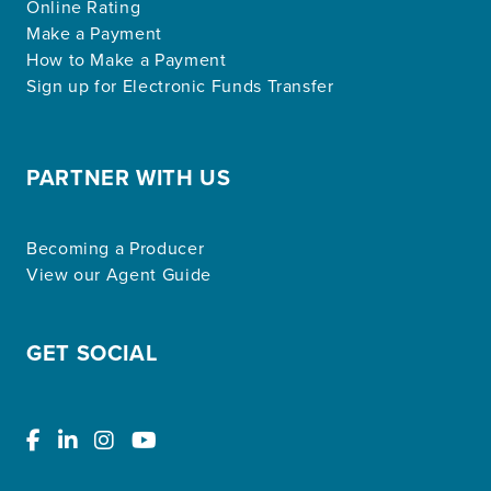
Online Rating
Make a Payment
How to Make a Payment
Sign up for Electronic Funds Transfer
PARTNER WITH US
Becoming a Producer
View our Agent Guide
GET SOCIAL