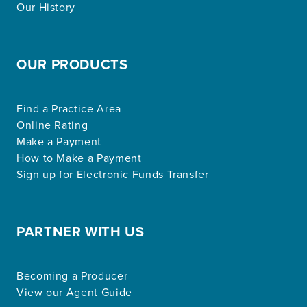
Our History
OUR PRODUCTS
Find a Practice Area
Online Rating
Make a Payment
How to Make a Payment
Sign up for Electronic Funds Transfer
PARTNER WITH US
Becoming a Producer
View our Agent Guide