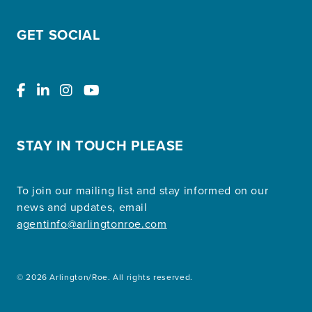
GET SOCIAL
STAY IN TOUCH PLEASE
To join our mailing list and stay informed on our
news and updates, email
agentinfo@arlingtonroe.com
© 2026 Arlington/Roe. All rights reserved.