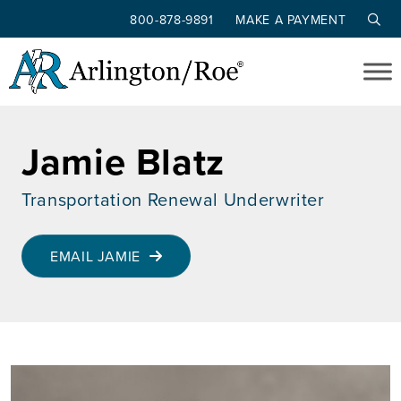
800-878-9891
MAKE A PAYMENT
Skip to main content
Jamie Blatz
Transportation Renewal Underwriter
EMAIL JAMIE