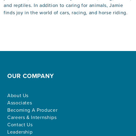
and reptiles. In addition to caring for animals, Jamie
finds joy in the world of cars, racing, and horse riding.
OUR COMPANY
About Us
Associates
Becoming A Producer
Careers & Internships
Contact Us
Leadership