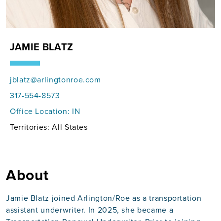
JAMIE BLATZ
jblatz@arlingtonroe.com
317-554-8573
Office Location:
IN
Territories: All States
About
Jamie Blatz joined Arlington/Roe as a transportation
assistant underwriter. In 2025, she became a