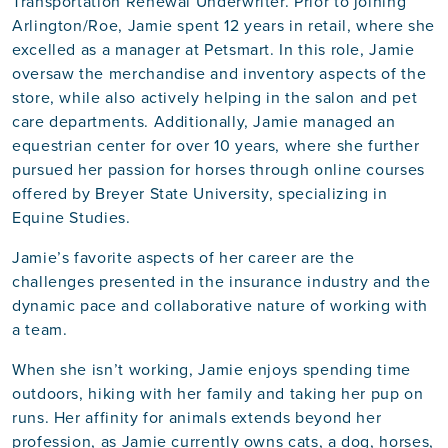
Transportation Renewal Underwriter. Prior to joining
Arlington/Roe, Jamie spent 12 years in retail, where she
excelled as a manager at Petsmart. In this role, Jamie
oversaw the merchandise and inventory aspects of the
store, while also actively helping in the salon and pet
care departments. Additionally, Jamie managed an
equestrian center for over 10 years, where she further
pursued her passion for horses through online courses
offered by Breyer State University, specializing in
Equine Studies.
Jamie’s favorite aspects of her career are the
challenges presented in the insurance industry and the
dynamic pace and collaborative nature of working with
a team.
When she isn’t working, Jamie enjoys spending time
outdoors, hiking with her family and taking her pup on
runs. Her affinity for animals extends beyond her
profession, as Jamie currently owns cats, a dog, horses,