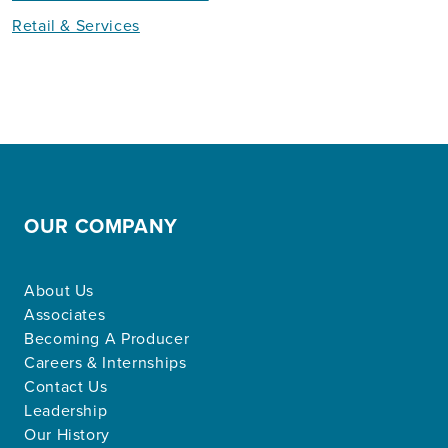
Retail & Services
OUR COMPANY
About Us
Associates
Becoming A Producer
Careers & Internships
Contact Us
Leadership
Our History